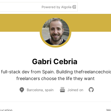
Powered by Algolia
Gabri Cebria
e full-stack dev from Spain. Building thefreelancechoi
freelancers choose the life they want
Barcelona, spain
Joined on
ucation
Wo