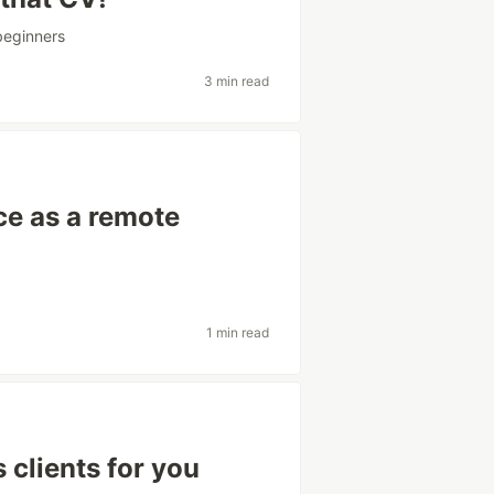
beginners
3 min read
ce as a remote
1 min read
s clients for you