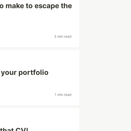
o make to escape the
3 min read
 your portfolio
1 min read
that CV!