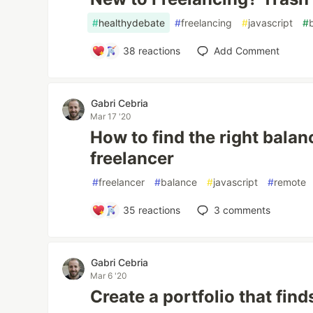
#
healthydebate
#
freelancing
#
javascript
#
38
reactions
Add Comment
Gabri Cebria
Mar 17 '20
How to find the right balan
freelancer
#
freelancer
#
balance
#
javascript
#
remote
35
reactions
3
comments
Gabri Cebria
Mar 6 '20
Create a portfolio that find