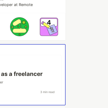
veloper at Remote
as a freelancer
er
3 min read