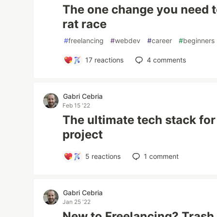
The one change you need t
rat race
#
freelancing
#
webdev
#
career
#
beginners
17
reactions
4
comments
Gabri Cebria
Feb 15 '22
The ultimate tech stack for
project
5
reactions
1
comment
Gabri Cebria
Jan 25 '22
New to Freelancing? Trash 