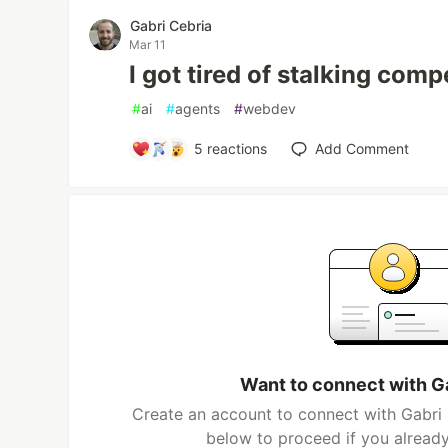
Gabri Cebria
Mar 11
I got tired of stalking com
#
ai
#
agents
#
webdev
5
reactions
Add Comment
Want to connect with G
Create an account to connect with Gabri 
below to proceed if you alread