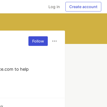
Log in
Create account
Follow
ce.com to help 
rk