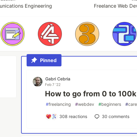
nications Engineering
Freelance Web De
Pinned
Gabri Cebria
Feb 7 '22
How to go from 0 to 100k 
#
freelancing
#
webdev
#
beginners
#
care
308
reactions
30
comments