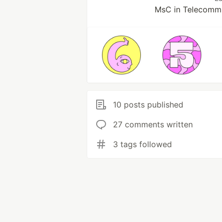
MsC in Telecommu
10 posts published
27 comments written
3 tags followed