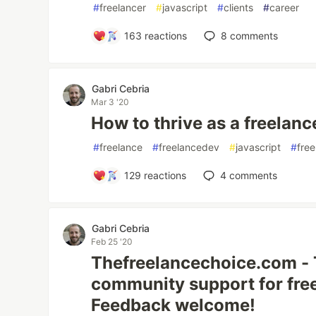
#
freelancer
#
javascript
#
clients
#
career
163
reactions
8
comments
Gabri Cebria
Mar 3 '20
How to thrive as a freelan
#
freelance
#
freelancedev
#
javascript
#
free
129
reactions
4
comments
Gabri Cebria
Feb 25 '20
Thefreelancechoice.com - 
community support for fre
Feedback welcome!