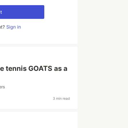
t
nt?
Sign in
he tennis GOATS as a
ers
3 min read