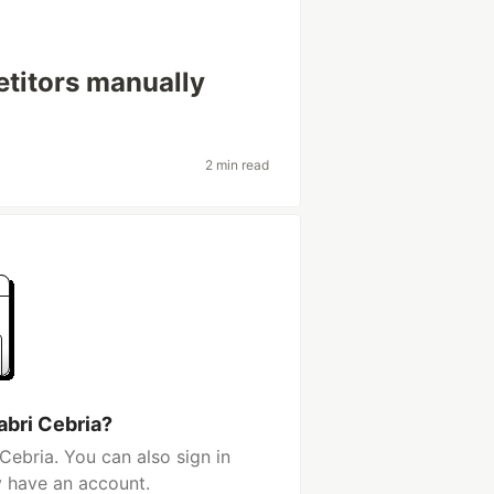
petitors manually
2 min read
abri Cebria?
Cebria. You can also sign in
y have an account.