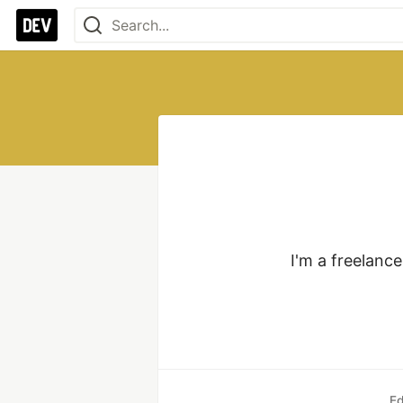
I'm a freelanc
Ed