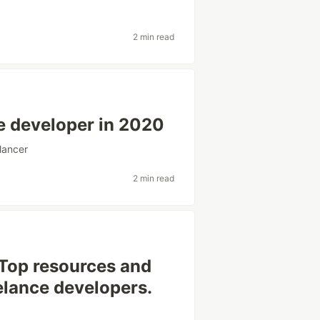
2 min read
ce developer in 2020
lancer
2 min read
Top resources and
elance developers.