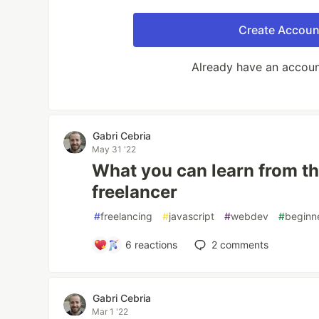
Create Accoun
Already have an accou
Gabri Cebria
May 31 '22
What you can learn from t
freelancer
#
freelancing
#
javascript
#
webdev
#
beginn
6
reactions
2
comments
Gabri Cebria
Mar 1 '22