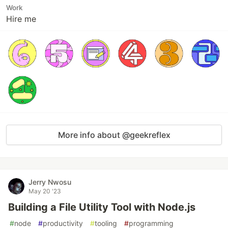
Work
Hire me
More info about @geekreflex
Jerry Nwosu
May 20 '23
Building a File Utility Tool with Node.js
#
node
#
productivity
#
tooling
#
programming