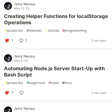
Jerry Nwosu
May 15 '23
Creating Helper Functions for localStorage
Operations
#
javascript
#
webdev
#
tutorial
#
programming
1
1
5 min read
Jerry Nwosu
May 8 '23
Automating Node.js Server Start-Up with
Bash Script
#
javascript
#
beginners
#
bash
#
linux
7
2 min read
Jerry Nwosu