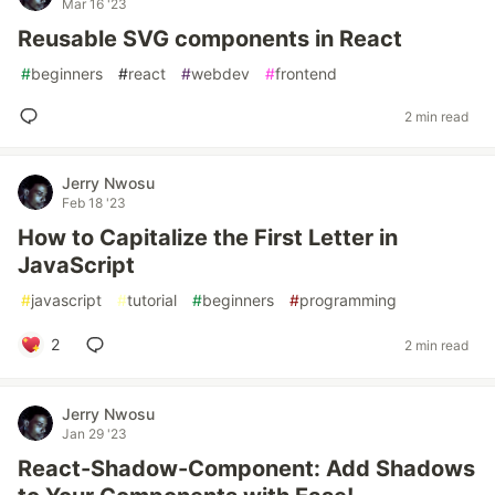
Mar 16 '23
Reusable SVG components in React
#
beginners
#
react
#
webdev
#
frontend
2 min read
Jerry Nwosu
Feb 18 '23
How to Capitalize the First Letter in
JavaScript
#
javascript
#
tutorial
#
beginners
#
programming
2
2 min read
Jerry Nwosu
Jan 29 '23
React-Shadow-Component: Add Shadows