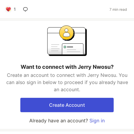
1
7 min read
Want to connect with Jerry Nwosu?
Create an account to connect with Jerry Nwosu. You
can also sign in below to proceed if you already have
an account.
Create Account
Already have an account?
Sign in