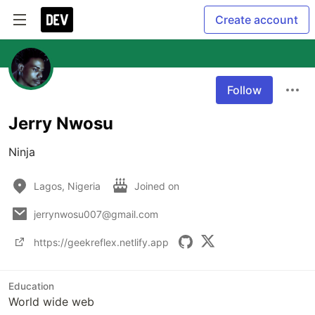
Create account
Follow
Jerry Nwosu
Ninja
Lagos, Nigeria
Joined on
jerrynwosu007@gmail.com
https://geekreflex.netlify.app
Education
World wide web