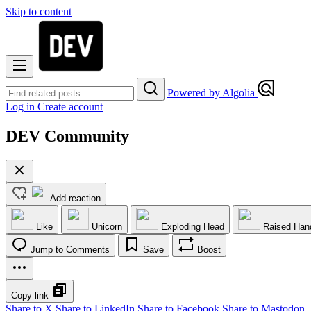
Skip to content
Powered by Algolia
Log in
Create account
DEV Community
Add reaction
Like
Unicorn
Exploding Head
Raised Han
Jump to Comments
Save
Boost
Copy link
Share to X
Share to LinkedIn
Share to Facebook
Share to Mastodon