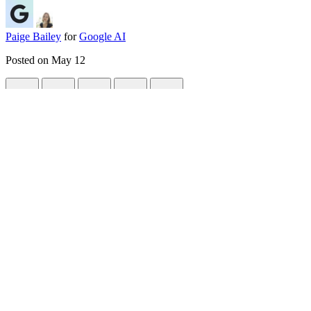
Paige Bailey
for
Google AI
Posted on
May 12
Hacking perfectly square AI videos with 
#
python
#
ai
#
videogen
#
webdev
If you’ve been playing around with AI video generation lately, you alr
in 2014.
<div>
Recently, I needed to generate a perfectly looping, high-quality
squar
on the model tier, and cropping a generated 16:9 or 9:16 video often ru
So, I had to let it cook. I came up with a slightly hacky but reliable
Here is the ultimate pipeline to get flawless square AI videos:
TL;DR