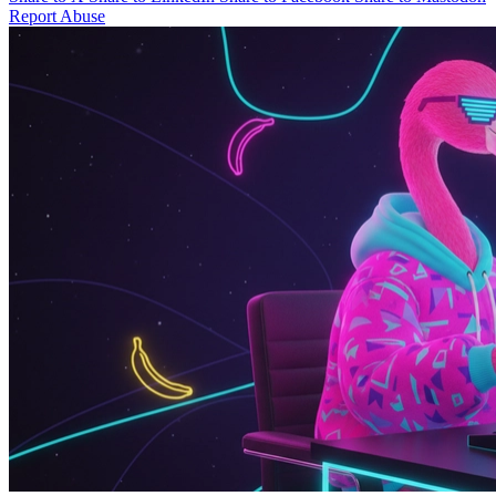
Report Abuse