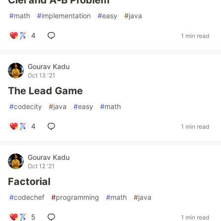
Ciel and A-B Problem
#
math
#
implementation
#
easy
#
java
4
1 min read
Gourav Kadu
Oct 13 '21
The Lead Game
#
codecity
#
java
#
easy
#
math
4
1 min read
Gourav Kadu
Oct 12 '21
Factorial
#
codechef
#
programming
#
math
#
java
5
1 min read