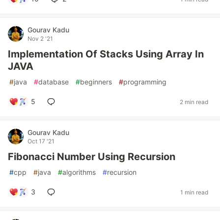
Gourav Kadu
Nov 2 '21
Implementation Of Stacks Using Array In
JAVA
#
java
#
database
#
beginners
#
programming
5
2 min read
Gourav Kadu
Oct 17 '21
Fibonacci Number Using Recursion
#
cpp
#
java
#
algorithms
#
recursion
3
1 min read