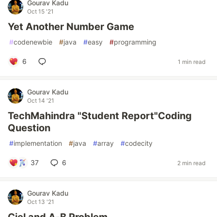
Gourav Kadu
Oct 15 '21
Yet Another Number Game
#
codenewbie
#
java
#
easy
#
programming
6
1 min read
Gourav Kadu
Oct 14 '21
TechMahindra "Student Report"Coding
Question
#
implementation
#
java
#
array
#
codecity
37
6
2 min read
Gourav Kadu
Oct 13 '21