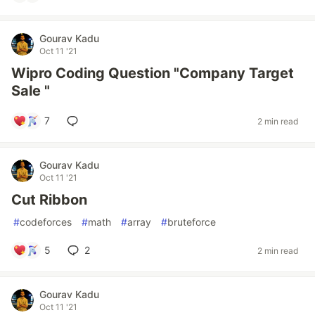
Gourav Kadu
Oct 11 '21
Wipro Coding Question "Company Target
Sale "
7
2 min read
Gourav Kadu
Oct 11 '21
Cut Ribbon
#
codeforces
#
math
#
array
#
bruteforce
5
2
2 min read
Gourav Kadu
Oct 11 '21