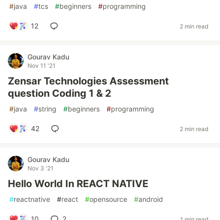
#
java
#
tcs
#
beginners
#
programming
12
2 min read
Gourav Kadu
Nov 11 '21
Zensar Technologies Assessment
question Coding 1 & 2
#
java
#
string
#
beginners
#
programming
42
2 min read
Gourav Kadu
Nov 3 '21
Hello World In REACT NATIVE
#
reactnative
#
react
#
opensource
#
android
10
2
1 min read