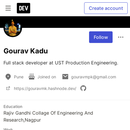
Create account
Follow
Gourav Kadu
Pune
Joined on
gouravmpk@gmail.com
https://gouravmk.hashnode.dev/
Education
Rajiv Gandhi Collage Of Engineering And
Research,Nagpur
Work