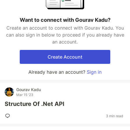
Want to connect with Gourav Kadu?
Create an account to connect with Gourav Kadu. You
can also sign in below to proceed if you already have
an account.
Create Account
Already have an account?
Sign in
Gourav Kadu
Mar 15 '23
Structure Of .Net API
3 min read