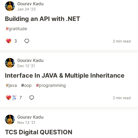
Gourav Kadu
Jan 24 '23
Building an API with .NET
#
gratitude
3
2 min read
Gourav Kadu
Dec 12 '21
Interface In JAVA & Multiple Inheritance
#
java
#
oop
#
programming
7
2 min read
Gourav Kadu
Nov 13 '21
TCS Digital QUESTION