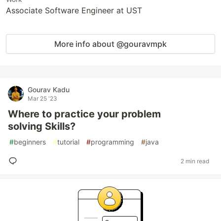
Associate Software Engineer at UST
More info about @gouravmpk
Gourav Kadu
Mar 25 '23
Where to practice your problem
solving Skills?
#
beginners
#
tutorial
#
programming
#
java
2 min read