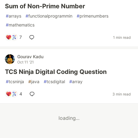
Sum of Non-Prime Number
#
arrays
#
functionalprogrammin
#
primenumbers
#
mathematics
7
1 min read
Gourav Kadu
Oct 11 '21
TCS Ninja Digital Coding Question
#
tcsninja
#
java
#
tcsdigital
#
array
4
3 min read
loading...