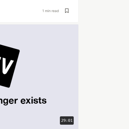
1 min read
29:01