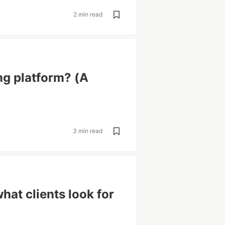
2 min read
ng platform? (A
3 min read
hat clients look for