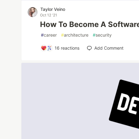
Taylor Veino
Oct 12 '21
How To Become A Software
#
career
#
architecture
#
security
16
reactions
Add Comment