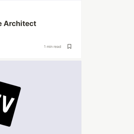
 Architect
1 min read