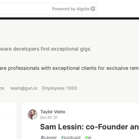
Powered by Algolia
ware developers find exceptional gigs.
re professionals with exceptional clients for exclusive re
 on
team@gun.io
Employees: 1000
Taylor Veino
Oct 20 '21
Sam Lessin: co-Founder an
#
career
#
podcast
#
ai