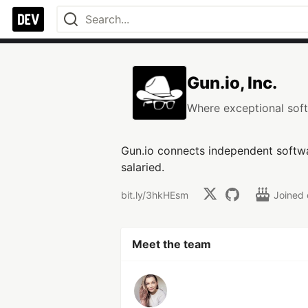
Gun.io, Inc.
Where exceptional soft
Gun.io connects independent softwa
salaried.
bit.ly/3hkHEsm
Joined
Meet the team