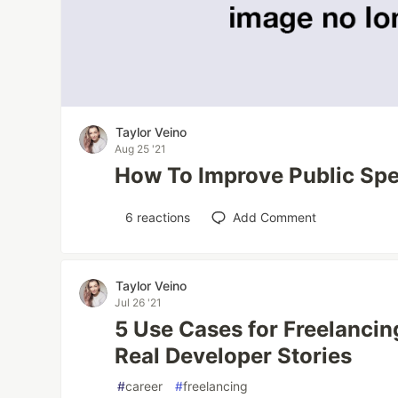
Taylor Veino
Aug 25 '21
How To Improve Public Spe
6
reactions
Add Comment
Taylor Veino
Jul 26 '21
5 Use Cases for Freelancin
Real Developer Stories
#
career
#
freelancing