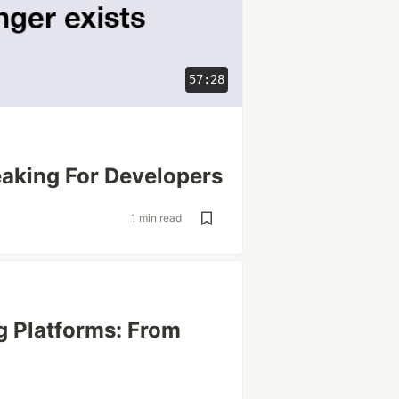
57:28
aking For Developers
1 min read
g Platforms: From