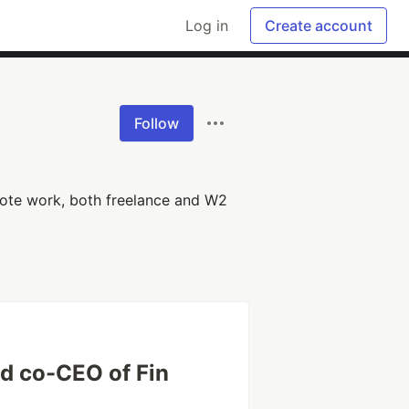
Log in
Create account
Follow
mote work, both freelance and W2
d co-CEO of Fin