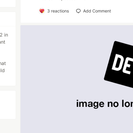
3
reactions
Add Comment
2 in
ant
hat
ld