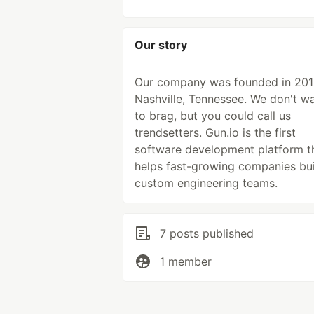
Our story
Our company was founded in 201
Nashville, Tennessee. We don't w
to brag, but you could call us
trendsetters. Gun.io is the first
software development platform t
helps fast-growing companies bui
custom engineering teams.
7 posts published
1 member