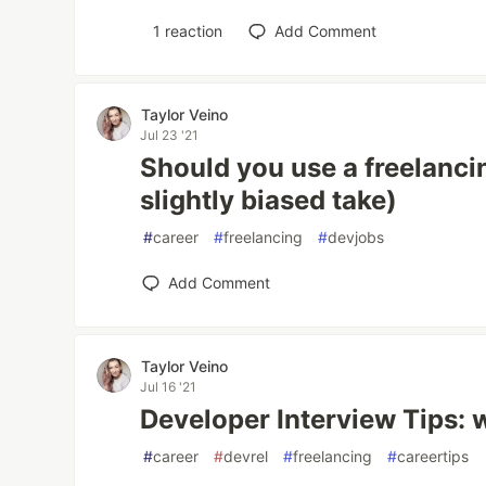
1
reaction
Add Comment
Taylor Veino
Jul 23 '21
Should you use a freelanci
slightly biased take)
#
career
#
freelancing
#
devjobs
Add Comment
Taylor Veino
Jul 16 '21
Developer Interview Tips: w
#
career
#
devrel
#
freelancing
#
careertips