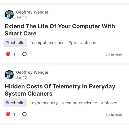
Geoffrey Wenger
Jan 15
Extend The Life Of Your Computer With
Smart Care
#
techtalks
#
computerscience
#
pc
#
infosec
1
6 min read
Geoffrey Wenger
Jan 13
Hidden Costs Of Telemetry In Everyday
System Cleaners
#
techtalks
#
cybersecurity
#
computerscience
#
infosec
1
5 min read