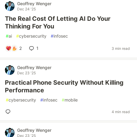
Geoffrey Wenger
Dec 24 '25
The Real Cost Of Letting AI Do Your
Thinking For You
#
ai
#
cybersecurity
#
infosec
2
1
3 min read
Geoffrey Wenger
Dec 23 '25
Practical Phone Security Without Killing
Performance
#
cybersecurity
#
infosec
#
mobile
4 min read
Geoffrey Wenger
Dec 23 '25