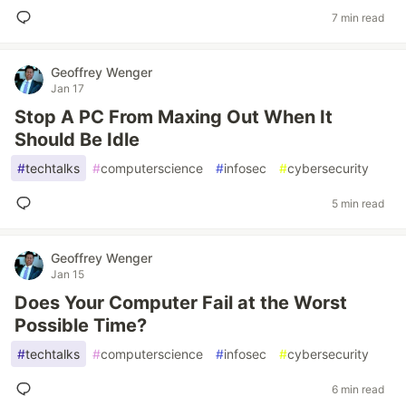
7 min read
Geoffrey Wenger
Jan 17
Stop A PC From Maxing Out When It
Should Be Idle
#
techtalks
#
computerscience
#
infosec
#
cybersecurity
5 min read
Geoffrey Wenger
Jan 15
Does Your Computer Fail at the Worst
Possible Time?
#
techtalks
#
computerscience
#
infosec
#
cybersecurity
6 min read