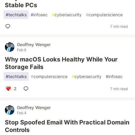
Stable PCs
#
techtalks
#
infosec
#
cybersecurity
#
computerscience
7 min read
Geoffrey Wenger
Feb 6
Why macOS Looks Healthy While Your
Storage Fails
#
techtalks
#
computerscience
#
cybersecurity
#
infosec
2
7 min read
Geoffrey Wenger
Feb 4
Stop Spoofed Email With Practical Domain
Controls