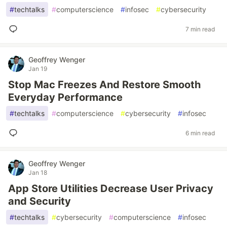
#
techtalks
#
computerscience
#
infosec
#
cybersecurity
7 min read
Geoffrey Wenger
Jan 19
Stop Mac Freezes And Restore Smooth
Everyday Performance
#
techtalks
#
computerscience
#
cybersecurity
#
infosec
6 min read
Geoffrey Wenger
Jan 18
App Store Utilities Decrease User Privacy
and Security
#
techtalks
#
cybersecurity
#
computerscience
#
infosec