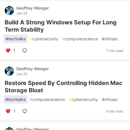
Geoffrey Wenger
Jan 26
Build A Strong Windows Setup For Long
Term Stability
#
techtalks
#
cybersecurity
#
computerscience
#
infosec
1
7 min read
Geoffrey Wenger
Jan 25
Restore Speed By Controlling Hidden Mac
Storage Bloat
#
techtalks
#
computerscience
#
cybersecurity
#
infosec
1
8 min read
Geoffrey Wenger