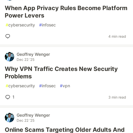
When App Privacy Rules Become Platform
Power Levers
#
cybersecurity
#
infosec
4 min read
Geoffrey Wenger
Dec 22 '25
Why VPN Traffic Creates New Security
Problems
#
cybersecurity
#
infosec
#
vpn
1
3 min read
Geoffrey Wenger
Dec 22 '25
Online Scams Targeting Older Adults And