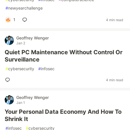
#
newyearchallenge
1
4 min read
Geoffrey Wenger
Jan 2
Quiet PC Maintenance Without Control Or
Surveillance
#
cybersecurity
#
infosec
4 min read
Geoffrey Wenger
Jan 1
Your Personal Data Economy And How To
Shrink It
#
infosec
#
cybersecurity