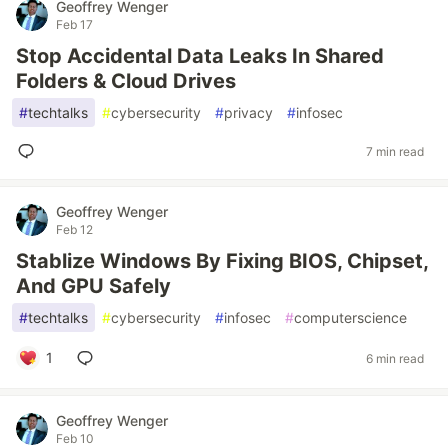
Geoffrey Wenger
Feb 17
Stop Accidental Data Leaks In Shared
Folders & Cloud Drives
#
techtalks
#
cybersecurity
#
privacy
#
infosec
7 min read
Geoffrey Wenger
Feb 12
Stablize Windows By Fixing BIOS, Chipset,
And GPU Safely
#
techtalks
#
cybersecurity
#
infosec
#
computerscience
1
6 min read
Geoffrey Wenger
Feb 10