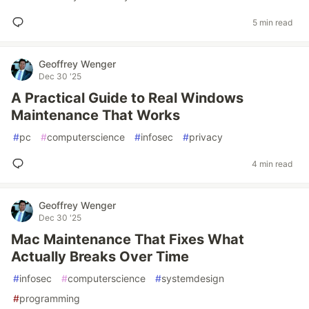
5 min read
Geoffrey Wenger
Dec 30 '25
A Practical Guide to Real Windows
Maintenance That Works
#
pc
#
computerscience
#
infosec
#
privacy
4 min read
Geoffrey Wenger
Dec 30 '25
Mac Maintenance That Fixes What
Actually Breaks Over Time
#
infosec
#
computerscience
#
systemdesign
#
programming