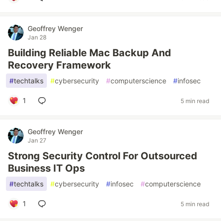
Geoffrey Wenger
Jan 28
Building Reliable Mac Backup And
Recovery Framework
#
techtalks
#
cybersecurity
#
computerscience
#
infosec
1
5 min read
Geoffrey Wenger
Jan 27
Strong Security Control For Outsourced
Business IT Ops
#
techtalks
#
cybersecurity
#
infosec
#
computerscience
1
5 min read