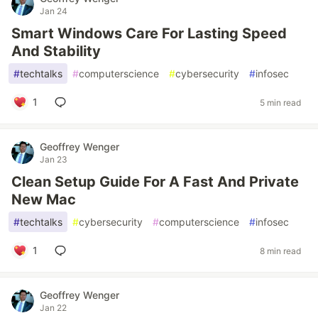
Jan 24
Smart Windows Care For Lasting Speed
And Stability
#
techtalks
#
computerscience
#
cybersecurity
#
infosec
1
5 min read
Geoffrey Wenger
Jan 23
Clean Setup Guide For A Fast And Private
New Mac
#
techtalks
#
cybersecurity
#
computerscience
#
infosec
1
8 min read
Geoffrey Wenger
Jan 22