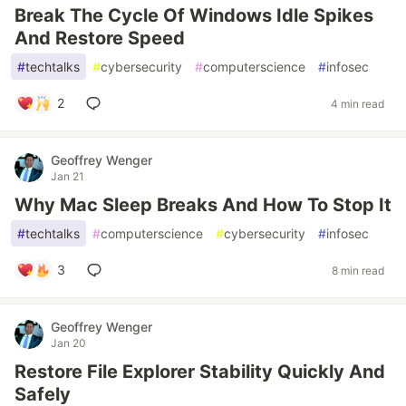
Break The Cycle Of Windows Idle Spikes
And Restore Speed
#
techtalks
#
cybersecurity
#
computerscience
#
infosec
2
4 min read
Geoffrey Wenger
Jan 21
Why Mac Sleep Breaks And How To Stop It
#
techtalks
#
computerscience
#
cybersecurity
#
infosec
3
8 min read
Geoffrey Wenger
Jan 20
Restore File Explorer Stability Quickly And
Safely