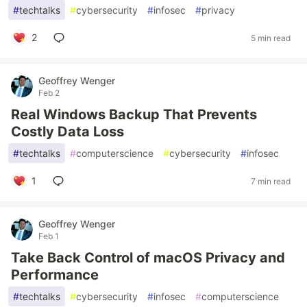
#
techtalks
#
cybersecurity
#
infosec
#
privacy
2
5 min read
Geoffrey Wenger
Feb 2
Real Windows Backup That Prevents
Costly Data Loss
#
techtalks
#
computerscience
#
cybersecurity
#
infosec
1
7 min read
Geoffrey Wenger
Feb 1
Take Back Control of macOS Privacy and
Performance
#
techtalks
#
cybersecurity
#
infosec
#
computerscience