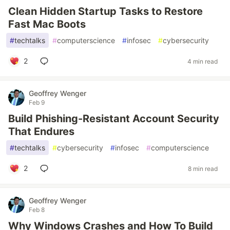
Clean Hidden Startup Tasks to Restore
Fast Mac Boots
#
techtalks
#
computerscience
#
infosec
#
cybersecurity
2
4 min read
Geoffrey Wenger
Feb 9
Build Phishing-Resistant Account Security
That Endures
#
techtalks
#
cybersecurity
#
infosec
#
computerscience
2
8 min read
Geoffrey Wenger
Feb 8
Why Windows Crashes and How To Build