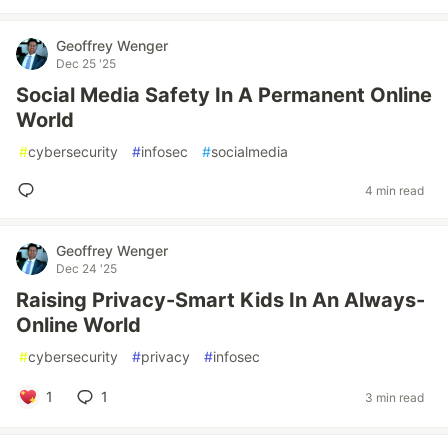
Geoffrey Wenger
Dec 25 '25
Social Media Safety In A Permanent Online
World
#
cybersecurity
#
infosec
#
socialmedia
4 min read
Geoffrey Wenger
Dec 24 '25
Raising Privacy-Smart Kids In An Always-
Online World
#
cybersecurity
#
privacy
#
infosec
1
1
3 min read