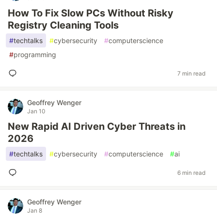
How To Fix Slow PCs Without Risky
Registry Cleaning Tools
#
techtalks
#
cybersecurity
#
computerscience
#
programming
7 min read
Geoffrey Wenger
Jan 10
New Rapid AI Driven Cyber Threats in
2026
#
techtalks
#
cybersecurity
#
computerscience
#
ai
6 min read
Geoffrey Wenger
Jan 8