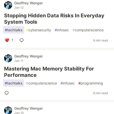
Geoffrey Wenger
Jan 12
Stopping Hidden Data Risks In Everyday
System Tools
#
techtalks
#
cybersecurity
#
infosec
#
computerscience
1
6 min read
Geoffrey Wenger
Jan 11
Mastering Mac Memory Stability For
Performance
#
techtalks
#
computerscience
#
infosec
#
programming
8 min read
Geoffrey Wenger
Jan 10