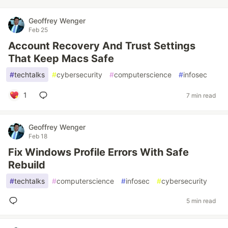
Geoffrey Wenger
Feb 25
Account Recovery And Trust Settings
That Keep Macs Safe
#
techtalks
#
cybersecurity
#
computerscience
#
infosec
1
7 min read
Geoffrey Wenger
Feb 18
Fix Windows Profile Errors With Safe
Rebuild
#
techtalks
#
computerscience
#
infosec
#
cybersecurity
5 min read