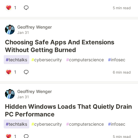
1
5 min read
Geoffrey Wenger
Jan 31
Choosing Safe Apps And Extensions
Without Getting Burned
#
techtalks
#
cybersecurity
#
computerscience
#
infosec
1
6 min read
Geoffrey Wenger
Jan 31
Hidden Windows Loads That Quietly Drain
PC Performance
#
techtalks
#
cybersecurity
#
computerscience
#
infosec
1
5 min read