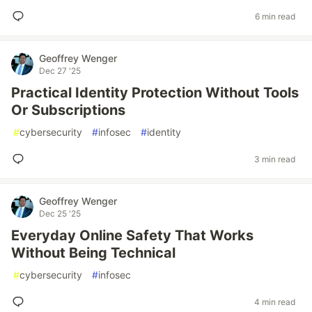
6 min read
Geoffrey Wenger
Dec 27 '25
Practical Identity Protection Without Tools
Or Subscriptions
#
cybersecurity
#
infosec
#
identity
3 min read
Geoffrey Wenger
Dec 25 '25
Everyday Online Safety That Works
Without Being Technical
#
cybersecurity
#
infosec
4 min read