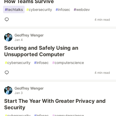
How Teams Survive
#
techtalks
#
cybersecurity
#
infosec
#
webdev
4 min read
Geoffrey Wenger
Jan 4
Securing and Safely Using an
Unsupported Computer
#
cybersecurity
#
infosec
#
computerscience
4 min read
Geoffrey Wenger
Jan 3
Start The Year With Greater Privacy and
Security
#
cybersecurity
#
infosec
#
computerscience