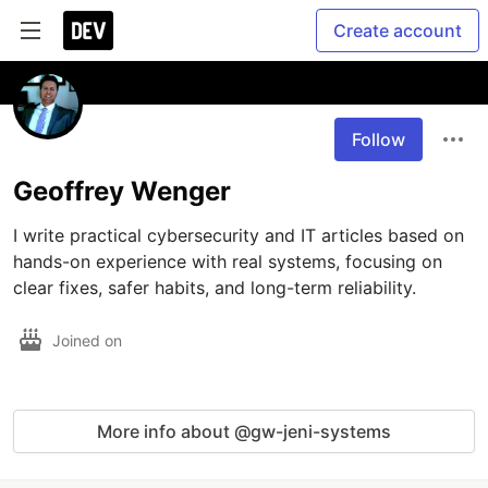
Create account
Follow
Geoffrey Wenger
I write practical cybersecurity and IT articles based on 
hands-on experience with real systems, focusing on 
clear fixes, safer habits, and long-term reliability.
Joined on
More info about @gw-jeni-systems