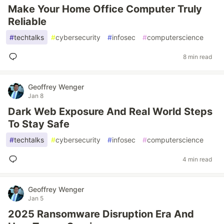
Make Your Home Office Computer Truly
Reliable
#
techtalks
#
cybersecurity
#
infosec
#
computerscience
8 min read
Geoffrey Wenger
Jan 8
Dark Web Exposure And Real World Steps
To Stay Safe
#
techtalks
#
cybersecurity
#
infosec
#
computerscience
4 min read
Geoffrey Wenger
Jan 5
2025 Ransomware Disruption Era And