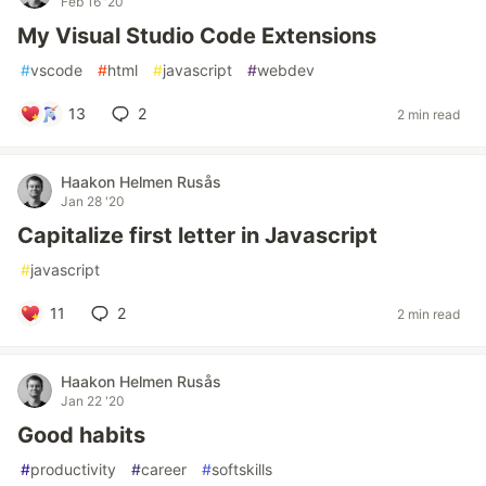
Feb 16 '20
My Visual Studio Code Extensions
#
vscode
#
html
#
javascript
#
webdev
13
2
2 min read
Haakon Helmen Rusås
Jan 28 '20
Capitalize first letter in Javascript
#
javascript
11
2
2 min read
Haakon Helmen Rusås
Jan 22 '20
Good habits
#
productivity
#
career
#
softskills