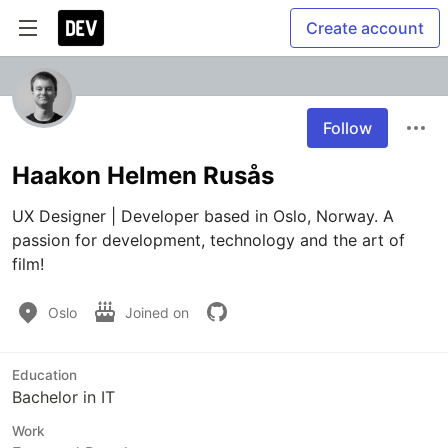
Create account
Follow
Haakon Helmen Rusås
UX Designer | Developer based in Oslo, Norway. A 
passion for development, technology and the art of 
film!
Oslo
Joined on
Education
Bachelor in IT
Work