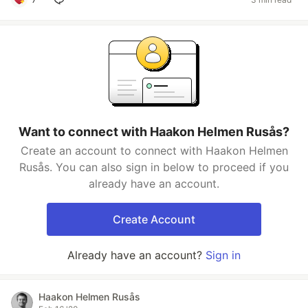
Want to connect with Haakon Helmen Rusås?
Create an account to connect with Haakon Helmen
Rusås. You can also sign in below to proceed if you
already have an account.
Create Account
Already have an account?
Sign in
Haakon Helmen Rusås