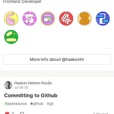
Frontend Developer
More info about @haakonhr
Haakon Helmen Rusås
Jul 28 '20
Committing to Github
#
opensource
#
github
#
git
7
3 min read