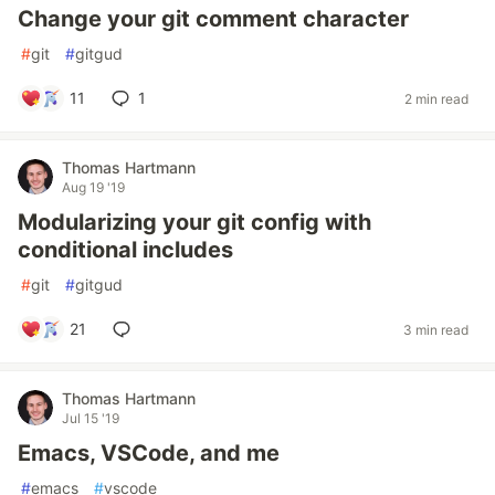
Change your git comment character
#
git
#
gitgud
11
1
2 min read
Thomas Hartmann
Aug 19 '19
Modularizing your git config with
conditional includes
#
git
#
gitgud
21
3 min read
Thomas Hartmann
Jul 15 '19
Emacs, VSCode, and me
#
emacs
#
vscode