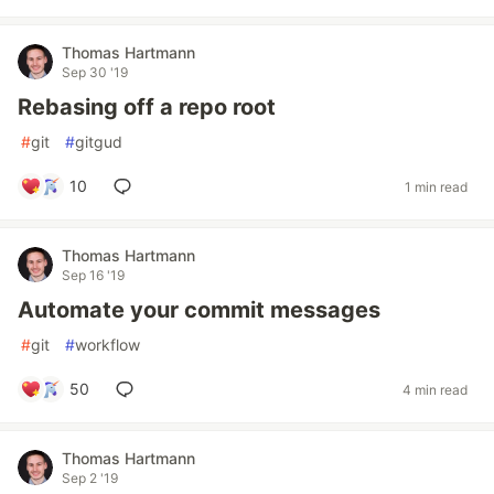
Thomas Hartmann
Sep 30 '19
Rebasing off a repo root
#
git
#
gitgud
10
1 min read
Thomas Hartmann
Sep 16 '19
Automate your commit messages
#
git
#
workflow
50
4 min read
Thomas Hartmann
Sep 2 '19