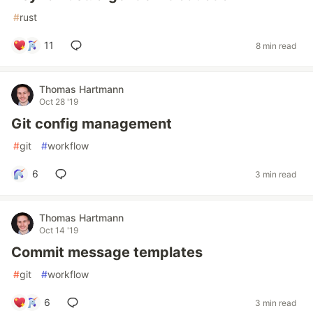
#
rust
11
8 min read
Thomas Hartmann
Oct 28 '19
Git config management
#
git
#
workflow
6
3 min read
Thomas Hartmann
Oct 14 '19
Commit message templates
#
git
#
workflow
6
3 min read