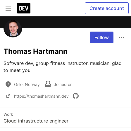
Create account
Follow
Thomas Hartmann
Software dev, group fitness instructor, musician; glad 
to meet you!
Oslo, Norway
Joined on
https://thomashartmann.dev
Work
Cloud infrastructure engineer