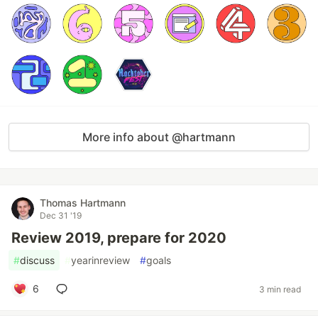
More info about @hartmann
Thomas Hartmann
Dec 31 '19
Review 2019, prepare for 2020
#
discuss
#
yearinreview
#
goals
6
3 min read