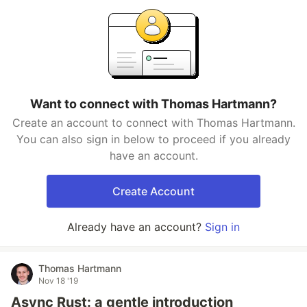
Want to connect with Thomas Hartmann?
Create an account to connect with Thomas Hartmann.
You can also sign in below to proceed if you already
have an account.
Create Account
Already have an account?
Sign in
Thomas Hartmann
Nov 18 '19
Async Rust: a gentle introduction