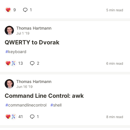
9
1
5 min read
Thomas Hartmann
Jul 1 '19
QWERTY to Dvorak
#
keyboard
13
2
6 min read
Thomas Hartmann
Jun 16 '19
Command Line Control: awk
#
commandlinecontrol
#
shell
41
1
8 min read