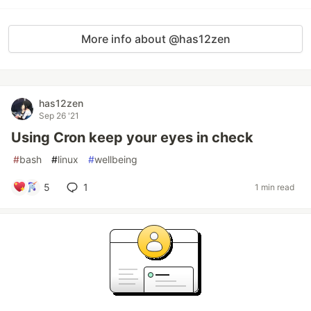
More info about @has12zen
has12zen
Sep 26 '21
Using Cron keep your eyes in check
#
bash
#
linux
#
wellbeing
5
1
1 min read