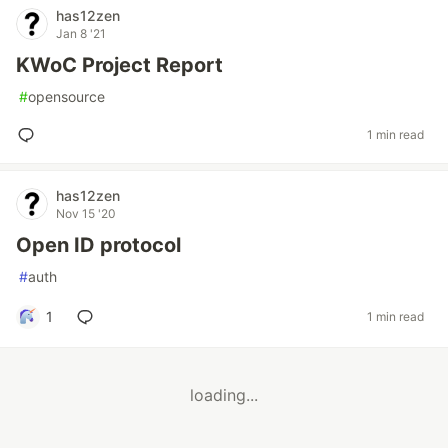
has12zen
Jan 8 '21
KWoC Project Report
#
opensource
1 min read
has12zen
Nov 15 '20
Open ID protocol
#
auth
1
1 min read
loading...