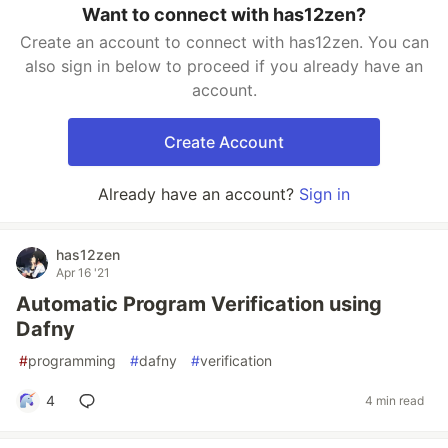
Want to connect with has12zen?
Create an account to connect with has12zen. You can
also sign in below to proceed if you already have an
account.
Create Account
Already have an account?
Sign in
has12zen
Apr 16 '21
Automatic Program Verification using
Dafny
#
programming
#
dafny
#
verification
4
4 min read