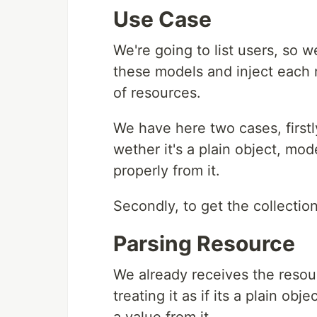
Use Case
We're going to list users, so 
these models and inject each
of resources.
We have here two cases, firstl
wether it's a plain object, mod
properly from it.
Secondly, to get the collectio
Parsing Resource
We already receives the resour
treating it as if its a plain ob