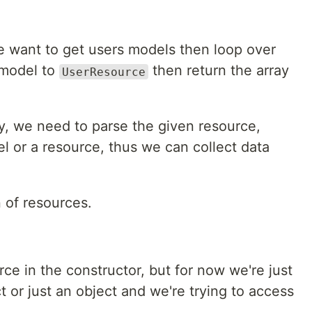
we want to get users models then loop over
 model to
then return the array
UserResource
y, we need to parse the given resource,
el or a resource, thus we can collect data
n of resources.
ce in the constructor, but for now we're just
ject or just an object and we're trying to access