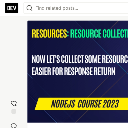
Add
reaction