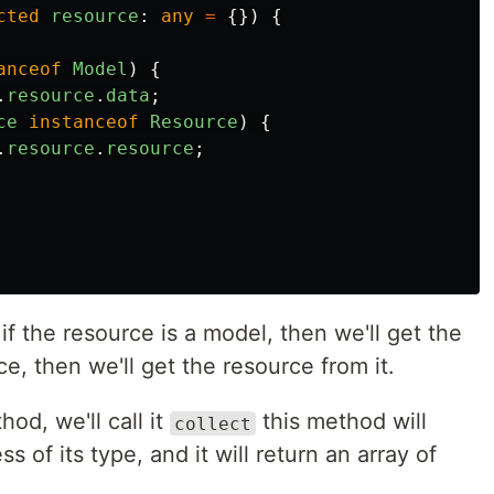
cted
resource
:
any
=
{})
{
anceof
Model
)
{
.
resource
.
data
;
ce
instanceof
Resource
)
{
.
resource
.
resource
;
 if the resource is a model, then we'll get the
rce, then we'll get the resource from it.
od, we'll call it
this method will
collect
 of its type, and it will return an array of