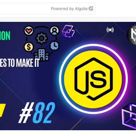
Powered by Algolia