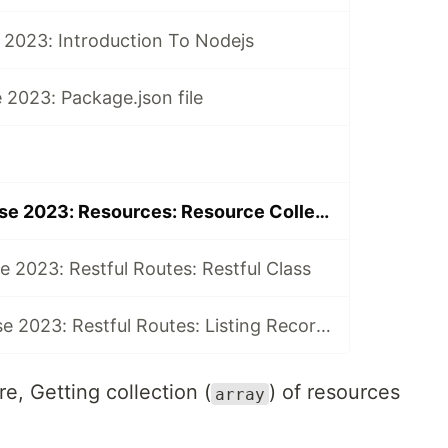
 2023: Introduction To Nodejs
2023: Package.json file
82-Nodejs Course 2023: Resources: Resource Collection
 2023: Restful Routes: Restful Class
92-Nodejs Course 2023: Restful Routes: Listing Records
e, Getting collection (
) of resources
array