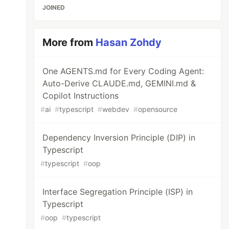
JOINED
More from
Hasan Zohdy
One AGENTS.md for Every Coding Agent:
Auto-Derive CLAUDE.md, GEMINI.md &
Copilot Instructions
#
ai
#
typescript
#
webdev
#
opensource
Dependency Inversion Principle (DIP) in
Typescript
#
typescript
#
oop
Interface Segregation Principle (ISP) in
Typescript
#
oop
#
typescript