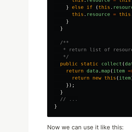
this
.
resource
=
this
}
else
if
(
this
.
resour
this
.
resource
=
this
}
}
/**

   * return list of resour
   */
public
static
collect
(
da
return
data
.
map
(
item
=
return
new
this
(
item
});
}
// ...
}
Now we can use it like this: