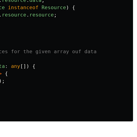
.
resource
.
data
;
ce
instanceof
Resource
)
{
.
resource
.
resource
;
ces for the given array ouf data

ta
:
any
[])
{
>
{
);