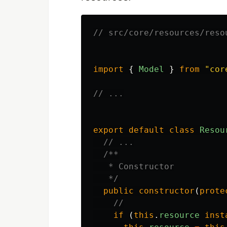
// src/core/resources/reso
import
{
Model
}
from
"
cor
// ...
export
default
class
Resou
// ...
/**

   * Constructor

   */
public
constructor
(
prote
//
if
(
this
.
resource
inst