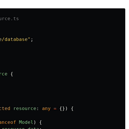
urce.ts
e/database
"
;
rce
{
cted
resource
:
any
=
{})
{
anceof
Model
)
{