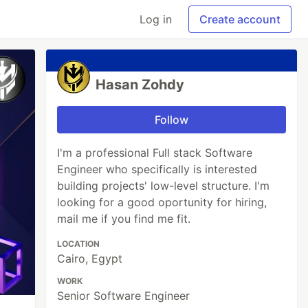
Log in
Create account
Hasan Zohdy
Follow
I'm a professional Full stack Software
Engineer who specifically is interested
building projects' low-level structure. I'm
looking for a good oportunity for hiring,
mail me if you find me fit.
LOCATION
Cairo, Egypt
WORK
Senior Software Engineer