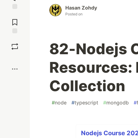
Hasan Zohdy
Posted on
Jump to
Comments
Save
82-Nodejs 
Boost
Resources:
Collection
#
node
#
typescript
#
mongodb
#
Nodejs Course 202