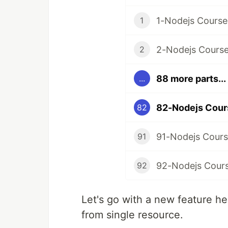
1-Nodejs Course
1
2-Nodejs Course 
2
88 more parts...
...
82
91-Nodejs Course
91
92
Let's go with a new feature her
from single resource.