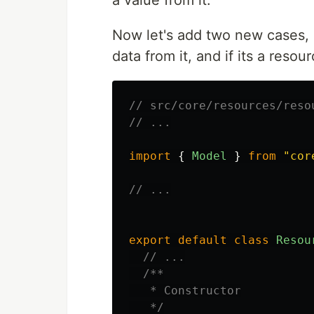
a value from it.
Now let's add two new cases, i
data from it, and if its a resou
// src/core/resources/reso
// ...
import
{
Model
}
from
"
cor
// ...
export
default
class
Resou
// ...
/**

   * Constructor

   */