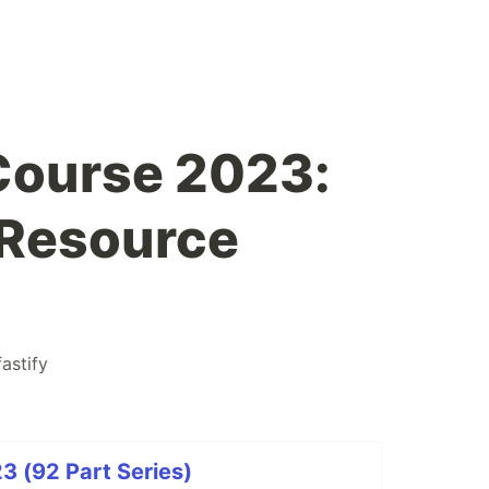
Course 2023:
 Resource
fastify
3 (92 Part Series)