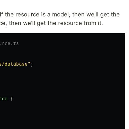
f the resource is a model, then we'll get the
rce, then we'll get the resource from it.
urce.ts
e/database
"
;
rce
{