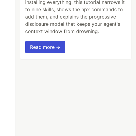
installing everything, this tutorial narrows it
to nine skills, shows the npx commands to
add them, and explains the progressive
disclosure model that keeps your agent's
context window from drowning.
Read more →