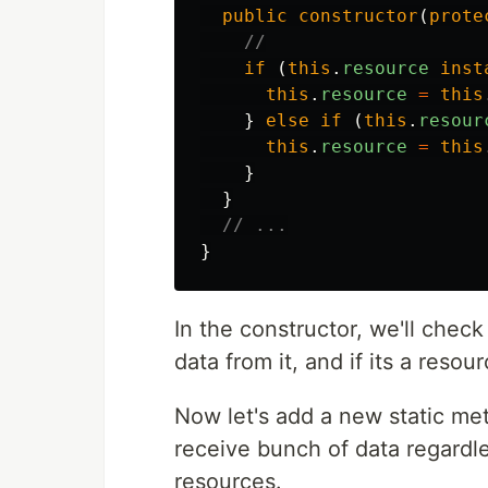
public
constructor
(
prote
//
if
(
this
.
resource
inst
this
.
resource
=
this
}
else
if
(
this
.
resour
this
.
resource
=
this
}
}
// ...
}
In the constructor, we'll check
data from it, and if its a resou
Now let's add a new static meth
receive bunch of data regardless
resources.