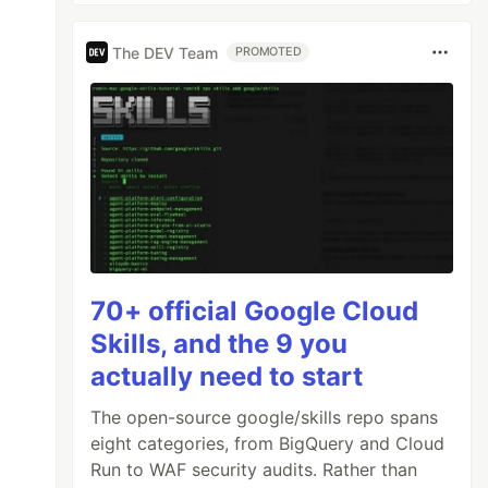
The DEV Team
PROMOTED
70+ official Google Cloud
Skills, and the 9 you
actually need to start
The open-source google/skills repo spans
eight categories, from BigQuery and Cloud
Run to WAF security audits. Rather than