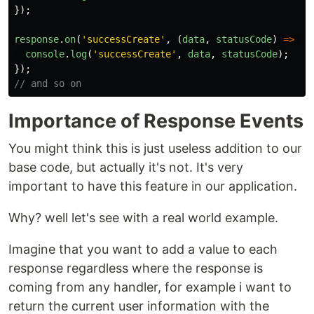
});
response
.
on
(
'
successCreate
'
,
(
data
,
statusCode
)
=>
{
console
.
log
(
'
successCreate
'
,
data
,
statusCode
);
});
// and so on
Importance of Response Events
You might think this is just useless addition to our
base code, but actually it's not. It's very
important to have this feature in our application.
Why? well let's see with a real world example.
Imagine that you want to add a value to each
response regardless where the response is
coming from any handler, for example i want to
return the current user information with the