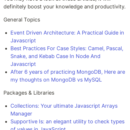
definitely boost your knowledge and productivity.
General Topics
Event Driven Architecture: A Practical Guide in
Javascript
Best Practices For Case Styles: Camel, Pascal,
Snake, and Kebab Case In Node And
Javascript
After 6 years of practicing MongoDB, Here are
my thoughts on MongoDB vs MySQL
Packages & Libraries
Collections: Your ultimate Javascript Arrays
Manager
Supportive Is: an elegant utility to check types
of values in JavaScript