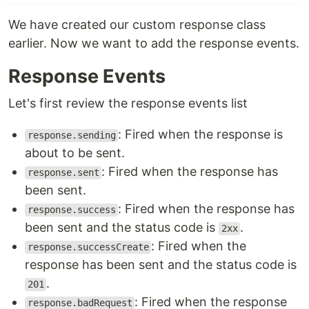
We have created our custom response class
earlier. Now we want to add the response events.
Response Events
Let's first review the response events list
: Fired when the response is
response.sending
about to be sent.
: Fired when the response has
response.sent
been sent.
: Fired when the response has
response.success
been sent and the status code is
.
2xx
: Fired when the
response.successCreate
response has been sent and the status code is
.
201
: Fired when the response
response.badRequest