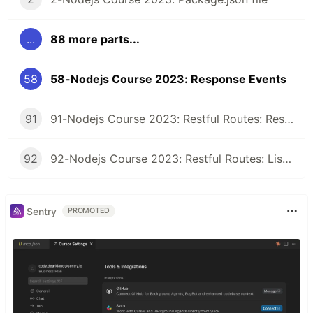
...
88 more parts...
58
58-Nodejs Course 2023: Response Events
91
91-Nodejs Course 2023: Restful Routes: Restful Class
92
92-Nodejs Course 2023: Restful Routes: Listing Records
Sentry
PROMOTED