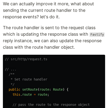
We can actually improve it more, what about
sending the current route handler to the
response events? let's do it.
The route handler is sent to the request class
which is updating the response class with
Fastify
reply instance, we can also update the response
class with the route handler object.
// src/http/request.ts
// ...
/**

   * Set route handler

   */
public
setRoute
(
route
:
Route
)
{
this
.
route
=
route
;
// pass the route to the response object