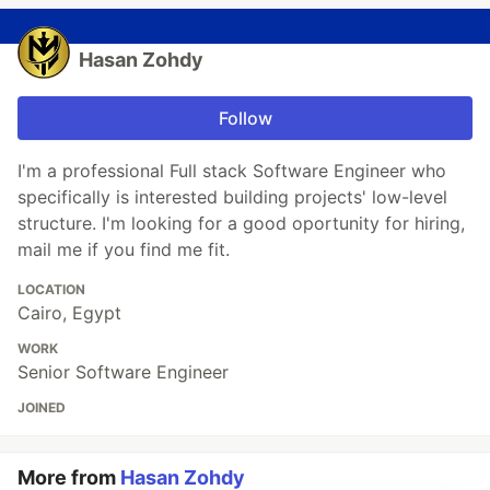
Hasan Zohdy
Follow
I'm a professional Full stack Software Engineer who
specifically is interested building projects' low-level
structure. I'm looking for a good oportunity for hiring,
mail me if you find me fit.
LOCATION
Cairo, Egypt
WORK
Senior Software Engineer
JOINED
More from
Hasan Zohdy