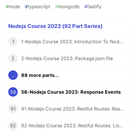
#
node
#
typescript
#
mongodb
#
fastify
Nodejs Course 2023 (92 Part Series)
1
1-Nodejs Course 2023: Introduction To Nodejs
2
2-Nodejs Course 2023: Package.json file
...
88 more parts...
58
58-Nodejs Course 2023: Response Events
91
91-Nodejs Course 2023: Restful Routes: Restful Class
92
92-Nodejs Course 2023: Restful Routes: Listing Records