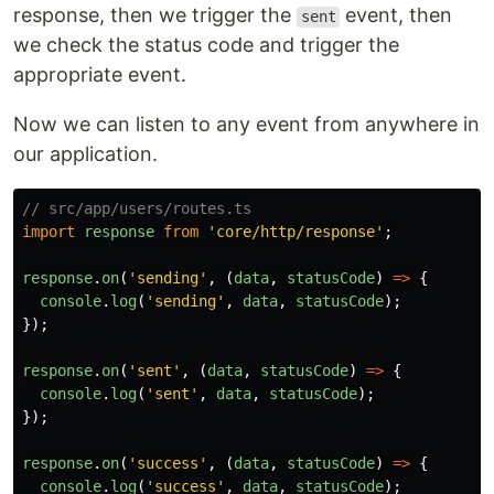
response, then we trigger the
event, then
sent
we check the status code and trigger the
appropriate event.
Now we can listen to any event from anywhere in
our application.
// src/app/users/routes.ts
import
response
from
'
core/http/response
'
;
response
.
on
(
'
sending
'
,
(
data
,
statusCode
)
=>
{
console
.
log
(
'
sending
'
,
data
,
statusCode
);
});
response
.
on
(
'
sent
'
,
(
data
,
statusCode
)
=>
{
console
.
log
(
'
sent
'
,
data
,
statusCode
);
});
response
.
on
(
'
success
'
,
(
data
,
statusCode
)
=>
{
console
.
log
(
'
success
'
,
data
,
statusCode
);