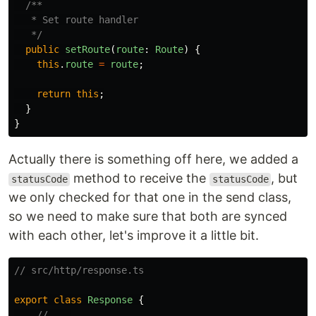
/**

   * Set route handler

   */
public
setRoute
(
route
:
Route
)
{
this
.
route
=
route
;
return
this
;
}
}
Actually there is something off here, we added a
method to receive the
, but
statusCode
statusCode
we only checked for that one in the send class,
so we need to make sure that both are synced
with each other, let's improve it a little bit.
// src/http/response.ts
export
class
Response
{
// ...