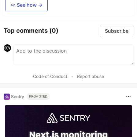
👀 See how →
Top comments
(0)
Subscribe
Code of Conduct
•
Report abuse
Sentry
PROMOTED