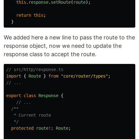
this
.
response
.
setRoute
(
route
);
return
this
;
}
We added here a new line to pass the route to the
response object, now we need to update the
response class to accept the route.
// src/http/response.ts
import
{
Route
}
from
"
core/router/types
"
;
// ...
export
class
Response
{
// ...
/**

   * Current route

   */
protected
route
!
:
Route
;