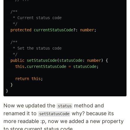
/**

   * Current status code

   */
protected
currentStatusCode
?:
number
;
/**

   * Set the status code

   */
public
setStatusCode
(
statusCode
:
number
)
{
this
.
currentStatusCode
=
statusCode
;
return
this
;
}
}
Now we updated the
method and
status
renamed it to
why? because its
setStatusCode
more readable :p, now we added a new property
to store current status code.