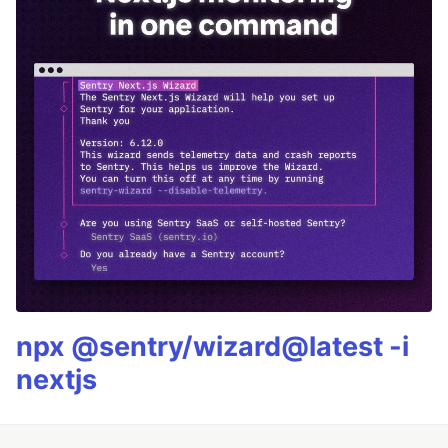
npx @sentry/wizard@latest -i
nextjs