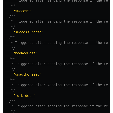
   * Triggered after sending the response if the respo
   */
|
"
success
"
/**

   * Triggered after sending the response if the respo
   */
|
"
successCreate
"
/**

   * Triggered after sending the response if the respo
   */
|
"
badRequest
"
/**

   * Triggered after sending the response if the respo
   */
|
"
unauthorized
"
/**

   * Triggered after sending the response if the respo
   */
|
"
forbidden
"
/**

   * Triggered after sending the response if the respo
   */