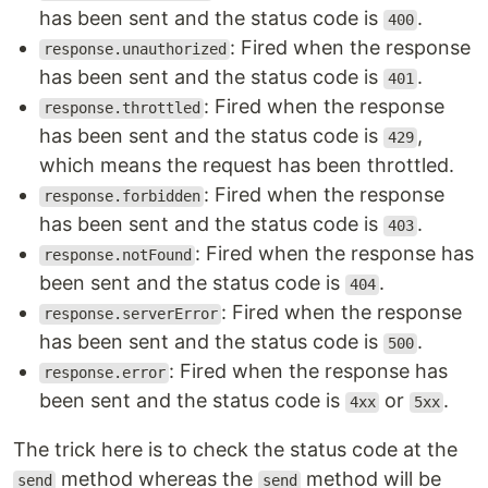
has been sent and the status code is
.
400
: Fired when the response
response.unauthorized
has been sent and the status code is
.
401
: Fired when the response
response.throttled
has been sent and the status code is
,
429
which means the request has been throttled.
: Fired when the response
response.forbidden
has been sent and the status code is
.
403
: Fired when the response has
response.notFound
been sent and the status code is
.
404
: Fired when the response
response.serverError
has been sent and the status code is
.
500
: Fired when the response has
response.error
been sent and the status code is
or
.
4xx
5xx
The trick here is to check the status code at the
method whereas the
method will be
send
send