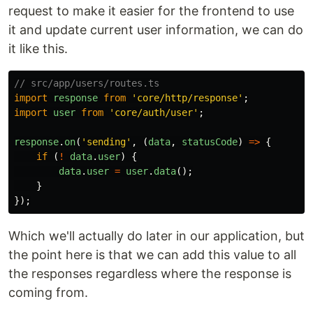
request to make it easier for the frontend to use
it and update current user information, we can do
it like this.
// src/app/users/routes.ts
import
response
from
'
core/http/response
'
;
import
user
from
'
core/auth/user
'
;
response
.
on
(
'
sending
'
,
(
data
,
statusCode
)
=>
{
if
(
!
data
.
user
)
{
data
.
user
=
user
.
data
();
}
});
Which we'll actually do later in our application, but
the point here is that we can add this value to all
the responses regardless where the response is
coming from.