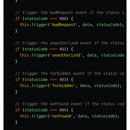
}
// trigger the badRequest event if the status cod
if
(
statusCode
===
400
)
{
this
.
trigger
(
'
badRequest
'
,
data
,
statusCode
);
}
// trigger the unauthorized event if the status c
if
(
statusCode
===
401
)
{
this
.
trigger
(
'
unauthorized
'
,
data
,
statusCode
);
}
// trigger the forbidden event if the status code
if
(
statusCode
===
403
)
{
this
.
trigger
(
'
forbidden
'
,
data
,
statusCode
);
}
// trigger the notFound event if the status code 
if
(
statusCode
===
404
)
{
this
.
trigger
(
'
notFound
'
,
data
,
statusCode
);
}