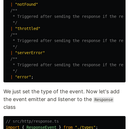
|
"
notFound
"
/**

   * Triggered after sending the response if the respo
   */
|
"
throttled
"
/**

   * Triggered after sending the response if the respo
   */
|
"
serverError
"
/**

   * Triggered after sending the response if the respo
   */
|
"
error
"
;
We just set the type of the event. Now let's add
the event emitter and listener to the
Response
class
// src/http/response.ts
import
{
ResponseEvent
}
from
"
./types
"
;