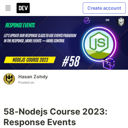
Create account
Hasan Zohdy
Posted on
58-Nodejs Course 2023:
Response Events