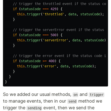
// trigger the throttled event if the status code
if
(
statusCode
===
429
)
{
this
.
trigger
(
'
throttled
'
,
data
,
statusCode
);
}
// trigger the serverError event if the status co
if
(
statusCode
===
500
)
{
this
.
trigger
(
'
serverError
'
,
data
,
statusCode
);
}
// trigger the error event if the status code is 
if
(
statusCode
>=
400
)
{
this
.
trigger
(
'
error
'
,
data
,
statusCode
);
}
}
}
So we added our usual methods,
and
on
trigger
to manage events, then in our
method we
send
trigger the
event, then we send the
sending