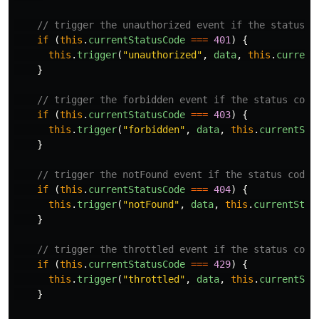
// trigger the unauthorized event if the status c
if
(
this
.
currentStatusCode
===
401
)
{
this
.
trigger
(
"
unauthorized
"
,
data
,
this
.
current
}
// trigger the forbidden event if the status code
if
(
this
.
currentStatusCode
===
403
)
{
this
.
trigger
(
"
forbidden
"
,
data
,
this
.
currentSta
}
// trigger the notFound event if the status code 
if
(
this
.
currentStatusCode
===
404
)
{
this
.
trigger
(
"
notFound
"
,
data
,
this
.
currentStat
}
// trigger the throttled event if the status code
if
(
this
.
currentStatusCode
===
429
)
{
this
.
trigger
(
"
throttled
"
,
data
,
this
.
currentSta
}