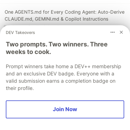
One AGENTS.md for Every Coding Agent: Auto-Derive
CLAUDE.md, GEMINI.md & Copilot Instructions
#
ai
#
typescript
#
webdev
#
opensource
DEV Takeovers
Dependency Inversion Principle (DIP) in Typescript
Two prompts. Two winners. Three
#
typescript
#
oop
weeks to cook.
Prompt winners take home a DEV++ membership
Interface Segregation Principle (ISP) in Typescript
and an exclusive DEV badge. Everyone with a
#
oop
#
typescript
valid submission earns a completion badge on
their profile.
Sentry
PROMOTED
Join Now