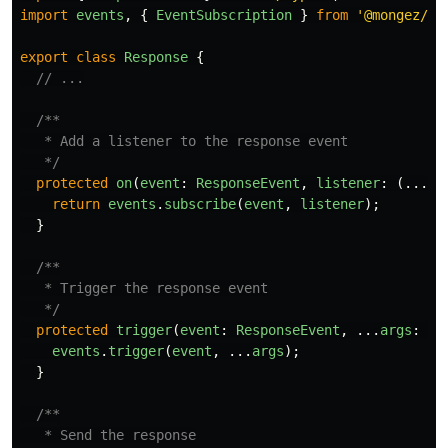
import
events
,
{
EventSubscription
}
from
'
@mongez/ev
export
class
Response
{
// ...
/**

   * Add a listener to the response event

   */
protected
on
(
event
:
ResponseEvent
,
listener
:
(...
ar
return
events
.
subscribe
(
event
,
listener
);
}
/**

   * Trigger the response event

   */
protected
trigger
(
event
:
ResponseEvent
,
...
args
:
an
events
.
trigger
(
event
,
...
args
);
}
/**

   * Send the response
