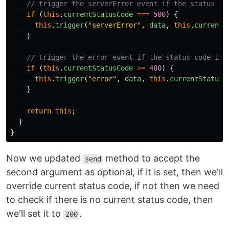
// trigger the serverError event if the status co
if
(
this
.
currentStatusCode
===
500
)
{
this
.
trigger
(
"
serverError
"
,
data
,
this
.
currentS
}
// trigger the error event if the status code is 
if
(
this
.
currentStatusCode
>=
400
)
{
this
.
trigger
(
"
error
"
,
data
,
this
.
currentStatusC
}
return
this
;
}
}
Now we updated
method to accept the
send
second argument as optional, if it is set, then we'll
override current status code, if not then we need
to check if there is no current status code, then
we'll set it to
.
200