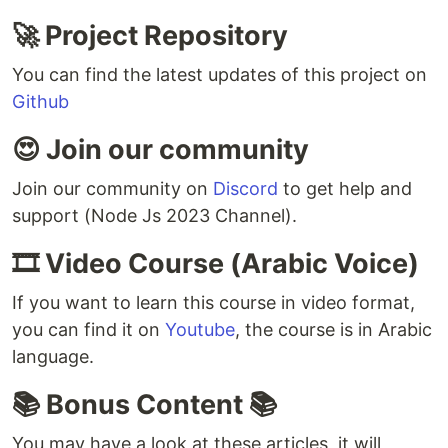
🚀 Project Repository
You can find the latest updates of this project on
Github
😍 Join our community
Join our community on
Discord
to get help and
support (Node Js 2023 Channel).
🎞️ Video Course (Arabic Voice)
If you want to learn this course in video format,
you can find it on
Youtube
, the course is in Arabic
language.
📚 Bonus Content 📚
You may have a look at these articles, it will