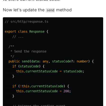
Now let's update the
method
send
// src/http/response.ts
export
class
Response
{
// ...
/**

   * Send the response

   */
public
send
(
data
:
any
,
statusCode
?:
number
)
{
if
(
statusCode
)
{
this
.
currentStatusCode
=
statusCode
;
}
if
(
!
this
.
currentStatusCode
)
{
this
.
currentStatusCode
=
200
;
}