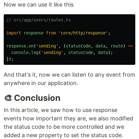
Now we can use it like this
// src/app/users/routes.ts
import
response
from
'
core/http/response
'
;
response
.
on
(
'
sending
'
,
(
statusCode
,
data
,
route
)
=>
{
console
.
log
(
'
sending
'
,
statusCode
,
data
);
});
And that's it, now we can listen to any event from
anywhere in our application.
🎨 Conclusion
In this article, we saw how to use response
events how important they are, we also modified
the status code to be more controlled and we
added a new property to set the status code.