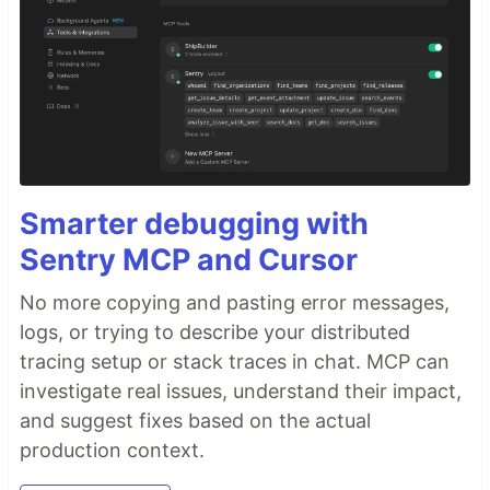
Smarter debugging with
Sentry MCP and Cursor
No more copying and pasting error messages,
logs, or trying to describe your distributed
tracing setup or stack traces in chat. MCP can
investigate real issues, understand their impact,
and suggest fixes based on the actual
production context.