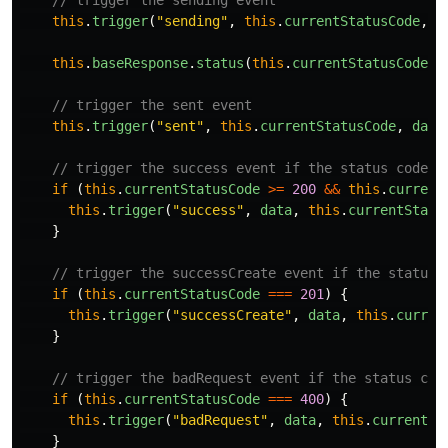
// trigger the sending event
this
.
trigger
(
"
sending
"
,
this
.
currentStatusCode
,
d
this
.
baseResponse
.
status
(
this
.
currentStatusCode
).
// trigger the sent event
this
.
trigger
(
"
sent
"
,
this
.
currentStatusCode
,
data
// trigger the success event if the status code i
if
(
this
.
currentStatusCode
>=
200
&&
this
.
current
this
.
trigger
(
"
success
"
,
data
,
this
.
currentStatu
}
// trigger the successCreate event if the status 
if
(
this
.
currentStatusCode
===
201
)
{
this
.
trigger
(
"
successCreate
"
,
data
,
this
.
curren
}
// trigger the badRequest event if the status cod
if
(
this
.
currentStatusCode
===
400
)
{
this
.
trigger
(
"
badRequest
"
,
data
,
this
.
currentSt
}