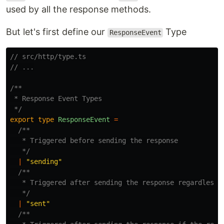
used by all the response methods.
But let's first define our
Type
ResponseEvent
// src/http/type.ts
// ...
/**

 * Response Event Types

 */
export
type
ResponseEvent
=
/**

   * Triggered before sending the response

   */
|
"
sending
"
/**

   * Triggered after sending the response regardless o
   */
|
"
sent
"
/**
