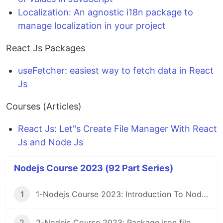
Localization: An agnostic i18n package to
manage localization in your project
React Js Packages
useFetcher: easiest way to fetch data in React
Js
Courses (Articles)
React Js: Let"s Create File Manager With React
Js and Node Js
Nodejs Course 2023 (92 Part Series)
1
1-Nodejs Course 2023: Introduction To Nodejs
2
2-Nodejs Course 2023: Package.json file