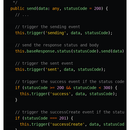
   */
public
send
(
data
:
any
,
statusCode
=
200
)
{
// ...
// trigger the sending event
this
.
trigger
(
'
sending
'
,
data
,
statusCode
);
// send the response status and body
this
.
baseResponse
.
status
(
statusCode
).
send
(
data
);
// trigger the sent event
this
.
trigger
(
'
sent
'
,
data
,
statusCode
);
// trigger the success event if the status code i
if
(
statusCode
>=
200
&&
statusCode
<
300
)
{
this
.
trigger
(
'
success
'
,
data
,
statusCode
);
}
// trigger the successCreate event if the status 
if
(
statusCode
===
201
)
{
this
.
trigger
(
'
successCreate
'
,
data
,
statusCode
)