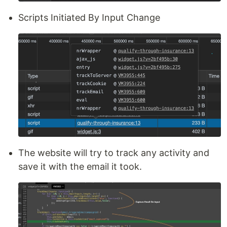
Scripts Initiated By Input Change
The website will try to track any activity and
save it with the email it took.