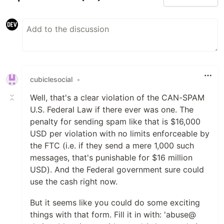
cubiclesocial
•
Well, that's a clear violation of the CAN-SPAM
U.S. Federal Law if there ever was one. The
penalty for sending spam like that is $16,000
USD per violation with no limits enforceable by
the FTC (i.e. if they send a mere 1,000 such
messages, that's punishable for $16 million
USD). And the Federal government sure could
use the cash right now.
But it seems like you could do some exciting
things with that form. Fill it in with: 'abuse@