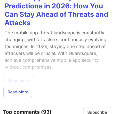
Predictions in 2026: How You
Can Stay Ahead of Threats and
Attacks
The mobile app threat landscape is constantly
changing, with attackers continuously evolving
techniques. In 2026, staying one step ahead of
attackers will be crucial. With Guardsquare,
achieve comprehensive mobile app security
without compromises.
Read more
Read More
Top comments
(93)
Subscribe