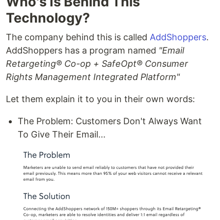
Who's Is Behind This
Technology?
The company behind this is called
AddShoppers
.
AddShoppers has a program named
"Email
Retargeting® Co-op + SafeOpt® Consumer
Rights Management Integrated Platform"
Let them explain it to you in their own words:
The Problem: Customers Don't Always Want
To Give Their Email...