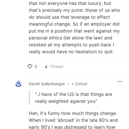
that not everyone has that luxury; but
that's precisely my point: those of us who
do should use that leverage to effect
meaningful change. So if an employer did
put me in a position that went against my
personal ethics (let alone the law) and
resisted all my attempts to push back I
really would have no hesitation to quit.
2
Thread
Like
David Sullenbarger
•
• Edited
"..I have of the US is that things are
really weighted against you"
Heh, it's funny how much things change.
When I lived 'abroad' in the late 80's and
early 90's I was
distressed
to learn how