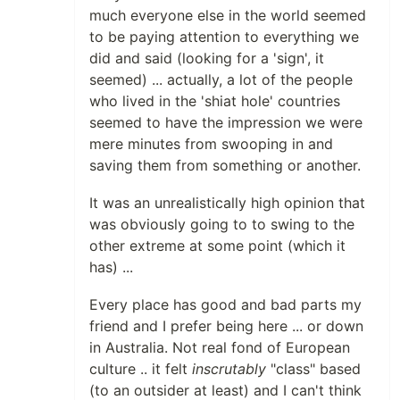
much everyone else in the world seemed
to be paying attention to everything we
did and said (looking for a 'sign', it
seemed) ... actually, a lot of the people
who lived in the 'shiat hole' countries
seemed to have the impression we were
mere minutes from swooping in and
saving them from something or another.
It was an unrealistically high opinion that
was obviously going to to swing to the
other extreme at some point (which it
has) ...
Every place has good and bad parts my
friend and I prefer being here ... or down
in Australia. Not real fond of European
culture .. it felt
inscrutably
"class" based
(to an outsider at least) and I can't think