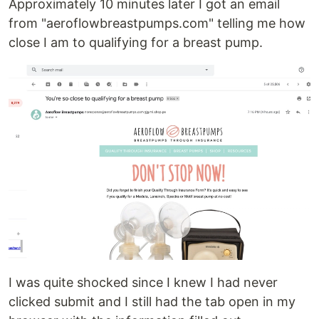
Approximately 10 minutes later I got an email
from "aeroflowbreastpumps.com" telling me how
close I am to qualifying for a breast pump.
I was quite shocked since I knew I had never
clicked submit and I still had the tab open in my