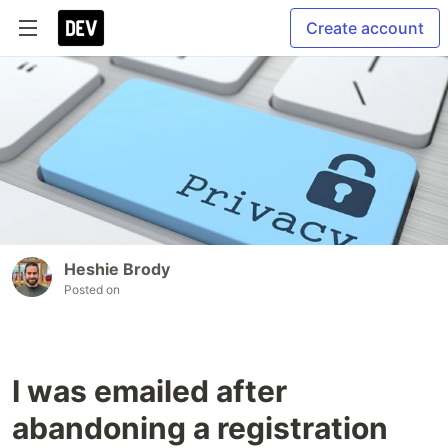
Create account
Heshie Brody
Posted on
I was emailed after
abandoning a registration