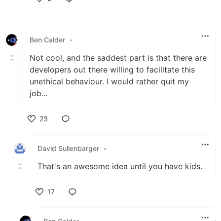
Like
Ben Calder
•
Not cool, and the saddest part is that there are
developers out there willing to facilitate this
unethical behaviour. I would rather quit my
job...
23
Like
David Sullenbarger
•
That's an awesome idea until you have kids.
17
Like