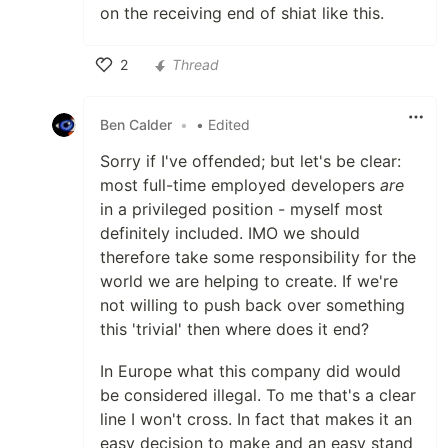
on the receiving end of shiat like this.
2
Thread
Like
Ben Calder
•
• Edited
Sorry if I've offended; but let's be clear:
most full-time employed developers
are
in a privileged position - myself most
definitely included. IMO we should
therefore take some responsibility for the
world we are helping to create. If we're
not willing to push back over something
this 'trivial' then where does it end?
In Europe what this company did would
be considered illegal. To me that's a clear
line I won't cross. In fact that makes it an
easy decision to make and an easy stand