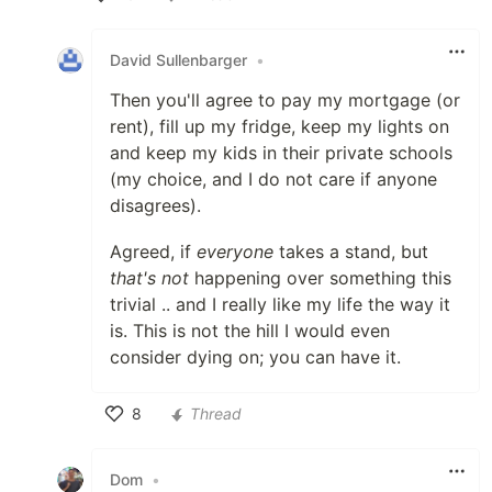
Like
David Sullenbarger
•
Then you'll agree to pay my mortgage (or
rent), fill up my fridge, keep my lights on
and keep my kids in their private schools
(my choice, and I do not care if anyone
disagrees).
Agreed, if
everyone
takes a stand, but
that's not
happening over something this
trivial .. and I really like my life the way it
is. This is not the hill I would even
consider dying on; you can have it.
8
Thread
Like
Dom
•