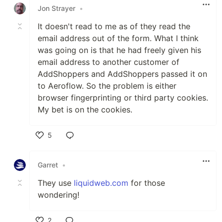
Jon Strayer
•
It doesn't read to me as of they read the
email address out of the form. What I think
was going on is that he had freely given his
email address to another customer of
AddShoppers and AddShoppers passed it on
to Aeroflow. So the problem is either
browser fingerprinting or third party cookies.
My bet is on the cookies.
5
Like
Garret
•
They use
liquidweb.com
for those
wondering!
2