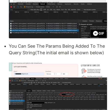
GIF
You Can See The Params Being Added To The
Query String(The initial email is shown below)