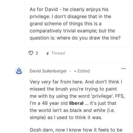
As for David - he clearly enjoys his
privilege. I don't disagree that in the
grand scheme of things this is a
comparatively trivial example; but the
question is: where do you draw the line?
2
Thread
Like
David Sullenbarger
•
• Edited
Very
very
far from here. And don't think I
missed the brush you're trying to paint
me with by using the word 'privilege'. FFS,
I'm a 48 year old
liberal
... it's just that
the world isn't as black and white (i.e.
simple) as I used to think it was.
Gosh darn, now I know how it feels to be