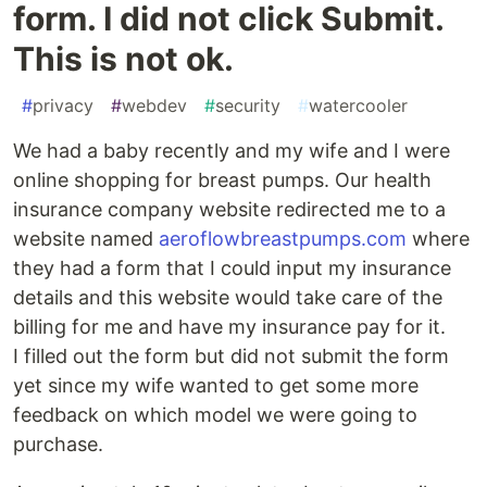
form. I did not click Submit.
This is not ok.
#
privacy
#
webdev
#
security
#
watercooler
We had a baby recently and my wife and I were
online shopping for breast pumps. Our health
insurance company website redirected me to a
website named
aeroflowbreastpumps.com
where
they had a form that I could input my insurance
details and this website would take care of the
billing for me and have my insurance pay for it.
I filled out the form but did not submit the form
yet since my wife wanted to get some more
feedback on which model we were going to
purchase.