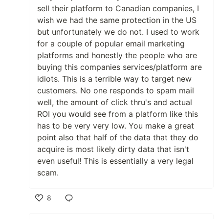
sell their platform to Canadian companies, I
wish we had the same protection in the US
but unfortunately we do not. I used to work
for a couple of popular email marketing
platforms and honestly the people who are
buying this companies services/platform are
idiots. This is a terrible way to target new
customers. No one responds to spam mail
well, the amount of click thru's and actual
ROI you would see from a platform like this
has to be very very low. You make a great
point also that half of the data that they do
acquire is most likely dirty data that isn't
even useful! This is essentially a very legal
scam.
8
Like