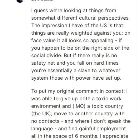
I guess we're looking at things from
somewhat different cultural perspectives.
The impression I have of the US is that
things are really weighted against you: on
face value it all looks so appealing - if
you happen to be on the right side of the
social divide. But if there really is no
safety net and you fall on hard times
you're essentially a slave to whatever
system those with power have set up.
To put my original comment in context: I
was able to give up both a toxic work
environment and (IMO) a toxic country
(the UK); move to another country with
no contacts - and where I don't speak the
language - and find gainful employment
all in the space of 6 months. I appreciate