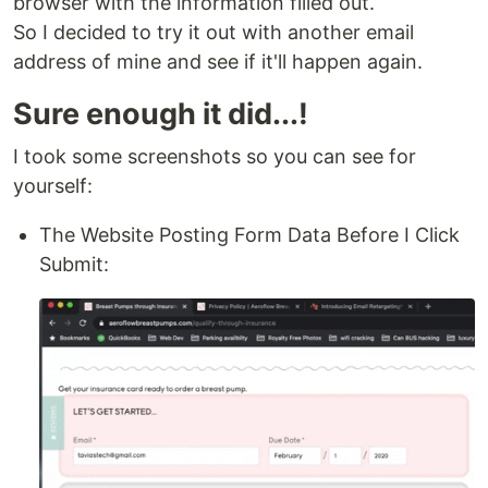
browser with the information filled out.
So I decided to try it out with another email
address of mine and see if it'll happen again.
Sure enough it did...!
I took some screenshots so you can see for
yourself:
The Website Posting Form Data Before I Click
Submit: