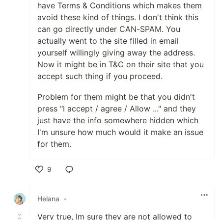
have Terms & Conditions which makes them
avoid these kind of things. I don't think this
can go directly under CAN-SPAM. You
actually went to the site filled in email
yourself willingly giving away the address.
Now it might be in T&C on their site that you
accept such thing if you proceed.
Problem for them might be that you didn't
press "I accept / agree / Allow ..." and they
just have the info somewhere hidden which
I'm unsure how much would it make an issue
for them.
9
Like
Helana
•
Very true, Im sure they are not allowed to