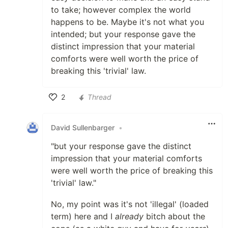
to take; however complex the world
happens to be. Maybe it's not what you
intended; but your response gave the
distinct impression that your material
comforts were well worth the price of
breaking this 'trivial' law.
2
Thread
Like
David Sullenbarger
•
"but your response gave the distinct
impression that your material comforts
were well worth the price of breaking this
'trivial' law."
No, my point was it's not 'illegal' (loaded
term) here and I
already
bitch about the