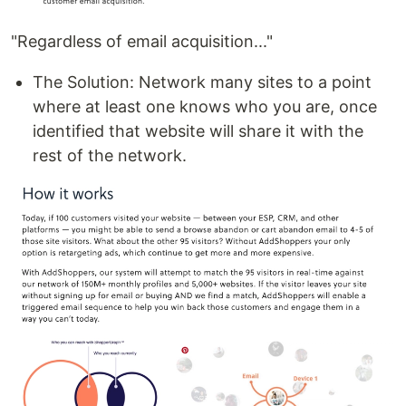
"Regardless of email acquisition..."
The Solution: Network many sites to a point
where at least one knows who you are, once
identified that website will share it with the
rest of the network.