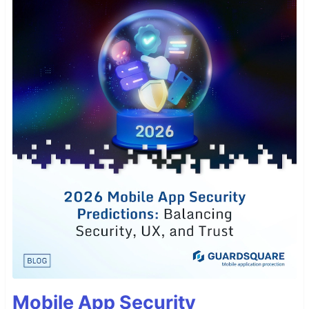
Mobile App Security