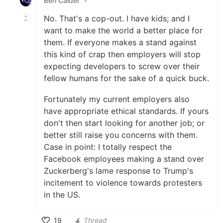
Ben Calder
•
No. That's a cop-out. I have kids; and I
want to make the world a better place for
them. If everyone makes a stand against
this kind of crap then employers will stop
expecting developers to screw over their
fellow humans for the sake of a quick buck.
Fortunately my current employers also
have appropriate ethical standards. If yours
don't then start looking for another job; or
better still raise you concerns with them.
Case in point: I totally respect the
Facebook employees making a stand over
Zuckerberg's lame response to Trump's
incitement to violence towards protesters
in the US.
19
Thread