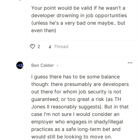
Your point would be valid if he wasn't a
developer drowning in job opportunities
(unless he's a very bad one maybe.. but
even then)
2
Thread
Like
Ben Calder
•
I guess there has to be
some
balance
though: there presumably are developers
out there for whom job security is not
guaranteed; or too great a risk (as TH
Jones II reasonably suggests). But in that
case I'm not sure I would consider an
employer who engages in shady/illegal
practices as a safe long-term bet and
would still be looking to move on.