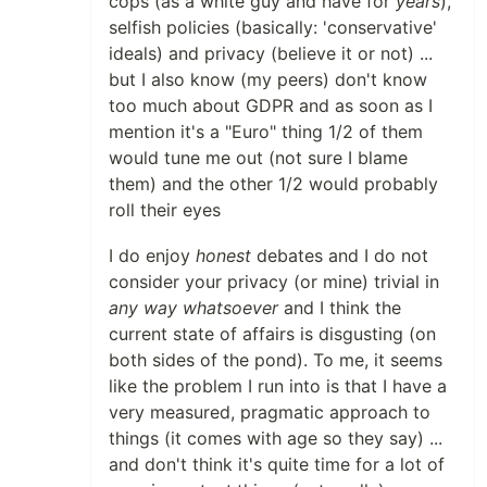
cops (as a white guy and have for
years
),
selfish policies (basically: 'conservative'
ideals) and privacy (believe it or not) ...
but I also know (my peers) don't know
too much about GDPR and as soon as I
mention it's a "Euro" thing 1/2 of them
would tune me out (not sure I blame
them) and the other 1/2 would probably
roll their eyes
I do enjoy
honest
debates and I do not
consider your privacy (or mine) trivial in
any way whatsoever
and I think the
current state of affairs is disgusting (on
both sides of the pond). To me, it seems
like the problem I run into is that I have a
very measured, pragmatic approach to
things (it comes with age so they say) ...
and don't think it's quite time for a lot of