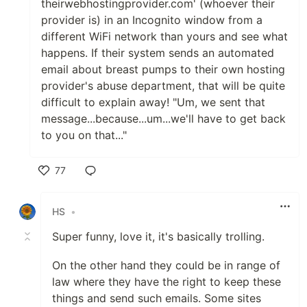
theirwebhostingprovider.com' (whoever their
provider is) in an Incognito window from a
different WiFi network than yours and see what
happens. If their system sends an automated
email about breast pumps to their own hosting
provider's abuse department, that will be quite
difficult to explain away! "Um, we sent that
message...because...um...we'll have to get back
to you on that..."
77
Like
HS
•
Super funny, love it, it's basically trolling.
On the other hand they could be in range of
law where they have the right to keep these
things and send such emails. Some sites