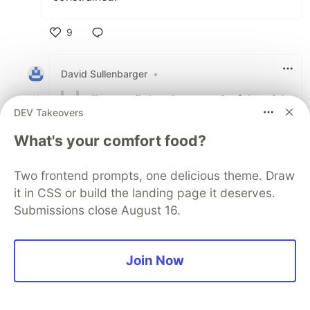
9
Like
David Sullenbarger
•
"but, until there's a meaningful social
DEV Takeovers
safety-net that affords me the luxury
of taking a stand any time an
What's your comfort food?
employer decides to do something
shady"
Two frontend prompts, one delicious theme. Draw
it in CSS or build the landing page it deserves.
a.m.e.n.
Submissions close August 16.
I get sooooo tired of hearing "just quit" like
that's even remotely possible these days
(for 98.9% of us)
Join Now
3
Thread