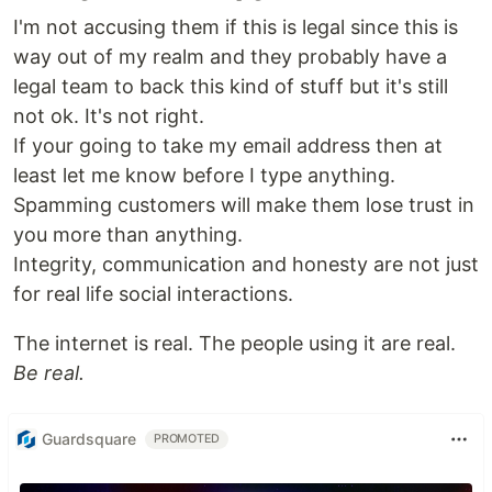
I'm not accusing them if this is legal since this is
way out of my realm and they probably have a
legal team to back this kind of stuff but it's still
not ok. It's not right.
If your going to take my email address then at
least let me know before I type anything.
Spamming customers will make them lose trust in
you more than anything.
Integrity, communication and honesty are not just
for real life social interactions.
The internet is real. The people using it are real.
Be real.
Guardsquare
PROMOTED