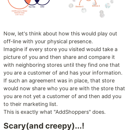
Now, let's think about how this would play out
off-line with your physical presence.
Imagine if every store you visited would take a
picture of you and then share and compare it
with neighboring stores until they find one that
you are a customer of and has your information.
If such an agreement was in place, that store
would now share who you are with the store that
you are not yet a customer of and then add you
to their marketing list.
This is exactly what "AddShoppers" does.
Scary(and creepy)...!