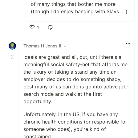
of many things that bother me more
(though I do enjoy hanging with Slavs ... )
1
Like
Thomas H Jones II
•
Ideals are great and all, but, until there's a
meaningful social safety-net that affords me
the luxury of taking a stand any time an
employer decides to do something shady,
best many of us can do is go into active job-
search mode and walk at the first
opportunity.
Unfortunately, in the US, if you have any
chronic health conditions (or responsible for
someone who does), you're kind of
constrained.