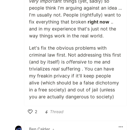
very important
things (yet, sadly) so
people think I'm arguing against an idea ...
I'm usually not. People (rightfully) want to
fix everything that broken
right now
..
and in my experience that's just not the
way things work in the real world.
Let's fix the obvious problems with
criminal law first. Not addressing this first
(and by itself) is
offensive
to me and
trivializes
real
suffering . You can have
my freakin privacy if it'll keep people
alive (which should be a false dichotomy
in a free society) and out of jail (unless
you are actually dangerous to society)
2
Thread
Like
Ben Calder
•