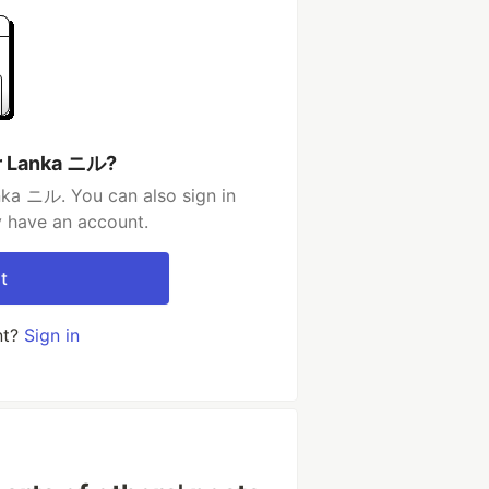
ir Lanka ニル?
nka ニル. You can also sign in
y have an account.
t
nt?
Sign in