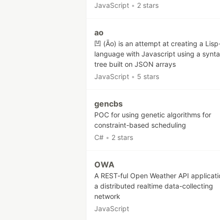
JavaScript
•
2 stars
ao
凹 (Āo) is an attempt at creating a Lisp-
language with Javascript using a synt
tree built on JSON arrays
JavaScript
•
5 stars
gencbs
POC for using genetic algorithms for
constraint-based scheduling
C#
•
2 stars
OWA
A REST-ful Open Weather API applicati
a distributed realtime data-collecting
network
JavaScript