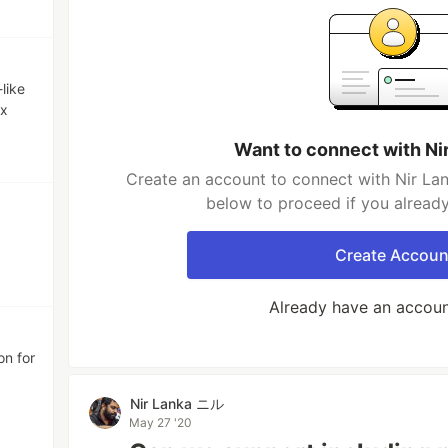
like
ax
Want to connect with N
Create an account to connect with Nir La
below to proceed if you alread
Create Accoun
Already have an accou
on for
Nir Lanka ニル
May 27 '20