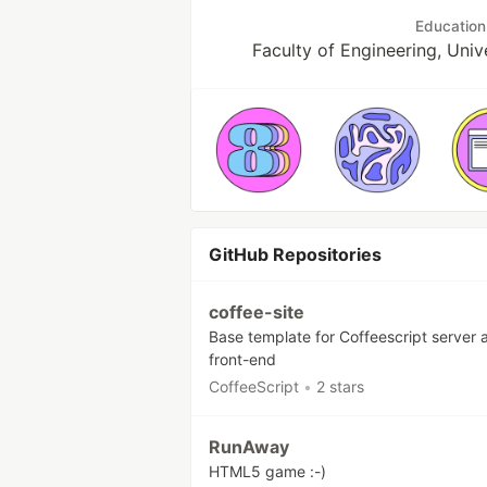
Education
Faculty of Engineering, Univ
GitHub Repositories
coffee-site
Base template for Coffeescript server 
front-end
CoffeeScript
•
2 stars
RunAway
HTML5 game :-)