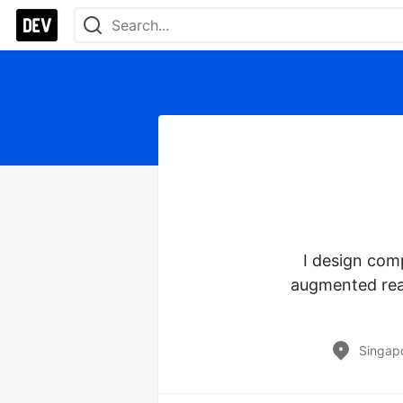
I design comp
augmented reali
Singap