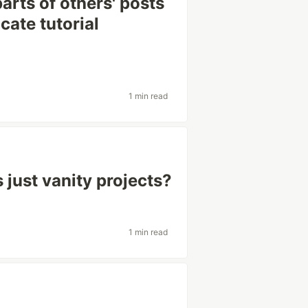
arts of others' posts
cate tutorial
1 min read
 just vanity projects?
1 min read