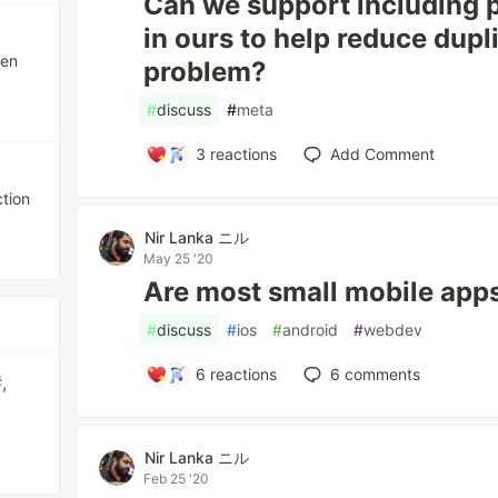
Can we support including p
in ours to help reduce dupli
ten
problem?
#
discuss
#
meta
3
reactions
Add Comment
ction
Nir Lanka ニル
May 25 '20
Are most small mobile apps
#
discuss
#
ios
#
android
#
webdev
6
reactions
6
comments
,
Nir Lanka ニル
Feb 25 '20