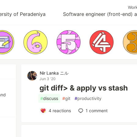
Wor
ersity of Peradeniya
Software engineer (front-end) 
Nir Lanka ニル
Jun 3 '20
git diff> & apply vs stash
and
#
discuss
#
git
#
productivity
4
reactions
1
comment