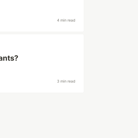
4 min read
iants?
3 min read