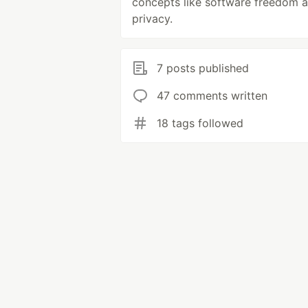
concepts like software freedom 
privacy.
7 posts published
47 comments written
18 tags followed