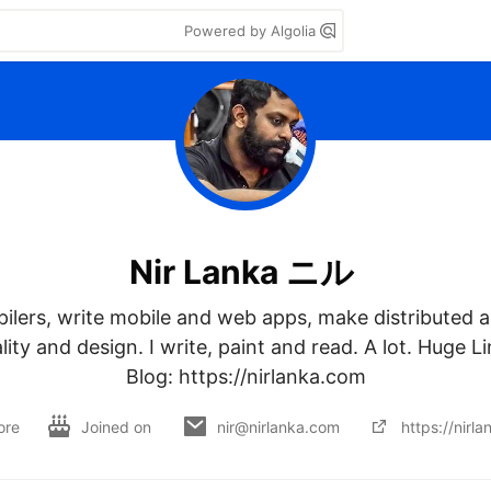
Powered by Algolia
Nir Lanka ニル
ilers, write mobile and web apps, make distributed a
ty and design. I write, paint and read. A lot. Huge Li
Blog: https://nirlanka.com
ore
Joined on
nir@nirlanka.com
https://nirl