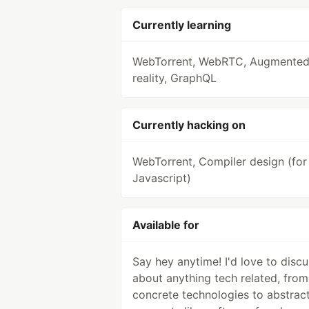
Currently learning
WebTorrent, WebRTC, Augmente
reality, GraphQL
Currently hacking on
WebTorrent, Compiler design (for
Javascript)
Available for
Say hey anytime! I'd love to discu
about anything tech related, from
concrete technologies to abstrac