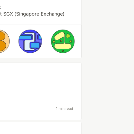
k
at SGX (Singapore Exchange)
1 min read