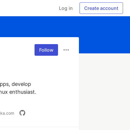
Log in
Create account
Follow
pps, develop 
nux enthusiast.

anka.com