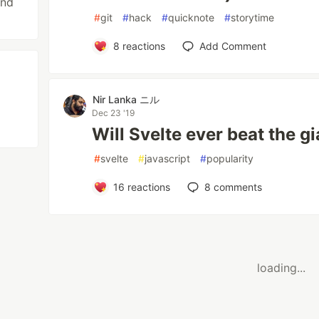
and
#
git
#
hack
#
quicknote
#
storytime
8
reactions
Add Comment
Nir Lanka ニル
Dec 23 '19
Will Svelte ever beat the g
#
svelte
#
javascript
#
popularity
16
reactions
8
comments
loading...