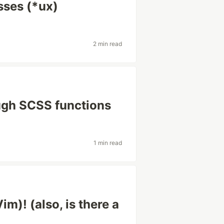
sses (*ux)
2 min read
rough SCSS functions
1 min read
im)! (also, is there a