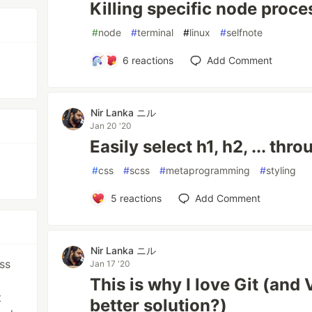
Killing specific node proce
#
node
#
terminal
#
linux
#
selfnote
6
reactions
Add Comment
d
Nir Lanka ニル
Jan 20 '20
Easily select h1, h2, ... th
#
css
#
scss
#
metaprogramming
#
styling
5
reactions
Add Comment
Nir Lanka ニル
ss
Jan 17 '20
This is why I love Git (and V
t
better solution?)