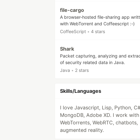
file-cargo
A browser-hosted file-sharing app writ
with WebTorrent and Coffeescript :-)
CoffeeScript
•
4 stars
Shark
Packet capturing, analyzing and extra
of security related data in Java.
Java
•
2 stars
Skills/Languages
I love Javascript, Lisp, Python, C#
MongoDB, Adobe XD. I work with
WebTorrents, WebRTC, chatbots,
augmented reality.