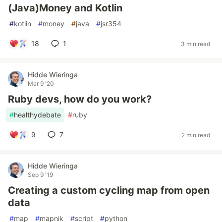
(Java)Money and Kotlin
#
kotlin
#
money
#
java
#
jsr354
18
1
3 min read
Hidde Wieringa
Mar 9 '20
Ruby devs, how do you work?
#
healthydebate
#
ruby
9
7
2 min read
Hidde Wieringa
Sep 9 '19
Creating a custom cycling map from open
data
#
map
#
mapnik
#
script
#
python