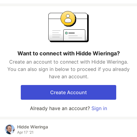
Want to connect with Hidde Wieringa?
Create an account to connect with Hidde Wieringa.
You can also sign in below to proceed if you already
have an account.
Create Account
Already have an account?
Sign in
Hidde Wieringa
Apr 17 '21