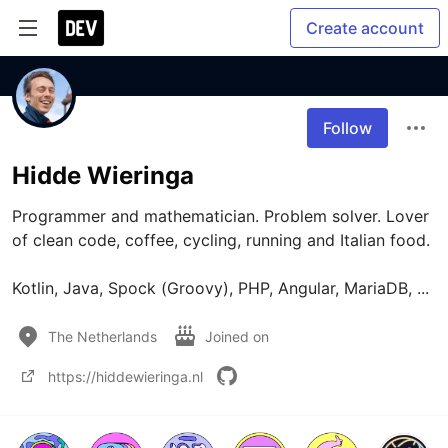
Create account
Follow
Hidde Wieringa
Programmer and mathematician. Problem solver. Lover 
of clean code, coffee, cycling, running and Italian food.

The Netherlands
Joined on
https://hiddewieringa.nl