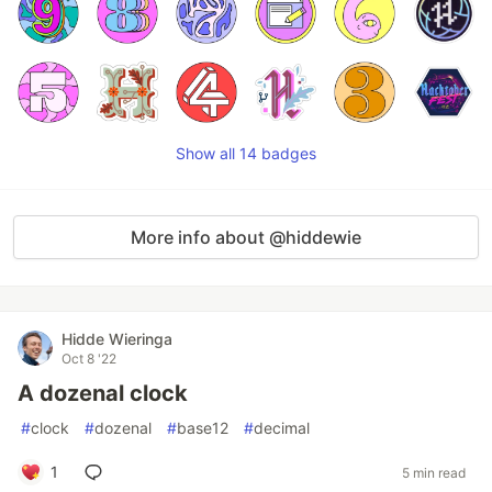
Show all 14 badges
More info about @hiddewie
Hidde Wieringa
Oct 8 '22
A dozenal clock
#
clock
#
dozenal
#
base12
#
decimal
1
5 min read