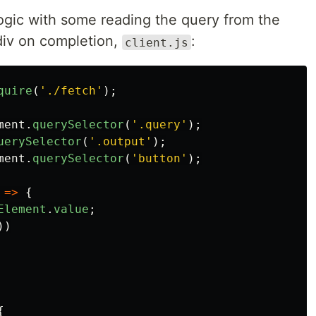
logic with some reading the query from the
iv on completion,
:
client.js
quire
(
'
./fetch
'
);
ment
.
querySelector
(
'
.query
'
);
uerySelector
(
'
.output
'
);
ment
.
querySelector
(
'
button
'
);
=>
{
Element
.
value
;
))
{