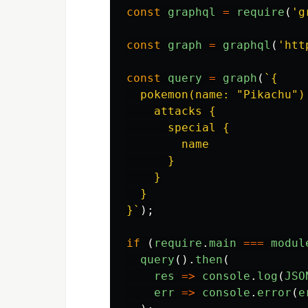
const
graphql
=
require
(
'
g
const
graph
=
graphql
(
'
htt
const
query
=
graph
(
`{

  pokemon(name: "Pikachu") 
    attacks {

      special {

        name

      }

    }

  }

}`
);
if
(
require
.
main
===
modul
query
().
then
(
res
=>
console
.
log
(
JSO
err
=>
console
.
error
(
e