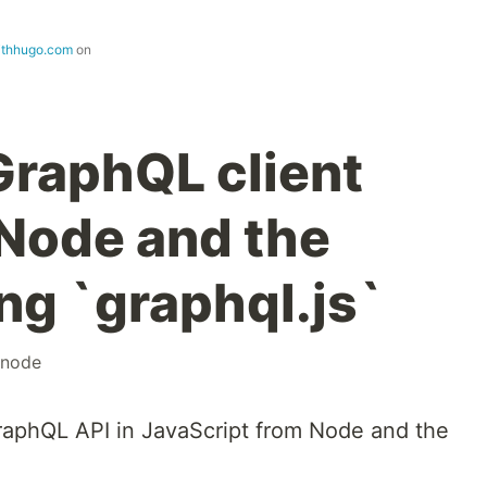
ithhugo.com
on
GraphQL client
 Node and the
ng `graphql.js`
node
aphQL API in JavaScript from Node and the