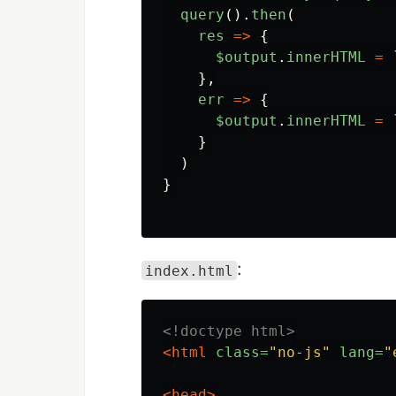
query
().
then
(
res
=>
{
$output
.
innerHTML
=
},
err
=>
{
$output
.
innerHTML
=
}
)
}
:
index.html
<!doctype html>
<html
class=
"no-js"
lang=
"
<head>