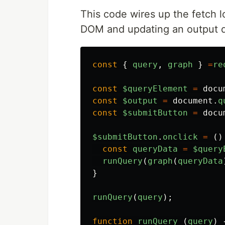
This code wires up the fetch 
DOM and updating an output d
const
{
query
,
graph
}
=
re
const
$queryElement
=
docu
const
$output
=
document
.
q
const
$submitButton
=
docu
$submitButton
.
onclick
=
()
const
queryData
=
$query
runQuery
(
graph
(
queryData
}
runQuery
(
query
);
function
runQuery
(
query
)