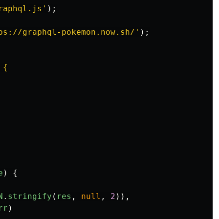
raphql.js
'
);
ps://graphql-pokemon.now.sh/
'
);
{

e
)
{
N
.
stringify
(
res
,
null
,
2
)),
rr
)