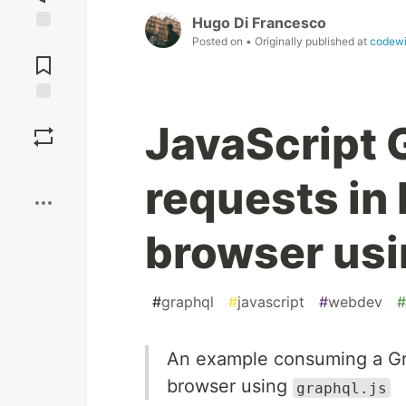
Hugo Di Francesco
Posted on
• Originally published at
codew
Jump to
Comments
Save
JavaScript 
Boost
requests in
browser usi
#
graphql
#
javascript
#
webdev
#
An example consuming a Gr
browser using
graphql.js