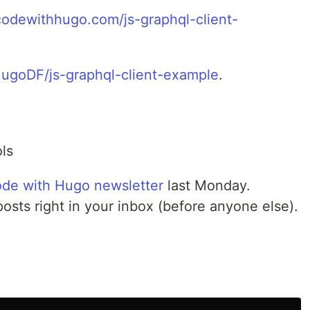
/codewithhugo.com/js-graphql-client-
HugoDF/js-graphql-client-example
.
ls
de with Hugo newsletter
last Monday.
posts right in your inbox (before anyone else).
e