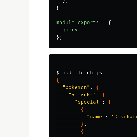
);
}
module
.
exports
=
{
query
};
$ 
{
"pokemon"
: 
{
"attacks"
: 
{
"special"
: 
[
{
"name"
: 
"Dischar
}
,

{