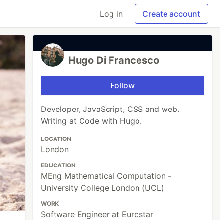
Log in
Create account
Hugo Di Francesco
Follow
Developer, JavaScript, CSS and web.
Writing at Code with Hugo.
LOCATION
London
EDUCATION
MEng Mathematical Computation -
University College London (UCL)
WORK
Software Engineer at Eurostar