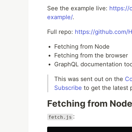
See the example live:
https:/
example/
.
Full repo:
https://github.com/
Fetching from Node
Fetching from the browser
GraphQL documentation too
This was sent out on the
Co
Subscribe
to get the latest 
Fetching from Nod
:
fetch.js