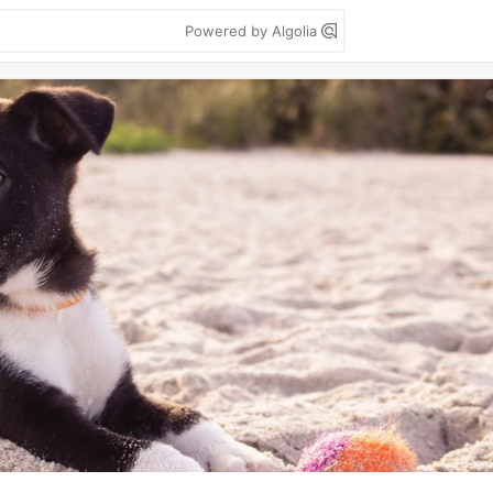
Powered by Algolia