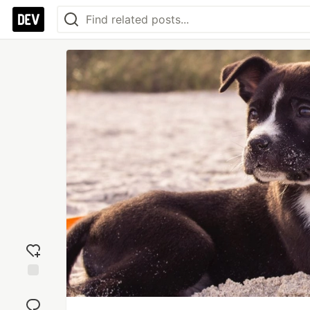
Add
reaction