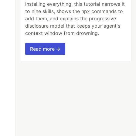
installing everything, this tutorial narrows it
to nine skills, shows the npx commands to
add them, and explains the progressive
disclosure model that keeps your agent's
context window from drowning.
Read more →