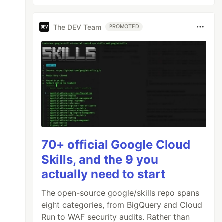
The DEV Team
PROMOTED
70+ official Google Cloud
Skills, and the 9 you
actually need to start
The open-source google/skills repo spans
eight categories, from BigQuery and Cloud
Run to WAF security audits. Rather than