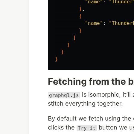
"name"
: 
"Thunder
}
,

{
"name"
: 
"Thunder
}
]
}
}
}
Fetching from the 
is isomorphic, it’ll
graphql.js
stitch everything together.
By default we fetch using the
clicks the
button we us
Try it