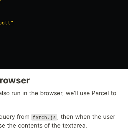
"
bolt"
browser
 also run in the browser, we’ll use Parcel to
 query from
, then when the user
fetch.js
e the contents of the textarea.