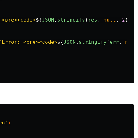
`<pre><code>
${
JSON
.
stringify
(
res
,
null
,
2
)}
</
`Error: <pre><code>
${
JSON
.
stringify
(
err
,
null
en"
>