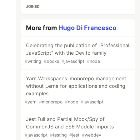
JOINED
More from
Hugo Di Francesco
Celebrating the publication of "Professional
JavaScript" with the Dev.to family
#
writing
#
books
#
javascript
#
node
Yarn Workspaces: monorepo management
without Lerna for applications and coding
examples
#
yarn
#
monorepo
#
node
#
javascript
Jest Full and Partial Mock/Spy of
CommonJS and ES6 Module Imports
#
javascript
#
testing
#
jest
#
webdev