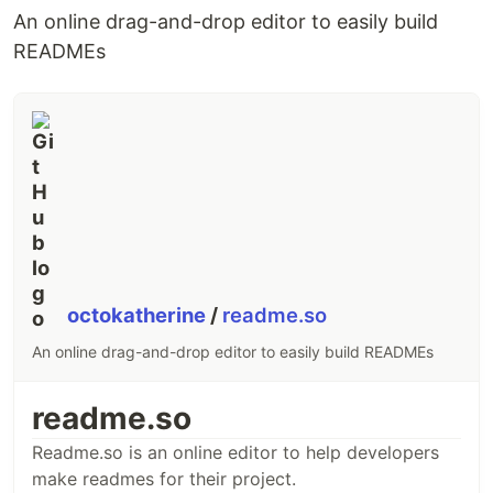
This is useful because it is the least amount of
An online drag-and-drop editor to easily build
functionality needed to build customizable
READMEs
animations. Shifty is optimized to run with the
minimal processing and memory overhead.
import
{
tween
}
from
'shifty'
;
(
async
(
)
=>
{
const
element
=
document
.
querySelector
(
'#tweenable'
)
const
{
 tweenable 
}
=
await
tween
(
{
render
: 
(
{
 scale
,
 x 
}
)
=>
{
element
.
style
.
transform
=
`translateX(
${
x
}
px) scale(
${
scale
}
)
}
,
…
octokatherine
/
readme.so
An online drag-and-drop editor to easily build READMEs
readme.so
Readme.so is an online editor to help developers
make readmes for their project.