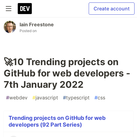
Create account
Iain Freestone
Posted on
🚀10 Trending projects on
GitHub for web developers -
7th January 2022
#
webdev
#
javascript
#
typescript
#
css
Trending projects on GitHub for web
developers (92 Part Series)