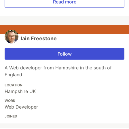
Read more
Iain Freestone
Follow
A Web developer from Hampshire in the south of
England.
LOCATION
Hampshire UK
WORK
Web Developer
JOINED