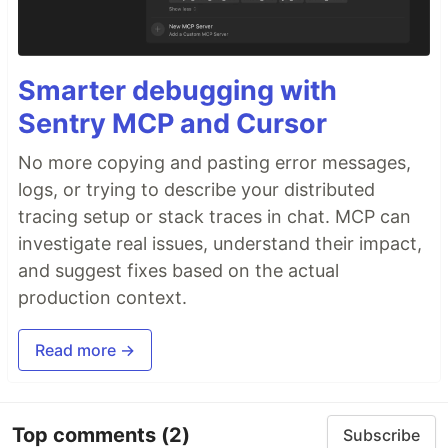
Smarter debugging with
Sentry MCP and Cursor
No more copying and pasting error messages,
logs, or trying to describe your distributed
tracing setup or stack traces in chat. MCP can
investigate real issues, understand their impact,
and suggest fixes based on the actual
production context.
Read more →
Top comments
(2)
Subscribe