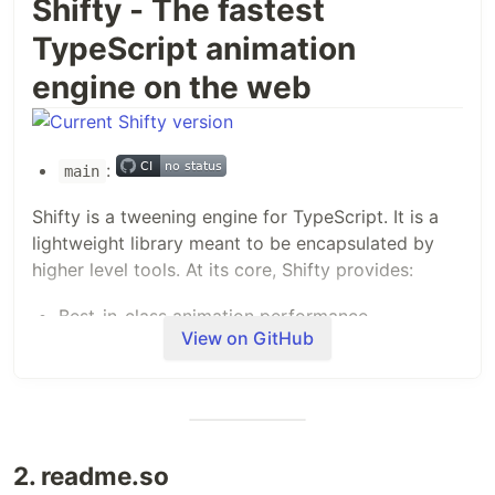
Shifty - The fastest
TypeScript animation
engine on the web
:
main
Shifty is a tweening engine for TypeScript. It is a
lightweight library meant to be encapsulated by
higher level tools. At its core, Shifty provides:
Best-in-class animation performance
View on GitHub
Playback control of an individual tween
Extensibility hooks for key points in the tween
lifecycle
support for
/
Promise
async
await
programming
2. readme.so