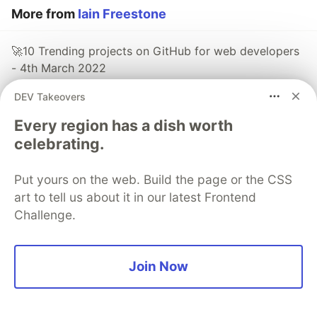
More from
Iain Freestone
🚀10 Trending projects on GitHub for web developers
- 4th March 2022
#
react
#
webdev
#
javascript
#
productivity
DEV Takeovers
Every region has a dish worth
🚀10 Trending projects on GitHub for web developers
celebrating.
- 25th February 2022
#
react
#
javascript
#
rust
#
webdev
Put yours on the web. Build the page or the CSS
art to tell us about it in our latest Frontend
🚀10 Trending projects on GitHub for web developers
Challenge.
- 18th February 2022
#
react
#
javascript
#
productivity
#
webdev
Join Now
Sentry
PROMOTED