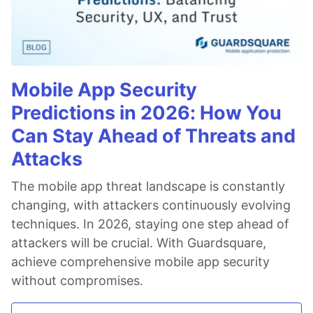
Mobile App Security
Predictions in 2026: How You
Can Stay Ahead of Threats and
Attacks
The mobile app threat landscape is constantly
changing, with attackers continuously evolving
techniques. In 2026, staying one step ahead of
attackers will be crucial. With Guardsquare,
achieve comprehensive mobile app security
without compromises.