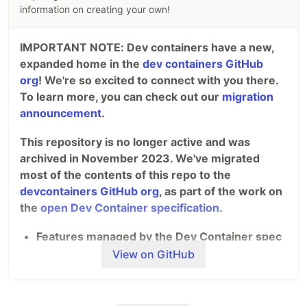
oxal.org/blog
information on creating your own!
Bookmark
IMPORTANT NOTE: Dev containers have a new,
Don't want to develop using sakura but instead
expanded home in the
dev containers GitHub
want to use it on websites…
org
! We're so excited to connect with you there.
To learn more, you can check out our
migration
announcement
.
This repository is no longer active and was
archived in November 2023. We've migrated
most of the contents of this repo to the
devcontainers GitHub org
, as part of the work on
the
open Dev Container specification
.
Features managed by the Dev Container spec
maintainers (such as the VS Code team) are
View on GitHub
now in
devcontainers/features
.
Definitions/Templates managed by the Dev
Container spec maintainers are now in