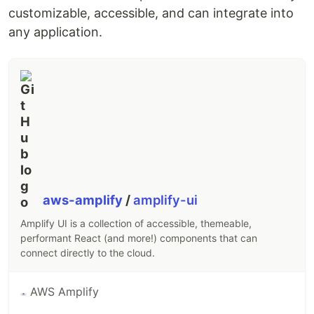
An unzipped EPUB3 is a collection of HTML5 files,
customizable, accessible, and can integrate into
CSS, images and other media – just like any other
any application.
website. However, it enforces a schema of book
components, which allows us to render a book and
its parts based on a controlled vocabulary.
More specifically, the EPUB schema standardizes
the table of contents, provides a manifest that
enables the caching…
aws-amplify
/
amplify-ui
Amplify UI is a collection of accessible, themeable,
performant React (and more!) components that can
connect directly to the cloud.
AWS Amplify