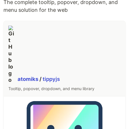
The complete tooltip, popover, dropdown, and
menu solution for the web
atomiks
/
tippyjs
Tooltip, popover, dropdown, and menu library
Find more examples on
the homepage
,
A Week of
A-Frame
, and
WebVR Directory
.