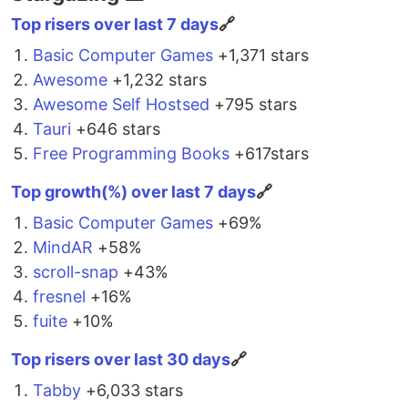
Package Managers
can be used from HTML, developers have
Top risers over last 7 days
🔗
unlimited access to JavaScript, DOM APIs, three.js,
#
 npm
npm i tippy.js

WebXR, and WebGL.
Basic Computer Games
+1,371 stars
Awesome
#
 Yarn
+1,232 stars
⚡…
yarn add tippy.js
Awesome Self Hostsed
+795 stars
Tauri
+646 stars
Import the
constructor and the core CSS:
tippy
Free Programming Books
+617stars
import
tippy
from
'tippy.js'
;
Top growth(%) over last 7 days
🔗
import
'tippy.js/dist/tippy.css'
;
Basic Computer Games
+69%
CDN
MindAR
+58%
scroll-snap
+43%
<
script
src
="
https://unpkg.com/@popperjs/core@2
"
>
</
script
>
fresnel
+16%
<
script
src
="
https://unpkg.com/tippy.js@6
"
>
</
script
>
fuite
+10%
The core CSS comes bundled with the default
Top risers over last 30 days
🔗
unpkg import.
Tabby
+6,033 stars
Usage