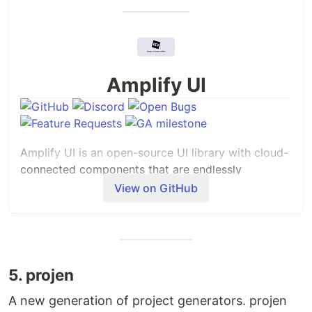
Amplify UI
Amplify UI is an open-source UI library with cloud-
connected components that are endlessly
customizable, accessible, and can integrate into
View on GitHub
any
application. Amplify UI consists of:
Connected components that simplify complex
cloud-connected workflows, like Authenticator.
Primitive components that create consistency
5. projen
across Amplify UI and allow you to build
complete applications that fit your brand, like
A new generation of project generators. projen