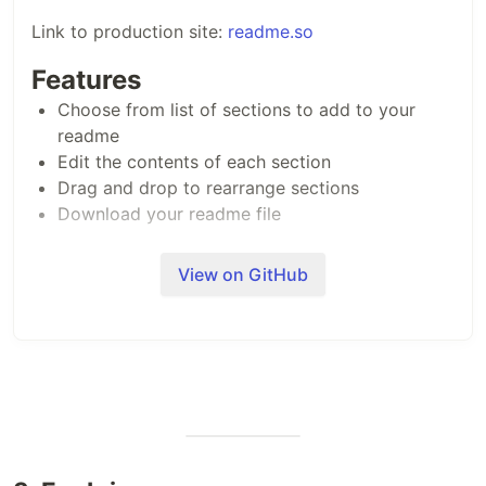
Link to production site:
readme.so
Features
Choose from list of sections to add to your
readme
Edit the contents of each section
Drag and drop to rearrange sections
Download your readme file
Contributing
View on GitHub
Contributions are always welcome!
See
CONTRIBUTING.md
for ways to get started.
Tech Stack
Next.js
TailwindCSS
dnd kit