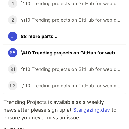
1
🚀10 Trending projects on GitHub for web developers - 30th May 2020
2
🚀10 Trending projects on GitHub for web developers - 5th June 2020
...
88 more parts...
85
🚀10 Trending projects on GitHub for web developers - 7th January 2022
91
🚀10 Trending projects on GitHub for web developers - 25th February 2022
92
🚀10 Trending projects on GitHub for web developers - 4th March 2022
Trending Projects is available as a weekly
newsletter please sign up at
Stargazing.dev
to
ensure you never miss an issue.