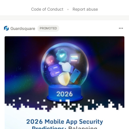
Like
Code of Conduct
•
Report abuse
Guardsquare
PROMOTED