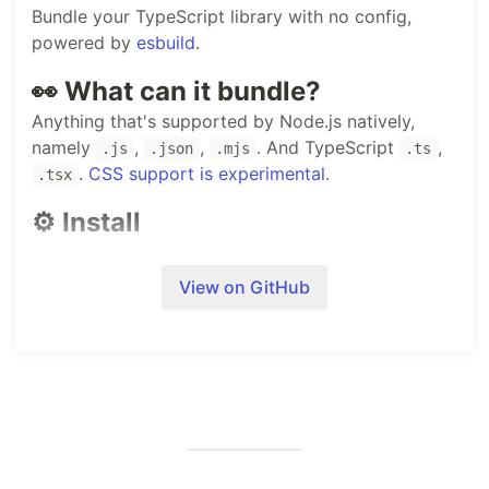
Bundle your TypeScript library with no config,
powered by
esbuild
.
👀 What can it bundle?
Anything that's supported by Node.js natively,
namely
,
,
. And TypeScript
,
.js
.json
.mjs
.ts
.
CSS support is experimental
.
.tsx
⚙️ Install
Install it locally in your project folder:
View on GitHub
#
 Or Yarn
#
 Or pnpm
pnpm add tsup -D
You can also install it globally but it's not
recommended.