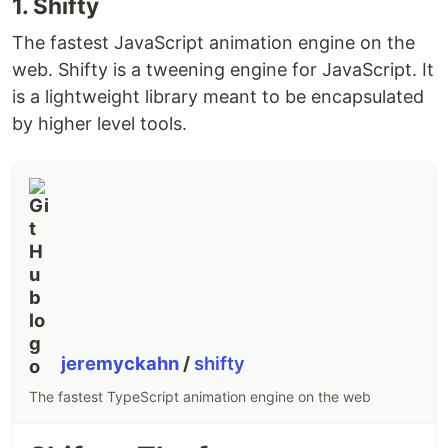
1. Shifty
The fastest JavaScript animation engine on the
web. Shifty is a tweening engine for JavaScript. It
is a lightweight library meant to be encapsulated
by higher level tools.
jeremyckahn
/
shifty
The fastest TypeScript animation engine on the web