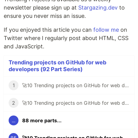
newsletter please sign up at
Stargazing.dev
to
ensure you never miss an issue.
If you enjoyed this article you can
follow me
on
Twitter where I regularly post about HTML, CSS
and JavaScript.
Trending projects on GitHub for web
developers (92 Part Series)
1
🚀10 Trending projects on GitHub for web developers - 30th May 2020
2
🚀10 Trending projects on GitHub for web developers - 5th June 2020
...
88 more parts...