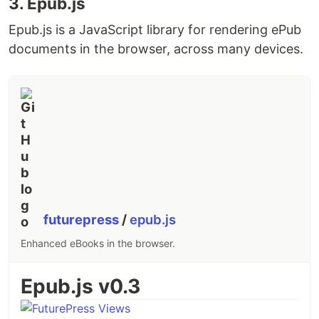
3. Epub.js
react-markdown
Epub.js is a JavaScript library for rendering ePub
Running the Dev Server
documents in the browser, across many devices.
To run the dev server, run
and
npm run dev
navigate to
localhost:3000
Feedback
Feedback is appreciated! Reach out on
Twitter
or
submit a new issue!
License
MIT
futurepress
/
epub.js
This readme was created with
readme.so
:)
Enhanced eBooks in the browser.
Epub.js v0.3