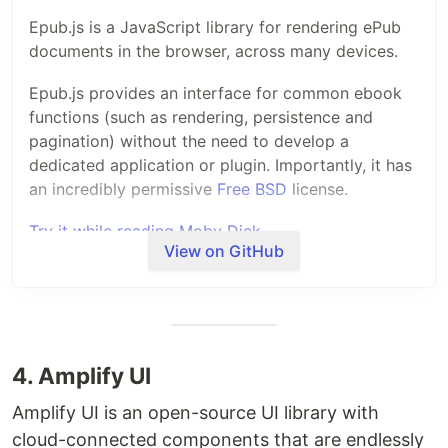
Epub.js is a JavaScript library for rendering ePub
documents in the browser, across many devices.
Epub.js provides an interface for common ebook
functions (such as rendering, persistence and
pagination) without the need to develop a
dedicated application or plugin. Importantly, it has
an incredibly permissive
Free BSD
license.
Try it while reading Moby Dick
View on GitHub
Why EPUB
The
EPUB standard
is a widely used and easily
convertible format. Many books are currently in
4. Amplify UI
this format, and it is convertible to many other
Amplify UI is an open-source UI library with
formats (such as PDF, Mobi and iBooks).
cloud-connected components that are endlessly