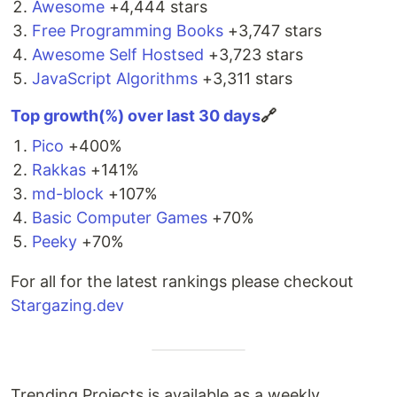
Awesome
+4,444 stars
For detailed usage information,
visit the docs
.
Free Programming Books
+3,747 stars
Awesome Self Hostsed
+3,723 stars
Component Wrappers
JavaScript Algorithms
+3,311 stars
React:
@tippyjs/react
(official)
Ember:
ember-tippy
(unofficial)
Top growth(%) over last 30 days
🔗
License
Pico
+400%
Rakkas
+141%
MIT
md-block
+107%
Basic Computer Games
+70%
Peeky
+70%
For all for the latest rankings please checkout
Stargazing.dev
Trending Projects is available as a weekly