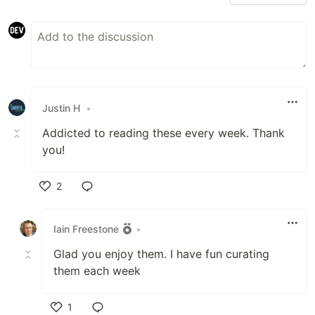
Justin H
•
Addicted to reading these every week. Thank
you!
2
Like
Iain Freestone
•
Glad you enjoy them. I have fun curating
them each week
1