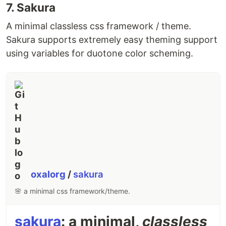
7. Sakura
📖 Usage
Bundle files
A minimal classless css framework / theme.
Sakura supports extremely easy theming support
tsup [...files]
using variables for duotone color scheming.
Files are written into
.
./dist
You can bundle multiple files in one go:
tsup src/index.ts src/cli.ts
This will output
and
.
dist/index.js
dist/cli.js
📚 Documentation
oxalorg
/
sakura
For complete usages, please dive into the
docs
.
🌸 a minimal css framework/theme.
For all configuration options, please see
the API
docs
.
sakura
: a minimal,
classless