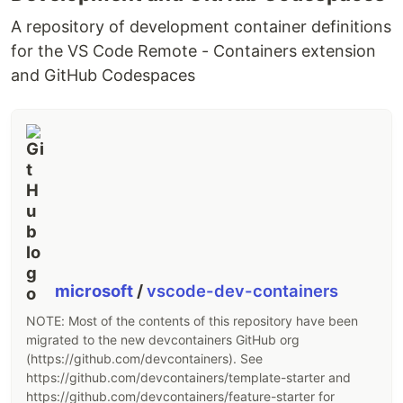
Just drop
into any webpage and go
sakura.css
from an ugly-looking 1900s website to a pretty,
A repository of development container definitions
modern website in literally 0 seconds.
for the VS Code Remote - Containers extension
and GitHub Codespaces
It's easy to customize and build on top of sakura.
Sakura supports extremely easy theming using
variables for duotone color scheming. It comes
with several existing themes, which can be found
in the
folder of this repository.
css
Demo
Compare a live page
WITH
and
WITHOUT
sakura.
https://oxal.org/projects/sakura/demo
microsoft
/
vscode-dev-containers
NOTE: Most of the contents of this repository have been
Also, my blog is a nice place to check sakura in
migrated to the new devcontainers GitHub org
action with heavy text (it has a "change theme"
(https://github.com/devcontainers). See
button on the top as well):
https://github.com/devcontainers/template-starter and
https://github.com/devcontainers/feature-starter for