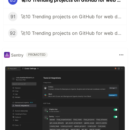
85
🚀10 Trending projects on GitHub for web developers - 7th January 2022
91
🚀10 Trending projects on GitHub for web developers - 25th February 2022
92
🚀10 Trending projects on GitHub for web developers - 4th March 2022
Sentry
PROMOTED