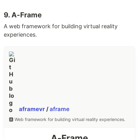
devcontainers/templates
.
and
9. A-Frame
mcr.microsoft.com/devcontainers
mcr.microsoft.com/vscode/devcontainers
A web framework for building virtual reality
images are now published from
experiences.
devcontainers/images
.
For new Templates/Features, you can now self-
publish and optionally make them visible in-tool
by following the steps one of the quick start
repositories:
Templates quick start
,
Features
quick start
. No need to
…
aframevr
/
aframe
🅰️ Web framework for building virtual reality experiences.
A-Frame