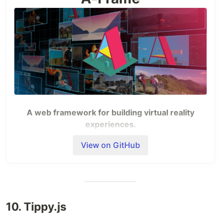
A web framework for building virtual reality
experiences.
View on GitHub
Site
—
Docs
—
School
—
Slack
—
Blog
—
Newsletter
Examples
10. Tippy.js