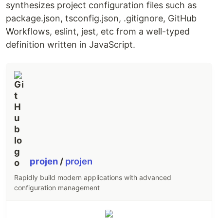
Buttons and Badges.
synthesizes project configuration files such as
Data-bound components that make it easy to
package.json, tsconfig.json, .gitignore, GitHub
display dynamic data, like
Workflows, eslint, jest, etc from a well-typed
DataStoreCollections.
definition written in JavaScript.
Theming capabilities that allow you to
customize the appearance of Amplify UI to
match your brand.
Package Name
Downloads
Version
@aws-amplify/ui-
react
@aws-amplify/ui-vue
projen
/
projen
@aws-amplify/ui-
Rapidly build modern applications with advanced
angular
configuration management
Documentation
https://ui.docs.amplify.aws/