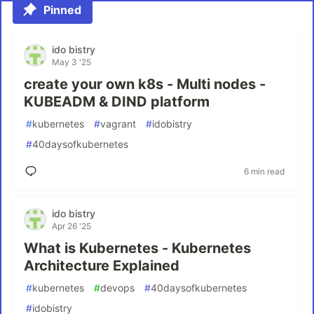
Pinned
ido bistry
May 3 '25
create your own k8s - Multi nodes -
KUBEADM & DIND platform
#
kubernetes
#
vagrant
#
idobistry
#
40daysofkubernetes
6 min read
ido bistry
Apr 26 '25
What is Kubernetes - Kubernetes
Architecture Explained
#
kubernetes
#
devops
#
40daysofkubernetes
#
idobistry