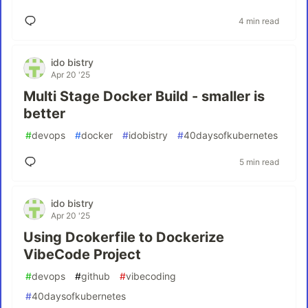
4 min read
ido bistry
Apr 20 '25
Multi Stage Docker Build - smaller is
better
#
devops
#
docker
#
idobistry
#
40daysofkubernetes
5 min read
ido bistry
Apr 20 '25
Using Dcokerfile to Dockerize
VibeCode Project
#
devops
#
github
#
vibecoding
#
40daysofkubernetes