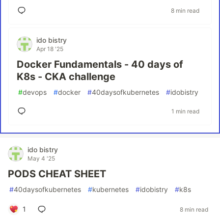
8 min read
ido bistry
Apr 18 '25
Docker Fundamentals - 40 days of
K8s - CKA challenge
#
devops
#
docker
#
40daysofkubernetes
#
idobistry
1 min read
ido bistry
May 4 '25
PODS CHEAT SHEET
#
40daysofkubernetes
#
kubernetes
#
idobistry
#
k8s
1
8 min read