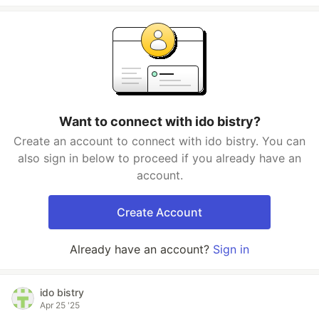
Want to connect with ido bistry?
Create an account to connect with ido bistry. You can
also sign in below to proceed if you already have an
account.
Create Account
Already have an account?
Sign in
ido bistry
Apr 25 '25