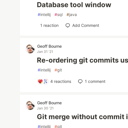
Database tool window
#
intellij
#
sql
#
java
1
reaction
Add Comment
Geoff Bourne
Jan 31 '21
Re-ordering git commits usi
#
intellij
#
git
4
reactions
1
comment
Geoff Bourne
Jan 30 '21
Git merge without commit in
#
intellij
#
git