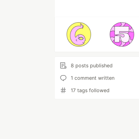
8 posts published
1 comment written
17 tags followed