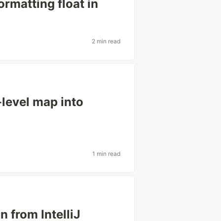
ormatting float in
2 min read
level map into
1 min read
 from IntelliJ