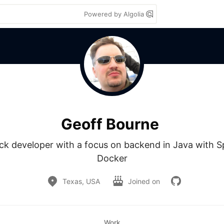
Powered by Algolia
Geoff Bourne
ack developer with a focus on backend in Java with Sp
Docker
Texas, USA
Joined on
Work