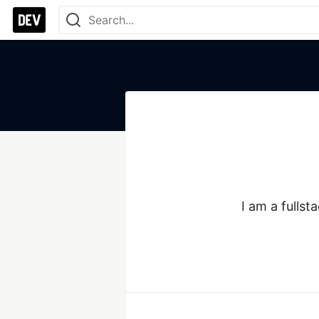
I am a fullst