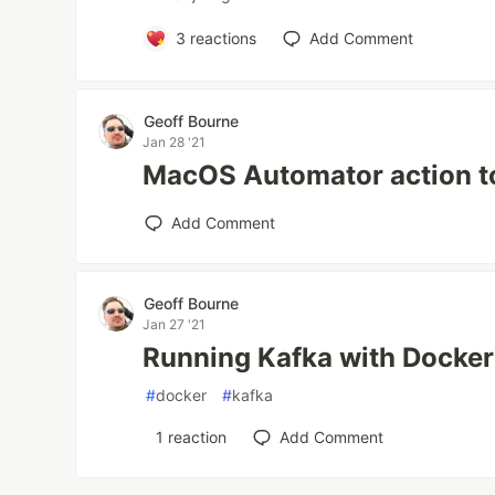
3
reactions
Add Comment
Geoff Bourne
Jan 28 '21
MacOS Automator action t
Add Comment
Geoff Bourne
Jan 27 '21
Running Kafka with Docke
#
docker
#
kafka
1
reaction
Add Comment