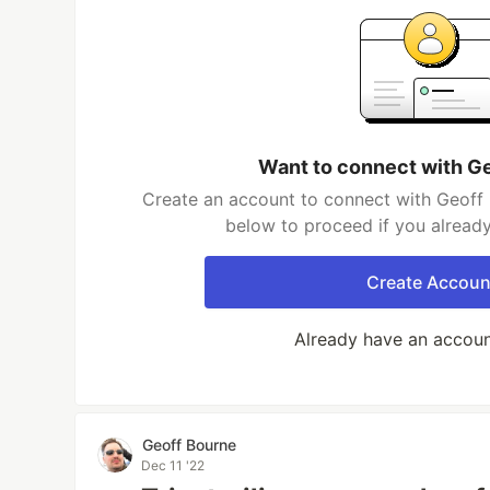
Want to connect with G
Create an account to connect with Geoff 
below to proceed if you alread
Create Accoun
Already have an accou
Geoff Bourne
Dec 11 '22