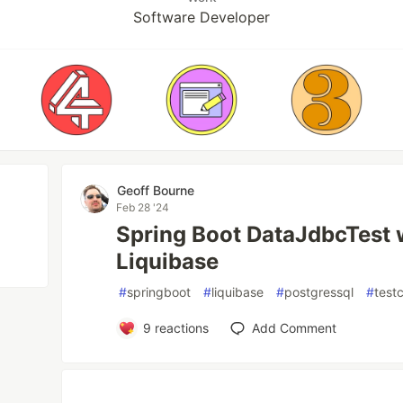
Software Developer
Geoff Bourne
Feb 28 '24
Spring Boot DataJdbcTest 
Liquibase
#
springboot
#
liquibase
#
postgressql
#
test
9
reactions
Add Comment