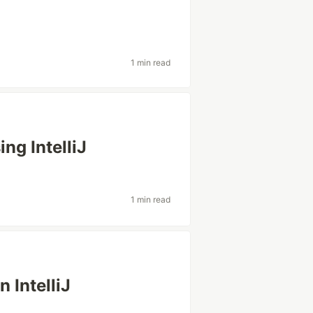
1 min read
ng IntelliJ
1 min read
 IntelliJ