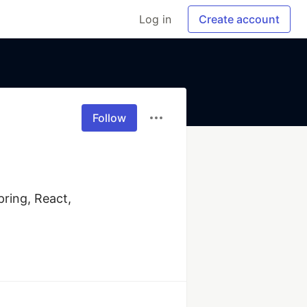
Log in
Create account
Follow
ring, React, 