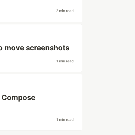
2 min read
o move screenshots
1 min read
r Compose
1 min read