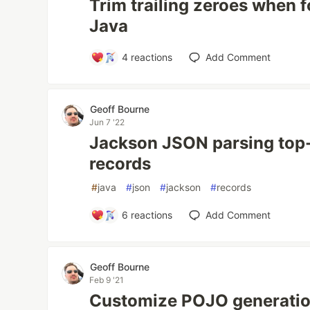
Trim trailing zeroes when f
Java
4
reactions
Add Comment
Geoff Bourne
Jun 7 '22
Jackson JSON parsing top-
records
#
java
#
json
#
jackson
#
records
6
reactions
Add Comment
Geoff Bourne
Feb 9 '21
Customize POJO generation