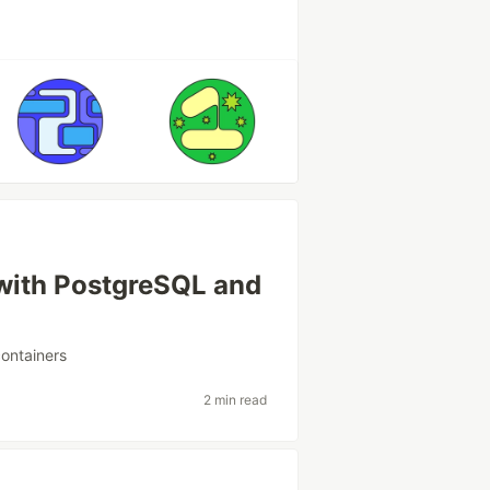
with PostgreSQL and
containers
2 min read