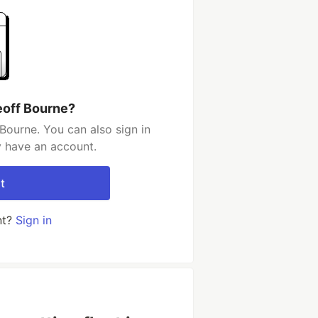
eoff Bourne?
Bourne. You can also sign in
y have an account.
t
nt?
Sign in