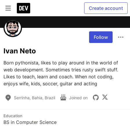
Create account
Follow
Ivan Neto
Born pythonista, likes to play around in the world of 
web development. Sometimes tries rusty swift stuff. 
Likes to teach, learn and coach. When not coding, 
enjoys wife, kids, soccer, guitar and acting
Serrinha, Bahia, Brazil
Joined on
Education
BS in Computer Science