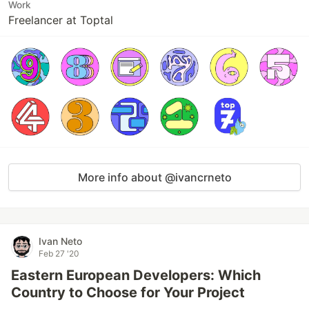
Work
Freelancer at Toptal
More info about @ivancrneto
Ivan Neto
Feb 27 '20
Eastern European Developers: Which
Country to Choose for Your Project