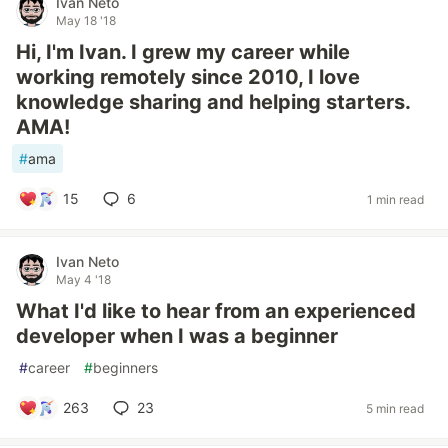
Ivan Neto
May 18 '18
Hi, I'm Ivan. I grew my career while
working remotely since 2010, I love
knowledge sharing and helping starters.
AMA!
#
ama
15
6
1 min read
Ivan Neto
May 4 '18
What I'd like to hear from an experienced
developer when I was a beginner
#
career
#
beginners
263
23
5 min read