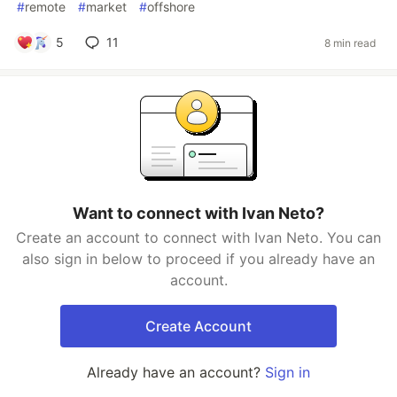
#
remote
#
market
#
offshore
5
11
8 min read
Want to connect with Ivan Neto?
Create an account to connect with Ivan Neto. You can
also sign in below to proceed if you already have an
account.
Create Account
Already have an account?
Sign in