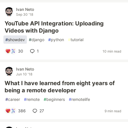
Ivan Neto
Sep 30 '18
YouTube API Integration: Uploading
Videos with Django
#
showdev
#
django
#
python
#
tutorial
30
1
10 min read
Ivan Neto
Jun 10 '18
What I have learned from eight years of
being a remote developer
#
career
#
remote
#
beginners
#
remotelife
386
27
9 min read