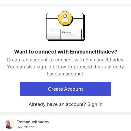
Want to connect with Emmanuelthadev?
Create an account to connect with Emmanuelthadev.
You can also sign in below to proceed if you already
have an account.
Create Account
Already have an account?
Sign in
Emmanuelthadev
Dec 28 '22