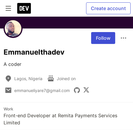
Create account
Follow
Emmanuelthadev
A coder
Lagos, Nigeria
Joined on
emmanueliyare7@gmail.com
Work
Front-end Developer at Remita Payments Services
Limited