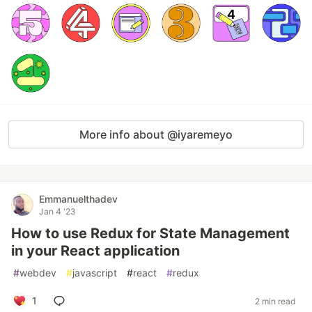
More info about @iyaremeyo
Emmanuelthadev
Jan 4 '23
How to use Redux for State Management
in your React application
#
webdev
#
javascript
#
react
#
redux
1
2 min read