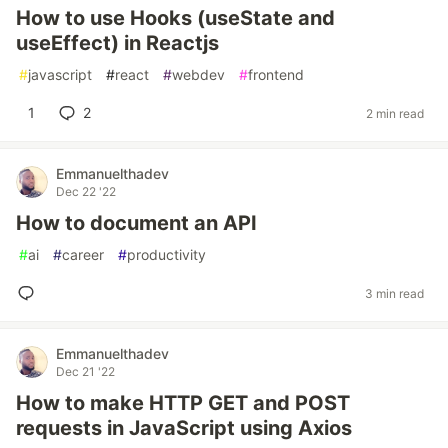
How to use Hooks (useState and
useEffect) in Reactjs
#
javascript
#
react
#
webdev
#
frontend
1
2
2 min read
Emmanuelthadev
Dec 22 '22
How to document an API
#
ai
#
career
#
productivity
3 min read
Emmanuelthadev
Dec 21 '22
How to make HTTP GET and POST
requests in JavaScript using Axios