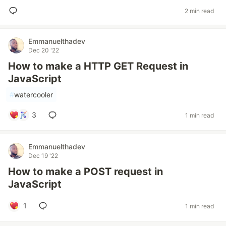
2 min read
Emmanuelthadev
Dec 20 '22
How to make a HTTP GET Request in
JavaScript
#
watercooler
3
1 min read
Emmanuelthadev
Dec 19 '22
How to make a POST request in
JavaScript
1
1 min read