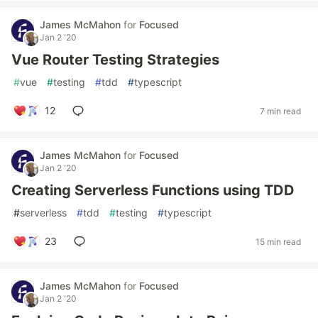
James McMahon
for
Focused
Jan 2 '20
Vue Router Testing Strategies
#
vue
#
testing
#
tdd
#
typescript
12
7 min read
James McMahon
for
Focused
Jan 2 '20
Creating Serverless Functions using TDD
#
serverless
#
tdd
#
testing
#
typescript
23
15 min read
James McMahon
for
Focused
Jan 2 '20