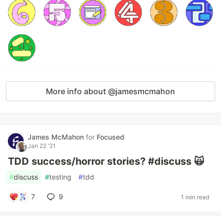
More info about @jamesmcmahon
James McMahon
for
Focused
Jan 22 '21
TDD success/horror stories? #discuss 🙀
#
discuss
#
testing
#
tdd
7
9
1 min read