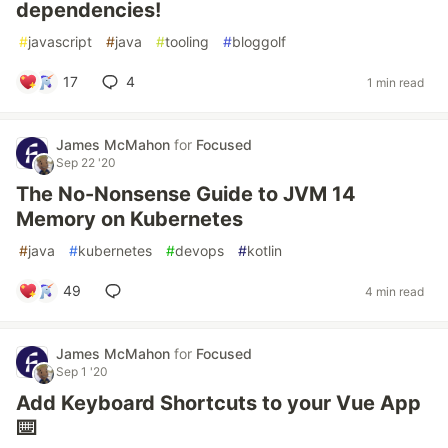
dependencies!
#
javascript
#
java
#
tooling
#
bloggolf
17
4
1 min read
James McMahon
for
Focused
Sep 22 '20
The No-Nonsense Guide to JVM 14
Memory on Kubernetes
#
java
#
kubernetes
#
devops
#
kotlin
49
4 min read
James McMahon
for
Focused
Sep 1 '20
Add Keyboard Shortcuts to your Vue App
⌨️