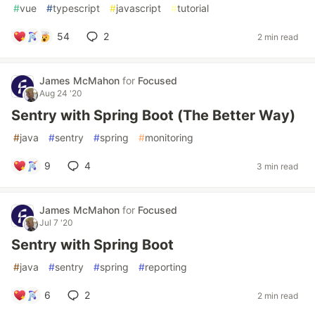
#
vue
#
typescript
#
javascript
#
tutorial
54
2
2 min read
James McMahon
for
Focused
Aug 24 '20
Sentry with Spring Boot (The Better Way)
#
java
#
sentry
#
spring
#
monitoring
9
4
3 min read
James McMahon
for
Focused
Jul 7 '20
Sentry with Spring Boot
#
java
#
sentry
#
spring
#
reporting
6
2
2 min read