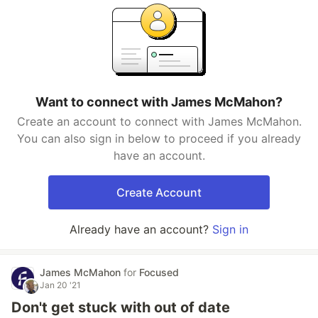
Want to connect with James McMahon?
Create an account to connect with James McMahon.
You can also sign in below to proceed if you already
have an account.
Create Account
Already have an account?
Sign in
James McMahon
for
Focused
Jan 20 '21
Don't get stuck with out of date