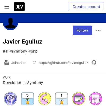
Create account
Follow
Javier Eguiluz
#ai #symfony #php
Joined on
https://github.com/javiereguiluz
Work
Developer at Symfony