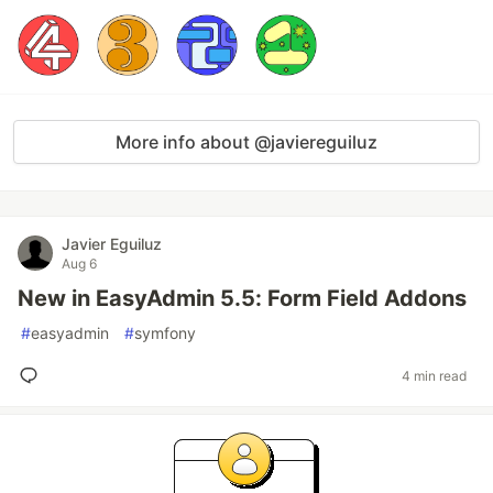
More info about @javiereguiluz
Javier Eguiluz
Aug 6
New in EasyAdmin 5.5: Form Field Addons
#
easyadmin
#
symfony
4 min read