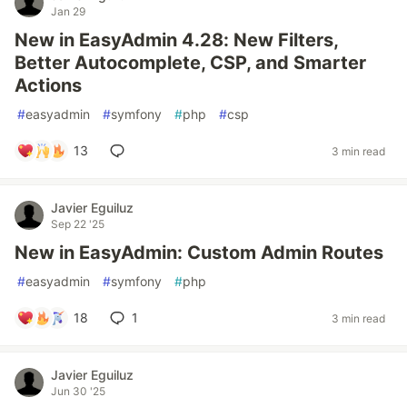
Jan 29
New in EasyAdmin 4.28: New Filters,
Better Autocomplete, CSP, and Smarter
Actions
#
easyadmin
#
symfony
#
php
#
csp
13
3 min read
Javier Eguiluz
Sep 22 '25
New in EasyAdmin: Custom Admin Routes
#
easyadmin
#
symfony
#
php
18
1
3 min read
Javier Eguiluz
Jun 30 '25