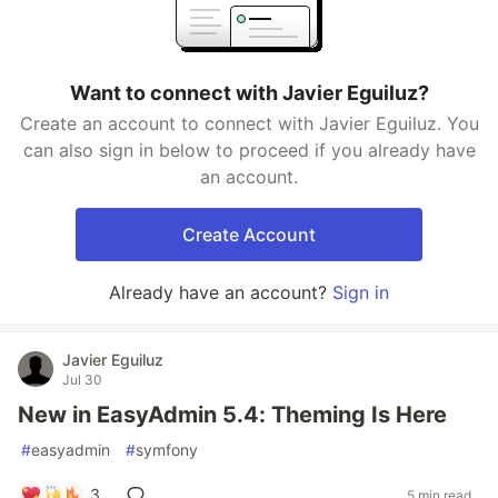
Want to connect with Javier Eguiluz?
Create an account to connect with Javier Eguiluz. You
can also sign in below to proceed if you already have
an account.
Create Account
Already have an account?
Sign in
Javier Eguiluz
Jul 30
New in EasyAdmin 5.4: Theming Is Here
#
easyadmin
#
symfony
3
5 min read