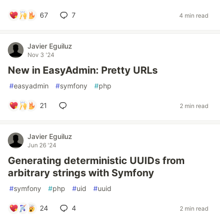
67
7
4 min read
Javier Eguiluz
Nov 3 '24
New in EasyAdmin: Pretty URLs
#
easyadmin
#
symfony
#
php
21
2 min read
Javier Eguiluz
Jun 26 '24
Generating deterministic UUIDs from
arbitrary strings with Symfony
#
symfony
#
php
#
uid
#
uuid
24
4
2 min read