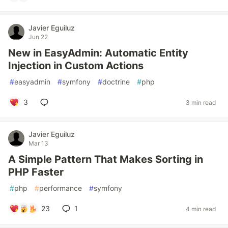
Javier Eguiluz
Jun 22
New in EasyAdmin: Automatic Entity
Injection in Custom Actions
#
easyadmin
#
symfony
#
doctrine
#
php
3
3 min read
Javier Eguiluz
Mar 13
A Simple Pattern That Makes Sorting in
PHP Faster
#
php
#
performance
#
symfony
23
1
4 min read