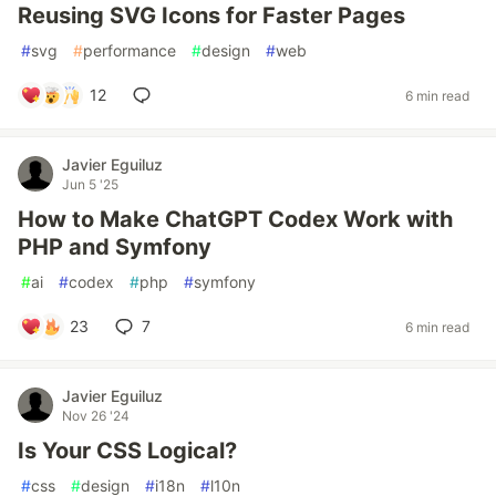
Reusing SVG Icons for Faster Pages
#
svg
#
performance
#
design
#
web
12
6 min read
Javier Eguiluz
Jun 5 '25
How to Make ChatGPT Codex Work with
PHP and Symfony
#
ai
#
codex
#
php
#
symfony
23
7
6 min read
Javier Eguiluz
Nov 26 '24
Is Your CSS Logical?
#
css
#
design
#
i18n
#
l10n