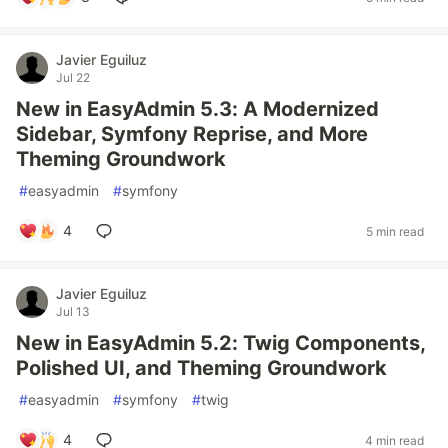
Javier Eguiluz
Jul 22
New in EasyAdmin 5.3: A Modernized
Sidebar, Symfony Reprise, and More
Theming Groundwork
#
easyadmin
#
symfony
4
5 min read
Javier Eguiluz
Jul 13
New in EasyAdmin 5.2: Twig Components,
Polished UI, and Theming Groundwork
#
easyadmin
#
symfony
#
twig
4
4 min read