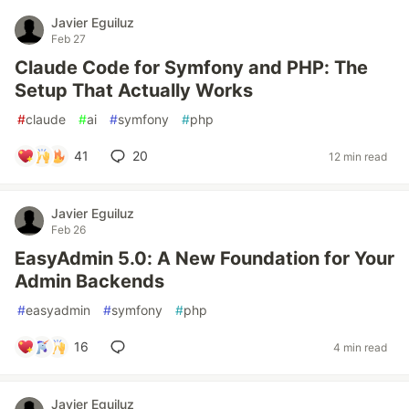
Javier Eguiluz
Feb 27
Claude Code for Symfony and PHP: The
Setup That Actually Works
#
claude
#
ai
#
symfony
#
php
41
20
12 min read
Javier Eguiluz
Feb 26
EasyAdmin 5.0: A New Foundation for Your
Admin Backends
#
easyadmin
#
symfony
#
php
16
4 min read
Javier Eguiluz