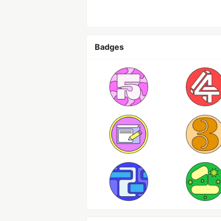
Badges