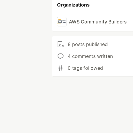
Organizations
AWS Community Builders
8 posts published
4 comments written
0 tags followed