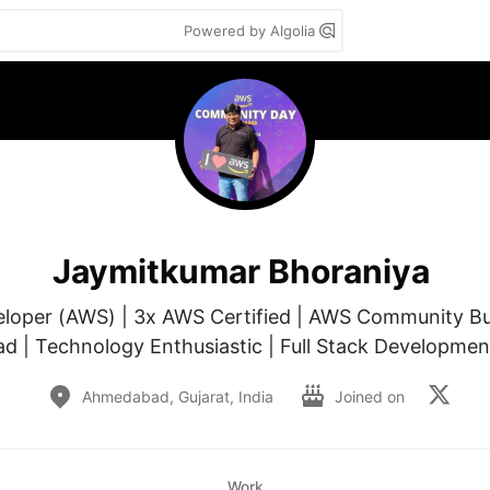
Powered by Algolia
Jaymitkumar Bhoraniya
eloper (AWS) | 3x AWS Certified | AWS Community Bu
 | Technology Enthusiastic | Full Stack Developmen
Ahmedabad, Gujarat, India
Joined on
Work