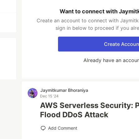
Want to connect with Jaymit
Create an account to connect with Jaymitk
sign in below to proceed if you al
Create Accoun
Already have an accou
Jaymitkumar Bhoraniya
Dec 15 '24
AWS Serverless Security: 
Flood DDoS Attack
Add Comment