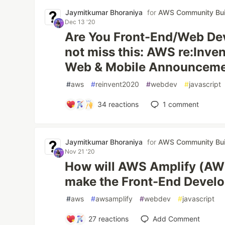
Jaymitkumar Bhoraniya
for
AWS Community Bui
Dec 13 '20
Are You Front-End/Web De
not miss this: AWS re:Inve
Web & Mobile Announcemen
#
aws
#
reinvent2020
#
webdev
#
javascript
34
reactions
1
comment
Jaymitkumar Bhoraniya
for
AWS Community Bui
Nov 21 '20
How will AWS Amplify (AWS
make the Front-End Develop
#
aws
#
awsamplify
#
webdev
#
javascript
27
reactions
Add Comment