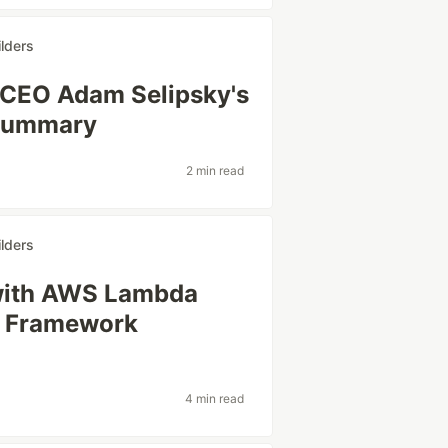
lders
 CEO Adam Selipsky's
Summary
2 min read
lders
with AWS Lambda
s Framework
4 min read