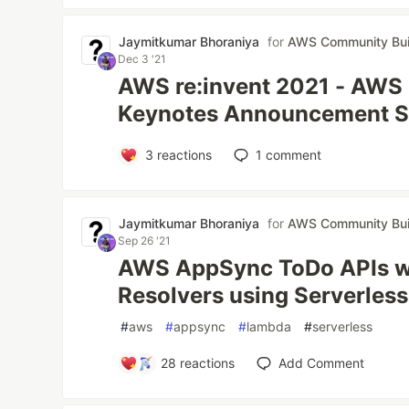
Jaymitkumar Bhoraniya
for
AWS Community Bui
Dec 3 '21
AWS re:invent 2021 - AWS
Keynotes Announcement 
3
reactions
1
comment
Jaymitkumar Bhoraniya
for
AWS Community Bui
Sep 26 '21
AWS AppSync ToDo APIs 
Resolvers using Serverles
#
aws
#
appsync
#
lambda
#
serverless
28
reactions
Add Comment