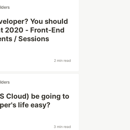
lders
veloper? You should
nt 2020 - Front-End
ts / Sessions
2 min read
lders
 Cloud) be going to
er's life easy?
3 min read