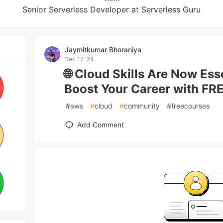
Senior Serverless Developer at Serverless Guru
Jaymitkumar Bhoraniya
Dec 17 '24
🌐 Cloud Skills Are Now Ess
Boost Your Career with FR
#
aws
#
cloud
#
community
#
freecourses
Add Comment