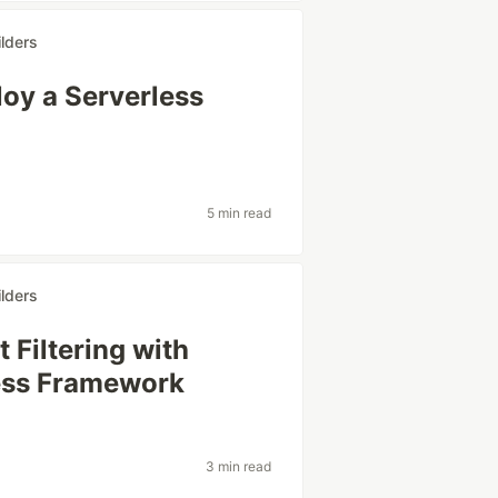
lders
oy a Serverless
5 min read
lders
Filtering with
less Framework
3 min read