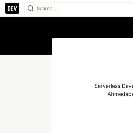
Serverless Dev
Ahmedabad