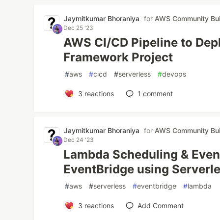
Jaymitkumar Bhoraniya
for
AWS Community Bui
Dec 25 '23
AWS CI/CD Pipeline to Depl
Framework Project
#
aws
#
cicd
#
serverless
#
devops
3
reactions
1
comment
Jaymitkumar Bhoraniya
for
AWS Community Bui
Dec 24 '23
Lambda Scheduling & Event 
EventBridge using Server
#
aws
#
serverless
#
eventbridge
#
lambda
3
reactions
Add Comment