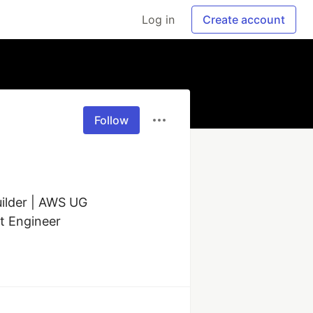
Log in
Create account
Follow
ilder | AWS UG 
t Engineer