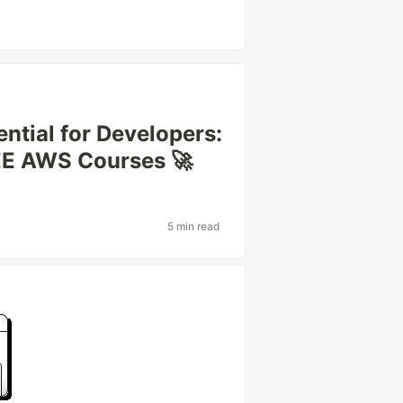
ential for Developers:
EE AWS Courses 🚀
5 min read