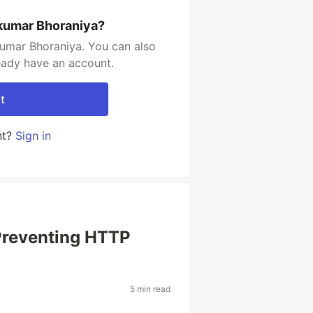
kumar Bhoraniya?
umar Bhoraniya. You can also
ready have an account.
t
nt?
Sign in
Preventing HTTP
5 min read