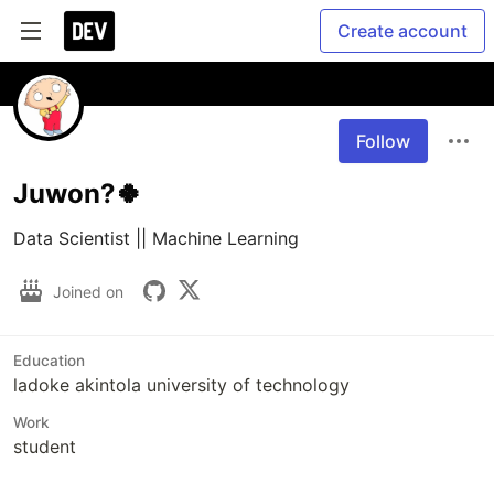
Create account
Follow
Juwon?🍀
Data Scientist || Machine Learning 
Joined on
Education
ladoke akintola university of technology
Work
student