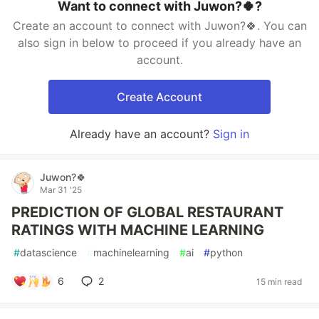
Want to connect with Juwon?🍀?
Create an account to connect with Juwon?🍀. You can
also sign in below to proceed if you already have an
account.
Create Account
Already have an account?
Sign in
Juwon?🍀
Mar 31 '25
PREDICTION OF GLOBAL RESTAURANT
RATINGS WITH MACHINE LEARNING
#
datascience
#
machinelearning
#
ai
#
python
6
2
15 min read