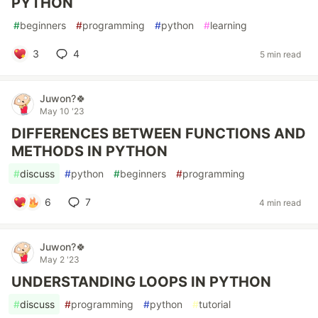
PYTHON
#
beginners
#
programming
#
python
#
learning
3
4
5 min read
Juwon?🍀
May 10 '23
DIFFERENCES BETWEEN FUNCTIONS AND
METHODS IN PYTHON
#
discuss
#
python
#
beginners
#
programming
6
7
4 min read
Juwon?🍀
May 2 '23
UNDERSTANDING LOOPS IN PYTHON
#
discuss
#
programming
#
python
#
tutorial