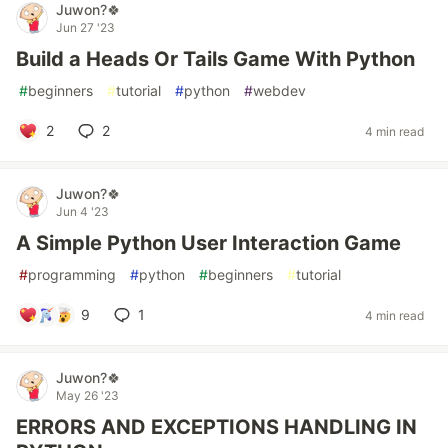
Juwon?🍀
Jun 27 '23
Build a Heads Or Tails Game With Python
#
beginners
#
tutorial
#
python
#
webdev
2
2
4 min read
Juwon?🍀
Jun 4 '23
A Simple Python User Interaction Game
#
programming
#
python
#
beginners
#
tutorial
9
1
4 min read
Juwon?🍀
May 26 '23
ERRORS AND EXCEPTIONS HANDLING IN