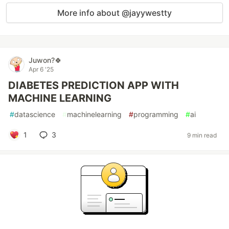
More info about @jayywestty
Juwon?🍀
Apr 6 '25
DIABETES PREDICTION APP WITH
MACHINE LEARNING
#
datascience
#
machinelearning
#
programming
#
ai
1
3
9 min read