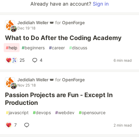
Already have an account?
Sign in
Jedidiah Weller 👑
for
OpenForge
Dec 19 '18
What to Do After the Coding Academy
#
help
#
beginners
#
career
#
discuss
25
4
6 min read
Jedidiah Weller 👑
for
OpenForge
Nov 25 '18
Passion Projects are Fun - Except In
Production
#
javascript
#
devops
#
webdev
#
opensource
7
2 min read