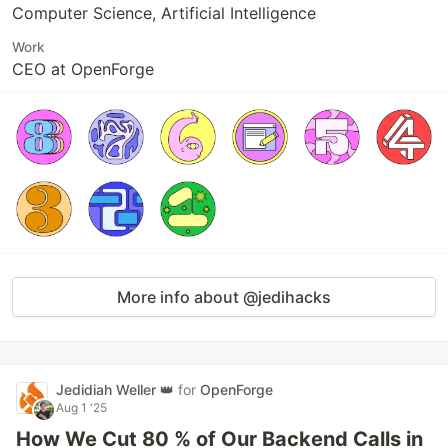
Computer Science, Artificial Intelligence
Work
CEO at OpenForge
More info about @jedihacks
Jedidiah Weller 👑
for
OpenForge
Aug 1 '25
How We Cut 80 % of Our Backend Calls in