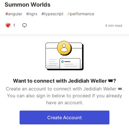
Summon Worlds
#
angular
#
ngrx
#
typescript
#
performance
1
4 min read
Want to connect with Jedidiah Weller 👑?
Create an account to connect with Jedidiah Weller 👑.
You can also sign in below to proceed if you already
have an account.
Create Account