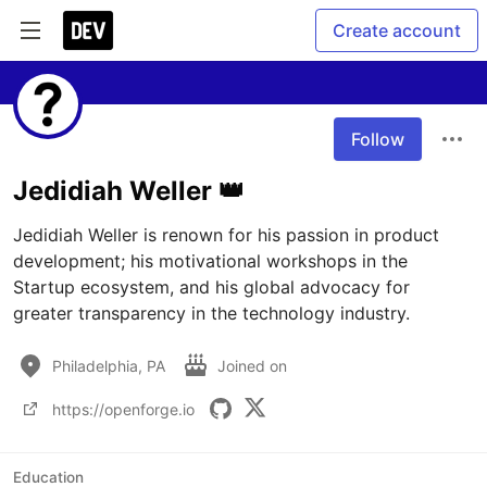
Create account
Follow
Jedidiah Weller 👑
Jedidiah Weller is renown for his passion in product 
development; his motivational workshops in the 
Startup ecosystem, and his global advocacy for 
Philadelphia, PA
Joined on
https://openforge.io
Education