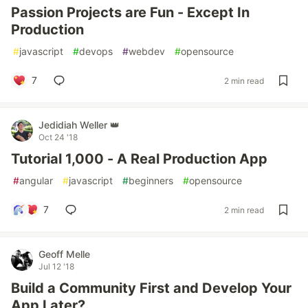
Passion Projects are Fun - Except In
Production
#
javascript
#
devops
#
webdev
#
opensource
7
2 min read
Jedidiah Weller 👑
Oct 24 '18
Tutorial 1,000 - A Real Production App
#
angular
#
javascript
#
beginners
#
opensource
7
2 min read
Geoff Melle
Jul 12 '18
Build a Community First and Develop Your
App Later?