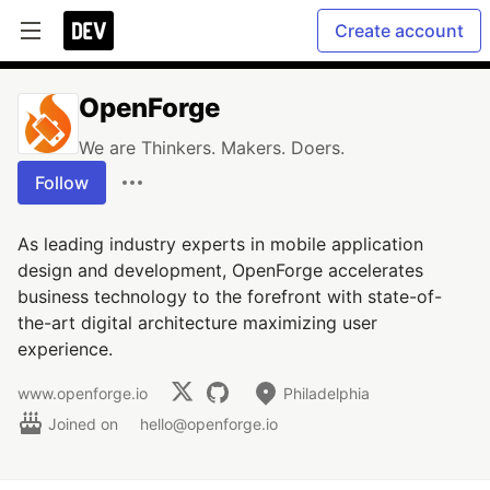
Create account
OpenForge
We are Thinkers. Makers. Doers.
Follow
As leading industry experts in mobile application
design and development, OpenForge accelerates
business technology to the forefront with state-of-
the-art digital architecture maximizing user
experience.
www.openforge.io
Philadelphia
Joined on
hello@openforge.io