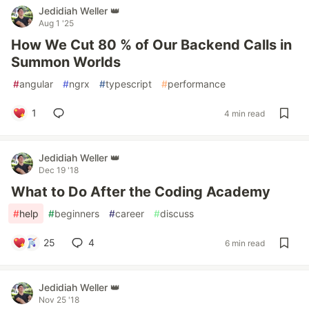
Jedidiah Weller 👑
Aug 1 '25
How We Cut 80 % of Our Backend Calls in
Summon Worlds
#
angular
#
ngrx
#
typescript
#
performance
1
4 min read
Jedidiah Weller 👑
Dec 19 '18
What to Do After the Coding Academy
#
help
#
beginners
#
career
#
discuss
25
4
6 min read
Jedidiah Weller 👑
Nov 25 '18