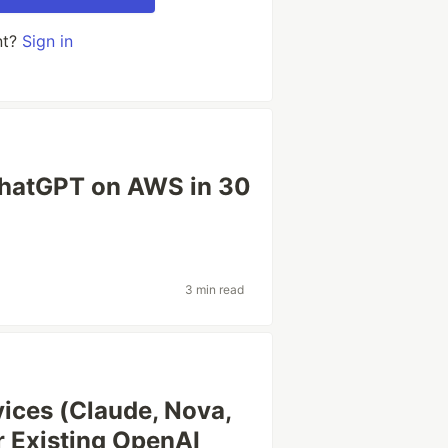
nt?
Sign in
ChatGPT on AWS in 30
3 min read
ices (Claude, Nova,
r Existing OpenAI