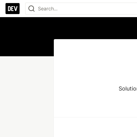
Solutio