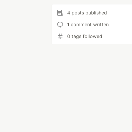
4 posts published
1 comment written
0 tags followed