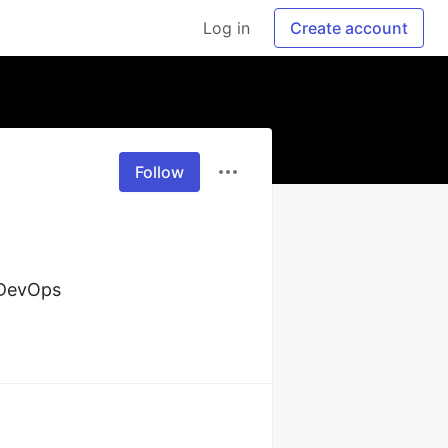
Log in
Create account
Follow
d DevOps