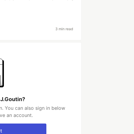
3 min read
 J.Goutin?
n. You can also sign in below
ave an account.
t