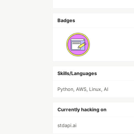
Badges
Skills/Languages
Python, AWS, Linux, AI
Currently hacking on
stdapi.ai