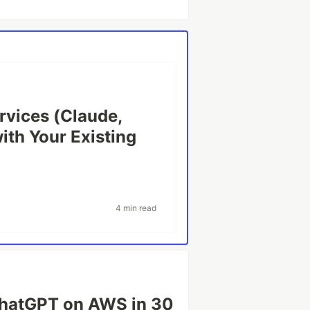
rvices (Claude,
with Your Existing
4 min read
ChatGPT on AWS in 30