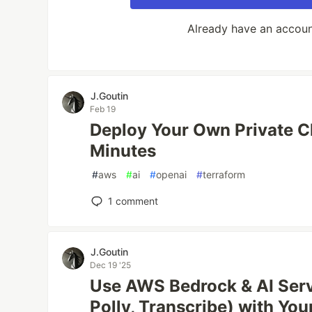
Already have an accou
J.Goutin
Feb 19
Deploy Your Own Private 
Minutes
#
aws
#
ai
#
openai
#
terraform
1
comment
J.Goutin
Dec 19 '25
Use AWS Bedrock & AI Serv
Polly, Transcribe) with You