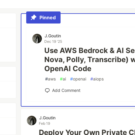
Pinned
J.Goutin
Dec 19 '25
Use AWS Bedrock & AI Se
Nova, Polly, Transcribe) 
OpenAI Code
#
aws
#
ai
#
openai
#
aiops
Add Comment
J.Goutin
Feb 19
Deploy Your Own Private 