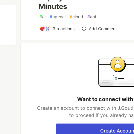
Minutes
#
ai
#
openai
#
cloud
#
api
3
reactions
Add Comment
Want to connect with
Create an account to connect with J.Gouti
to proceed if you already h
Create Accoun