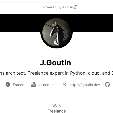
Powered by Algolia
J.Goutin
ns architect. Freelance expert in Python, cloud, an
France
Joined on
https://jgoutin.dev
Work
Freelance