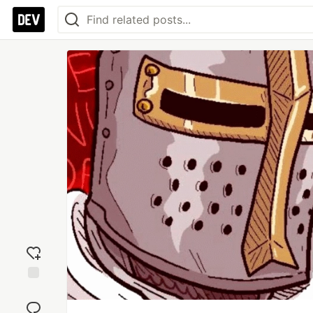
Add
reaction