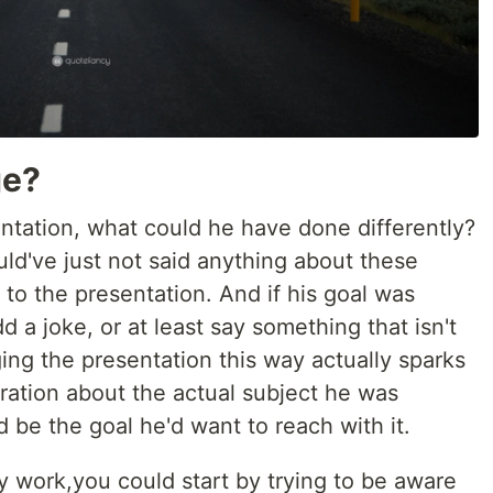
ge?
ntation, what could he have done differently?
ould've just not said anything about these
to the presentation. And if his goal was
dd a joke, or at least say something that isn't
ing the presentation this way actually sparks
iration about the actual subject he was
d be the goal he'd want to reach with it.
y work,you could start by trying to be aware