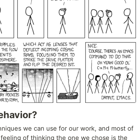
ehavior?
niques we can use for our work, and most of
 feeling of thinking the one we chose is the