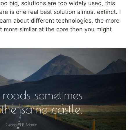
oo big, solutions are too widely used, this
e is one real best solution almost extinct. I
earn about different technologies, the more
ot more similar at the core then you might