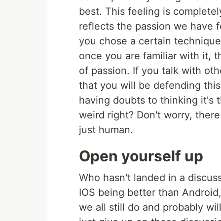
best. This feeling is completel
reflects the passion we have fo
you chose a certain technique
once you are familiar with it, 
of passion. If you talk with oth
that you will be defending thi
having doubts to thinking it's 
weird right? Don't worry, ther
just human.
Open yourself up
Who hasn't landed in a discus
IOS being better than Android,
we all still do and probably wil