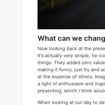
What can we chan
Now looking back at the prese
It's actually very simple, he c
things. They added zero value 
making it funny, just try and a
at the expense of others. Imag
a light of enthusiasm and insp
presenting, which I think woul
When looking at our day to da