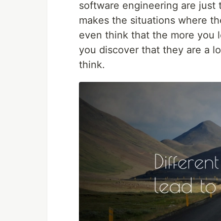
software engineering are just t
makes the situations where ther
even think that the more you l
you discover that they are a l
think.