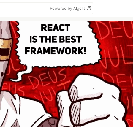
Powered by Algolia