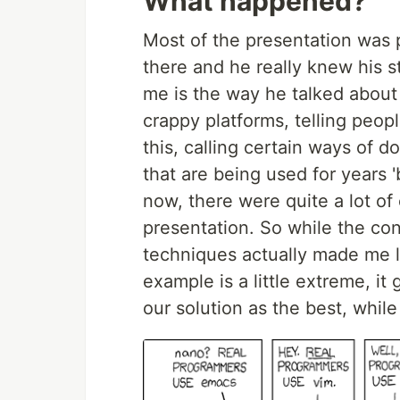
What happened?
Most of the presentation was 
there and he really knew his 
me is the way he talked about
crappy platforms, telling peopl
this, calling certain ways of d
that are being used for years '
now, there were quite a lot of
presentation. So while the co
techniques actually made me lo
example is a little extreme, it
our solution as the best, while