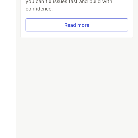
you can fix issues fast and build with
confidence.
Read more