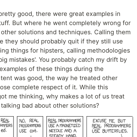
pretty good, there were great examples in
stuff. But where he went completely wrong for
 other solutions and techniques. Calling them
e they should probably quit if they still use
oing things for hipsters, calling methodologies
big mistakes'. You probably catch my drift by
 examples of these things during the
ntent was good, the way he treated other
se complete respect of it. While this
 got me thinking, why makes a lot of us treat
 talking bad about other solutions?