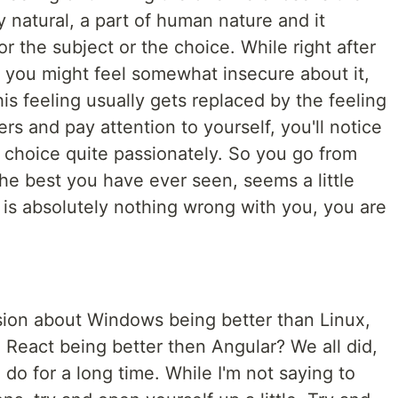
y natural, a part of human nature and it
r the subject or the choice. While right after
 you might feel somewhat insecure about it,
this feeling usually gets replaced by the feeling
ers and pay attention to yourself, you'll notice
s choice quite passionately. So you go from
the best you have ever seen, seems a little
e is absolutely nothing wrong with you, you are
sion about Windows being better than Linux,
 React being better then Angular? We all did,
l do for a long time. While I'm not saying to