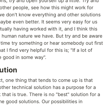
ns, try and open yourself up a little. Try and
 other people, see how this might work for
we don't know everything and other solutions
aybe even better. It seems very easy for us
ually having worked with it, and I think this
e human nature we have. But try and be aware
 time try something or hear somebody out first
I find very helpful for this is; "If a lot of
 be good in some way".
lution
t, one thing that tends to come up is that
ther technical solution has a purpose for a
k that is true. There is no "best" solution for a
me good solutions. Our possibilities in