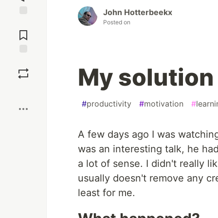
John Hotterbeekx
Posted on
Jump to
Comments
Save
My solution 
Boost
#
productivity
#
motivation
#
learni
A few days ago I was watching 
was an interesting talk, he ha
a lot of sense. I didn't really
usually doesn't remove any cred
least for me.