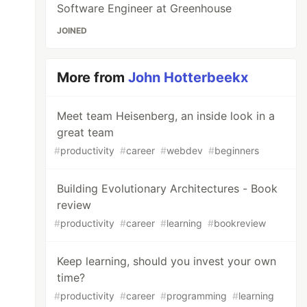
Software Engineer at Greenhouse
JOINED
More from
John Hotterbeekx
Meet team Heisenberg, an inside look in a
great team
#
productivity
#
career
#
webdev
#
beginners
Building Evolutionary Architectures - Book
review
#
productivity
#
career
#
learning
#
bookreview
Keep learning, should you invest your own
time?
#
productivity
#
career
#
programming
#
learning