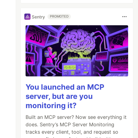
Sentry
PROMOTED
You launched an MCP
server, but are you
monitoring it?
Built an MCP server? Now see everything it
does. Sentry’s MCP Server Monitoring
tracks every client, tool, and request so