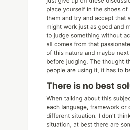
just give up on these discussio
place yourself in the shoes of
them and try and accept that 
might work just as good and m
to judge something without act
all comes from that passionat
of this nature and maybe next
before judging. The thought that 
people are using it, it has to
There is no best so
When talking about this subjec
each language, framework or o
different situation. I don't thin
situation, at best there are so