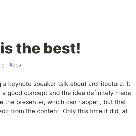
is the best!
ng
#
tips
a keynote speaker talk about architecture. It
d a good concept and the idea definitely made
 like the presenter, which can happen, but that
it from the content. Only this time it did, at