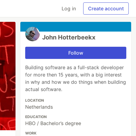
Log in
Create account
John Hotterbeekx
Follow
Building software as a full-stack developer
for more then 15 years, with a big interest
in why and how we do things when building
actual software.
LOCATION
Netherlands
EDUCATION
HBO / Bachelor’s degree
WORK