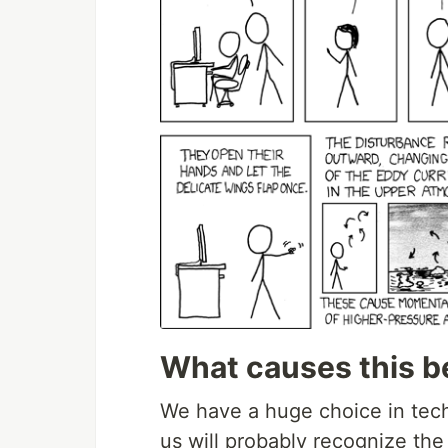
What causes this b
We have a huge choice in tech
us will probably recognize the