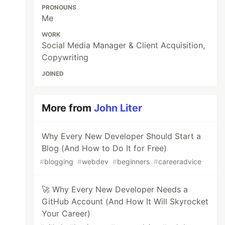
PRONOUNS
Me
WORK
Social Media Manager & Client Acquisition,
Copywriting
JOINED
More from
John Liter
Why Every New Developer Should Start a
Blog (And How to Do It for Free)
#
blogging
#
webdev
#
beginners
#
careeradvice
🚀 Why Every New Developer Needs a
GitHub Account (And How It Will Skyrocket
Your Career)