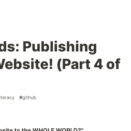
ds: Publishing
Website! (Part 4 of
literacy
#
github
ebsite to the WHOLE WORLD?"