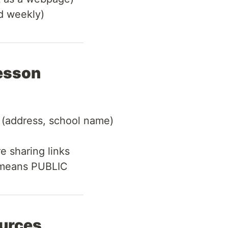
 weekly)
esson
 (address, school name)
e sharing links
 means PUBLIC
ources