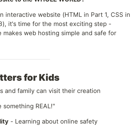
an interactive website (HTML in Part 1, CSS in
), it's time for the most exciting step -
de makes web hosting simple and safe for
ters for Kids
s and family can visit their creation
e something REAL!"
ity
- Learning about online safety