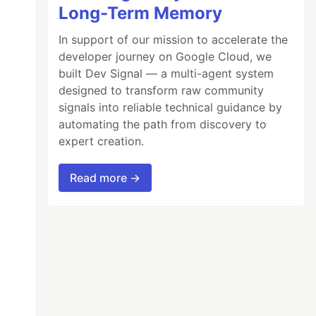
Long-Term Memory
In support of our mission to accelerate the
developer journey on Google Cloud, we
built Dev Signal — a multi-agent system
designed to transform raw community
signals into reliable technical guidance by
automating the path from discovery to
expert creation.
Read more →