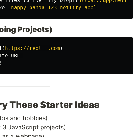
e files to 
[
Netlify Drop
](
https://app.netlify
ke 
`happy-panda-123.netlify.app`
going Projects)
](
https://replit.com
)
ry These Starter Ideas
tos and hobbies)
 3 JavaScript projects)
t as a webpage)