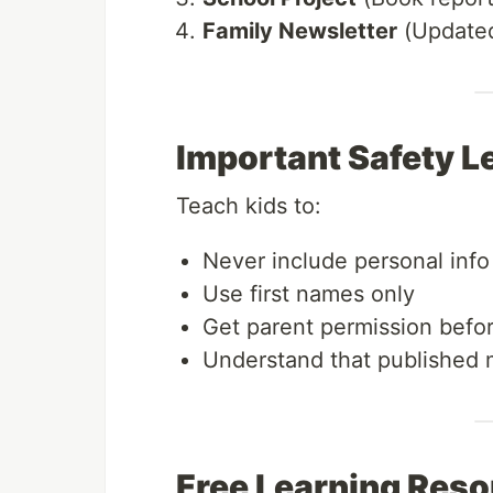
Family Newsletter
(Updated
Important Safety L
Teach kids to:
Never include personal info
Use first names only
Get parent permission befor
Understand that published
Free Learning Res