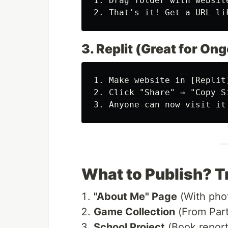
1.
 Drag folder with websit
2.
 That's it! Get a URL li
3. Replit (Great for On
1.
 Make website in 
[
Replit
2.
3.
What to Publish? T
"About Me" Page
(With pho
Game Collection
(From Part
School Project
(Book repor