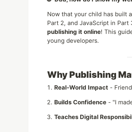
Now that your child has built 
Part 2, and JavaScript in Part 3
publishing it online
! This gui
young developers.
Why Publishing Mat
Real-World Impact
- Friend
Builds Confidence
- "I mad
Teaches Digital Responsibil