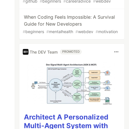
#
github
#
beginners
#
careeradvice
#
webdev
When Coding Feels Impossible: A Survival
Guide for New Developers
#
beginners
#
mentalhealth
#
webdev
#
motivation
The DEV Team
PROMOTED
Architect A Personalized
Multi-Agent System with