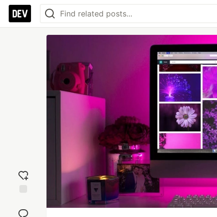
Add
reaction