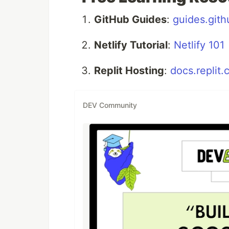
GitHub Guides
:
guides.git
Netlify Tutorial
:
Netlify 101
Replit Hosting
:
docs.replit
DEV Community