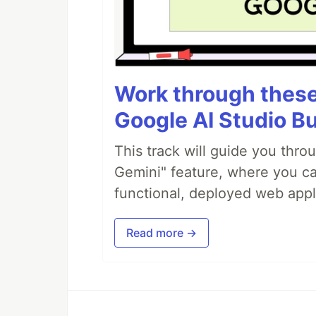
Work through these 
Google AI Studio Bu
This track will guide you thro
Gemini" feature, where you can
functional, deployed web appl
Read more →