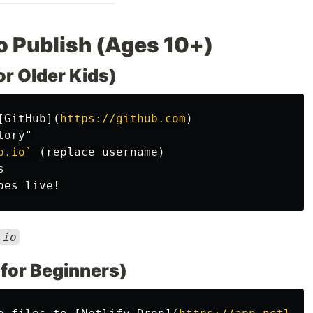
to Publish (Ages 10+)
or Older Kids)
[
GitHub
](
https://github.com
)
b.io`
.io
t for Beginners)