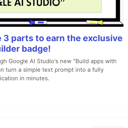
3 parts to earn the exclusive
ilder badge!
ugh Google AI Studio's new "Build apps with
 turn a simple text prompt into a fully
ication in minutes.