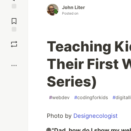
John Liter
Posted on
Jump to
Comments
Save
Teaching Ki
Boost
Their First 
Series)
#
webdev
#
codingforkids
#
digital
Photo by
Designecologist
🌐 "Dad, how do I show my w