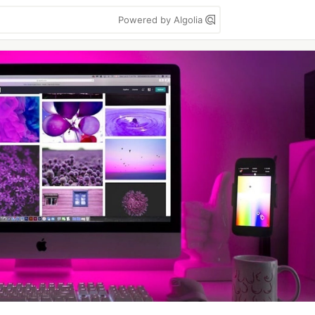
Powered by Algolia