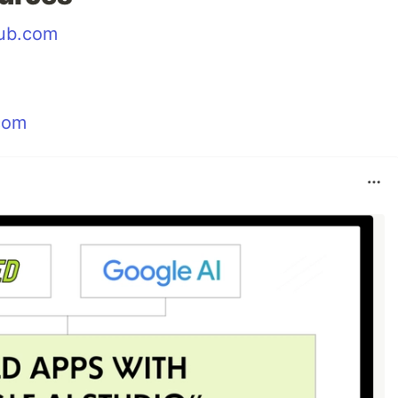
hub.com
.com