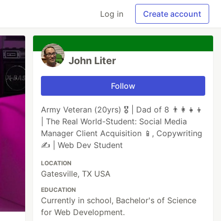
Log in
Create account
John Liter
Follow
Army Veteran (20yrs) 🎖️ | Dad of 8 👨‍👩‍👧‍👦
| The Real World-Student: Social Media
Manager Client Acquisition 📱, Copywriting
✍️ | Web Dev Student
LOCATION
Gatesville, TX USA
EDUCATION
Currently in school, Bachelor's of Science
for Web Development.