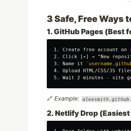
3 Safe, Free Ways 
1. GitHub Pages (Best f
1.
 Create free account on 
2.
3.
 Name it 
`username.githu
4.
5.
🔗
Example:
alexsmith.github
2. Netlify Drop (Easies