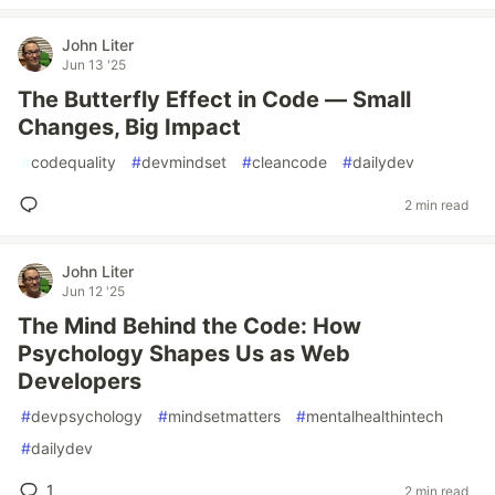
John Liter
Jun 13 '25
The Butterfly Effect in Code — Small
Changes, Big Impact
#
codequality
#
devmindset
#
cleancode
#
dailydev
2 min read
John Liter
Jun 12 '25
The Mind Behind the Code: How
Psychology Shapes Us as Web
Developers
#
devpsychology
#
mindsetmatters
#
mentalhealthintech
#
dailydev
1
2 min read