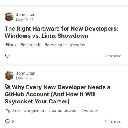
John Liter
May 19 '25
The Right Hardware for New Developers:
Windows vs. Linux Showdown
#
linux
#
microsoft
#
developer
#
coding
2 min read
John Liter
May 18 '25
🚀 Why Every New Developer Needs a
GitHub Account (And How It Will
Skyrocket Your Career)
#
github
#
beginners
#
careeradvice
#
webdev
2
2 min read