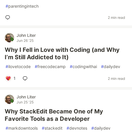
#
parentingintech
2 min read
John Liter
Jun 26 '25
Why I Fell in Love with Coding (and Why
I’m Still Addicted to It)
#
ilovetocode
#
freecodecamp
#
codingwithai
#
dailydev
1
2 min read
John Liter
Jun 25 '25
Why StackEdit Became One of My
Favorite Tools as a Developer
#
markdowntools
#
stackedit
#
devnotes
#
dailydev