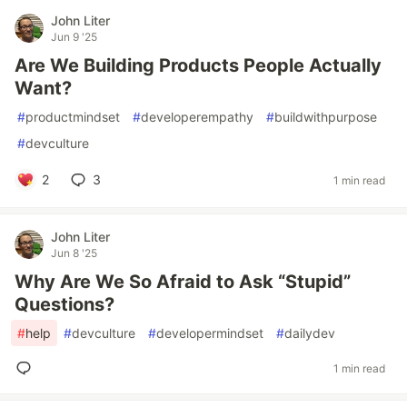
John Liter
Jun 9 '25
Are We Building Products People Actually
Want?
#
productmindset
#
developerempathy
#
buildwithpurpose
#
devculture
2
3
1 min read
John Liter
Jun 8 '25
Why Are We So Afraid to Ask “Stupid”
Questions?
#
help
#
devculture
#
developermindset
#
dailydev
1 min read