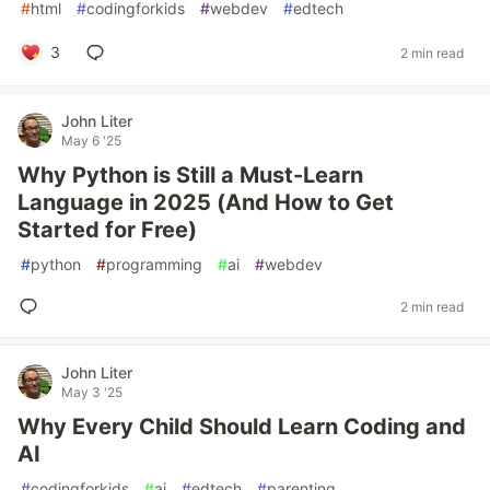
#
html
#
codingforkids
#
webdev
#
edtech
3
2 min read
John Liter
May 6 '25
Why Python is Still a Must-Learn
Language in 2025 (And How to Get
Started for Free)
#
python
#
programming
#
ai
#
webdev
2 min read
John Liter
May 3 '25
Why Every Child Should Learn Coding and
AI
#
codingforkids
#
ai
#
edtech
#
parenting