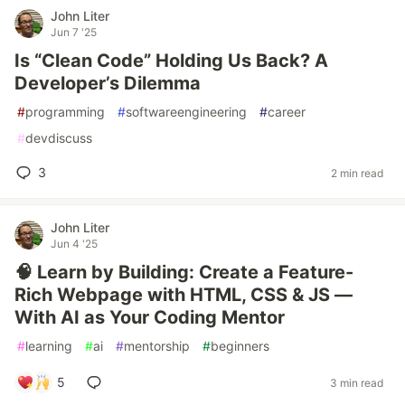
John Liter
Jun 7 '25
Is “Clean Code” Holding Us Back? A
Developer’s Dilemma
#
programming
#
softwareengineering
#
career
#
devdiscuss
3
2 min read
John Liter
Jun 4 '25
🧠 Learn by Building: Create a Feature-
Rich Webpage with HTML, CSS & JS —
With AI as Your Coding Mentor
#
learning
#
ai
#
mentorship
#
beginners
5
3 min read