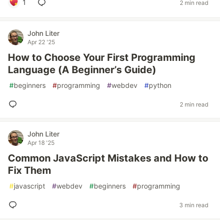
1
2 min read
John Liter
Apr 22 '25
How to Choose Your First Programming
Language (A Beginner’s Guide)
#
beginners
#
programming
#
webdev
#
python
2 min read
John Liter
Apr 18 '25
Common JavaScript Mistakes and How to
Fix Them
#
javascript
#
webdev
#
beginners
#
programming
3 min read