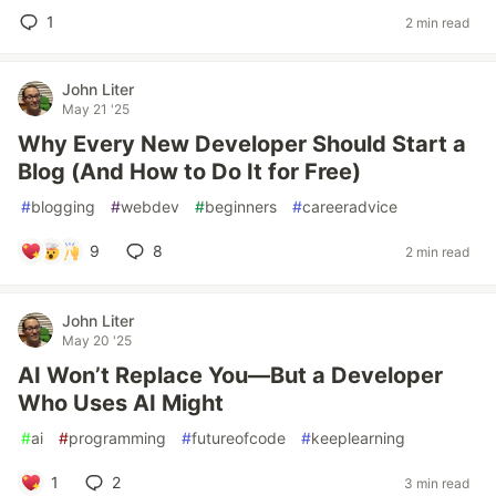
1
2 min read
John Liter
May 21 '25
Why Every New Developer Should Start a
Blog (And How to Do It for Free)
#
blogging
#
webdev
#
beginners
#
careeradvice
9
8
2 min read
John Liter
May 20 '25
AI Won’t Replace You—But a Developer
Who Uses AI Might
#
ai
#
programming
#
futureofcode
#
keeplearning
1
2
3 min read