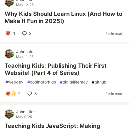
May 12 '25
Why Kids Should Learn Linux (And How to
Make It Fun in 2025!)
1
2
2 min read
John Liter
May 11 '25
Teaching Kids: Publishing Their First
Website! (Part 4 of Series)
#
webdev
#
codingforkids
#
digitalliteracy
#
github
2
3
2 min read
John Liter
May 9 '25
Teaching Kids JavaScript: Making