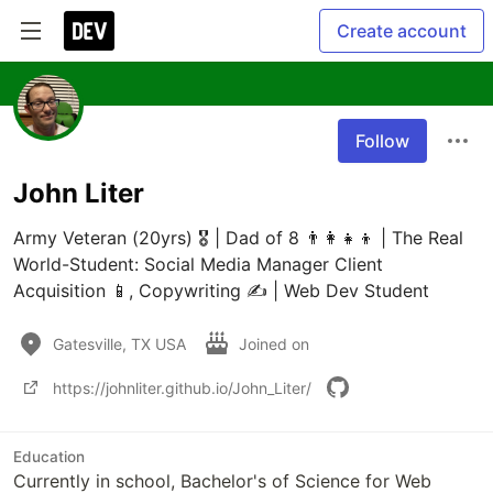
Create account
Follow
John Liter
Army Veteran (20yrs) 🎖️ | Dad of 8 👨‍👩‍👧‍👦 | The Real 
World-Student: Social Media Manager Client 
Acquisition 📱, Copywriting ✍️ | Web Dev Student
Gatesville, TX USA
Joined on
https://johnliter.github.io/John_Liter/
Education
Currently in school, Bachelor's of Science for Web