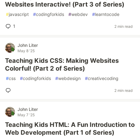
Websites Interactive! (Part 3 of Series)
#
javascript
#
codingforkids
#
webdev
#
learntocode
1
2 min read
John Liter
May 8 '25
Teaching Kids CSS: Making Websites
Colorful! (Part 2 of Series)
#
css
#
codingforkids
#
webdesign
#
creativecoding
2 min read
John Liter
May 7 '25
Teaching Kids HTML: A Fun Introduction to
Web Development (Part 1 of Series)