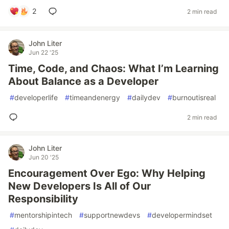
2
2 min read
John Liter
Jun 22 '25
Time, Code, and Chaos: What I’m Learning
About Balance as a Developer
#
developerlife
#
timeandenergy
#
dailydev
#
burnoutisreal
2 min read
John Liter
Jun 20 '25
Encouragement Over Ego: Why Helping
New Developers Is All of Our
Responsibility
#
mentorshipintech
#
supportnewdevs
#
developermindset