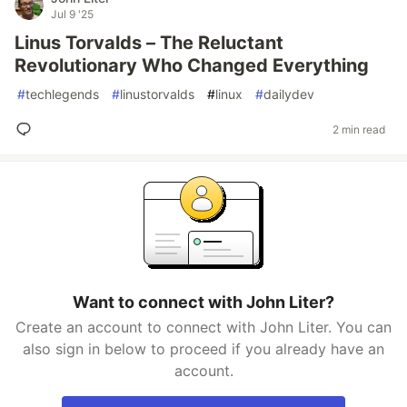
Jul 9 '25
Linus Torvalds – The Reluctant
Revolutionary Who Changed Everything
#
techlegends
#
linustorvalds
#
linux
#
dailydev
2 min read
Want to connect with John Liter?
Create an account to connect with John Liter. You can
also sign in below to proceed if you already have an
account.