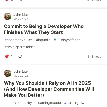
John Liter
May 25 '25
Commit to Being a Developer Who
Finishes What They Start
#
nozerodays
#
buildinpublic
#
100daysofcode
#
developermindset
1
2 min read
John Liter
May 22 '25
Why You Shouldn’t Rely on AI in 2025
(And How Developer Communities Will
Make You Better)
#
ai
#
community
#
learningtocode
#
careergrowth