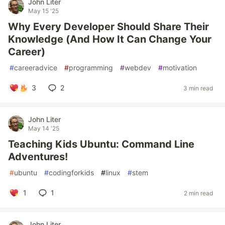
John Liter
May 15 '25
Why Every Developer Should Share Their
Knowledge (And How It Can Change Your
Career)
#
careeradvice
#
programming
#
webdev
#
motivation
3
2
3 min read
John Liter
May 14 '25
Teaching Kids Ubuntu: Command Line
Adventures!
#
ubuntu
#
codingforkids
#
linux
#
stem
1
1
2 min read
John Liter