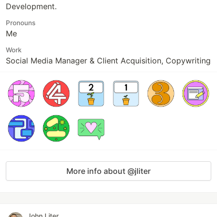
Development.
Pronouns
Me
Work
Social Media Manager & Client Acquisition, Copywriting
More info about @jliter
John Liter