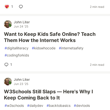
1
2 min read
John Liter
Jun 24 '25
Want to Keep Kids Safe Online? Teach
Them How the Internet Works
#
digitalliteracy
#
kidswhocode
#
internetsafety
#
codingforkids
1
2 min read
John Liter
Jun 23 '25
W3Schools Still Slaps — Here's Why I
Keep Coming Back to It
#
w3schools
#
dailydev
#
backtobasics
#
devtools