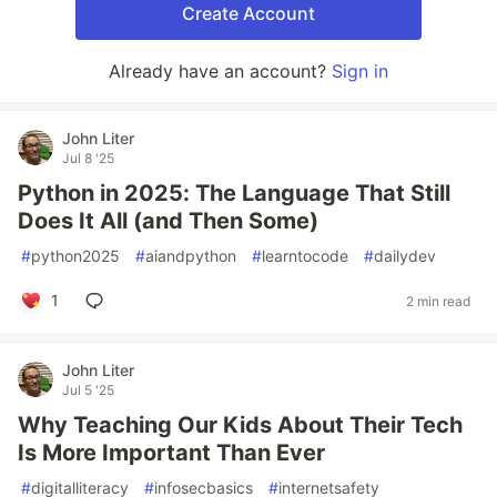
Create Account
Already have an account?
Sign in
John Liter
Jul 8 '25
Python in 2025: The Language That Still
Does It All (and Then Some)
#
python2025
#
aiandpython
#
learntocode
#
dailydev
1
2 min read
John Liter
Jul 5 '25
Why Teaching Our Kids About Their Tech
Is More Important Than Ever
#
digitalliteracy
#
infosecbasics
#
internetsafety