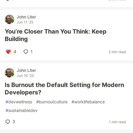
John Liter
Jun 11 '25
You’re Closer Than You Think: Keep
Building
4
1
2 min read
John Liter
Jun 10 '25
Is Burnout the Default Setting for Modern
Developers?
#
devwellness
#
burnoutculture
#
worklifebalance
#
sustainabledev
3
1 min read