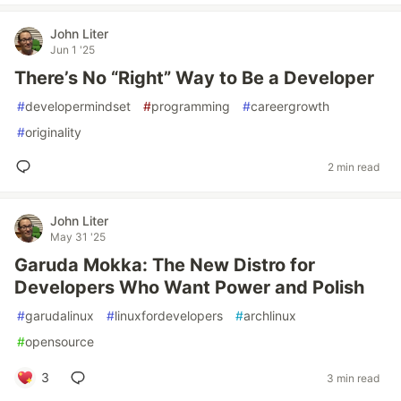
John Liter
Jun 1 '25
There’s No “Right” Way to Be a Developer
#
developermindset
#
programming
#
careergrowth
#
originality
2 min read
John Liter
May 31 '25
Garuda Mokka: The New Distro for
Developers Who Want Power and Polish
#
garudalinux
#
linuxfordevelopers
#
archlinux
#
opensource
3
3 min read