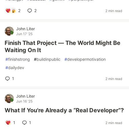
2
2
2 min read
John Liter
Jun 17 '25
Finish That Project — The World Might Be
Waiting On It
#
finishstrong
#
buildinpublic
#
developermotivation
#
dailydev
1
2 min read
John Liter
Jun 16 '25
What If You're Already a “Real Developer”?
1
1
2 min read