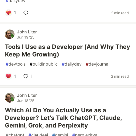
#
dailydev
1
2 min read
John Liter
Jun 19 '25
Tools I Use as a Developer (And Why They
Keep Me Growing)
#
devtools
#
buildinpublic
#
dailydev
#
devjournal
1
1
2 min read
John Liter
Jun 18 '25
Which AI Do You Actually Use as a
Developer? Let’s Talk ChatGPT, Claude,
Gemini, Grok, and Perplexity
#
chatgpt
#
claudeai
#
gemini
#
perplexityai