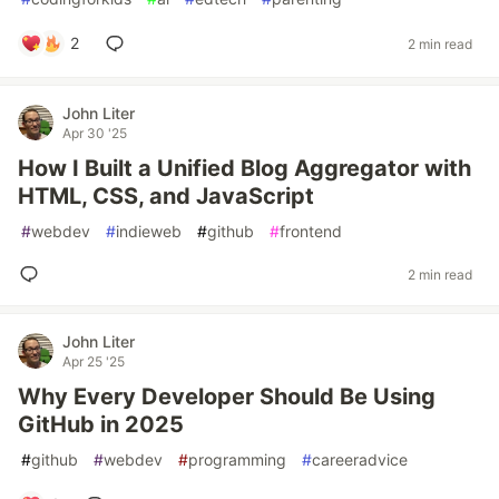
2
2 min read
John Liter
Apr 30 '25
How I Built a Unified Blog Aggregator with
HTML, CSS, and JavaScript
#
webdev
#
indieweb
#
github
#
frontend
2 min read
John Liter
Apr 25 '25
Why Every Developer Should Be Using
GitHub in 2025
#
github
#
webdev
#
programming
#
careeradvice