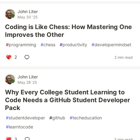
John Liter
May 30 '25
Coding is Like Chess: How Mastering One
Improves the Other
#
programming
#
chess
#
productivity
#
developermindset
2
2 min read
John Liter
May 28 '25
Why Every College Student Learning to
Code Needs a GitHub Student Developer
Pack
#
studentdeveloper
#
github
#
techeducation
#
learntocode
3
3 min read