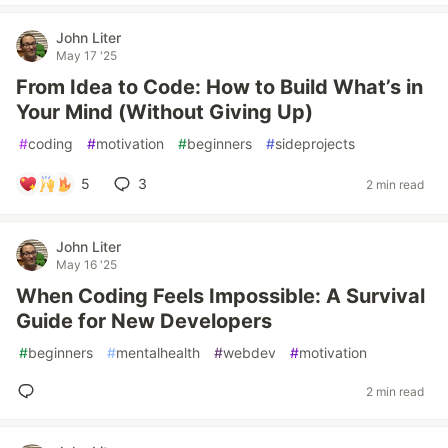
John Liter
May 17 '25
From Idea to Code: How to Build What’s in
Your Mind (Without Giving Up)
#
coding
#
motivation
#
beginners
#
sideprojects
5
3
2 min read
John Liter
May 16 '25
When Coding Feels Impossible: A Survival
Guide for New Developers
#
beginners
#
mentalhealth
#
webdev
#
motivation
2 min read