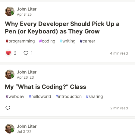
John Liter
Apr 8 '25
Why Every Developer Should Pick Up a
Pen (or Keyboard) as They Grow
#
programming
#
coding
#
writing
#
career
2
1
4 min read
John Liter
Apr 26 '23
My “What is Coding?” Class
#
webdev
#
helloworld
#
introduction
#
sharing
2 min read
John Liter
Jul 3 '22