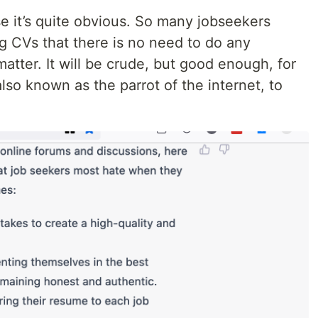
se it’s quite obvious. So many jobseekers
g CVs that there is no need to do any
atter. It will be crude, but good enough, for
so known as the parrot of the internet, to