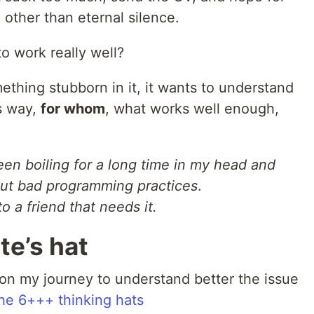
 other than eternal silence.
to work really well?
thing stubborn in it, it wants to understand
s way,
for whom
, what works well enough,
en boiling for a long time in my head and
out bad programming practices
.
 to a friend that needs it.
te’s hat
 on my journey to understand better the issue
he 6+++ thinking hats