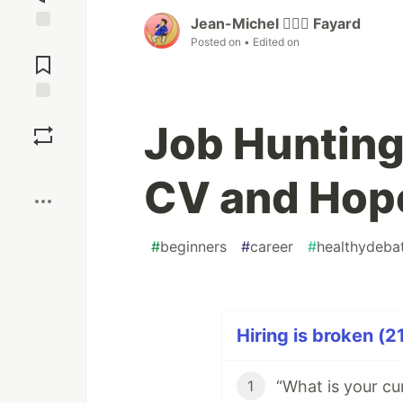
Jean-Michel 🕵🏻‍♂️ Fayard
Jump to
Posted on
• Edited on
Comments
Save
Job Hunting
Boost
CV and Hope
#
beginners
#
career
#
healthydeba
Hiring is broken (2
1