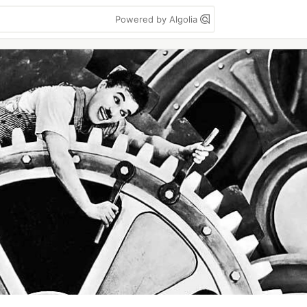
Powered by Algolia