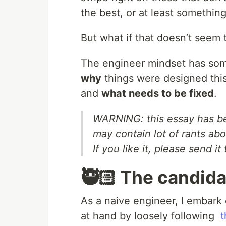
the best, or at least something
But what if that doesn’t seem 
The engineer mindset has some
why
things were designed thi
and
what needs to be fixed
.
WARNING: this essay has be
may contain lot of rants ab
If you like it, please send it
🥷🏻 The candida
As a naive engineer, I embark
at hand by loosely following
t