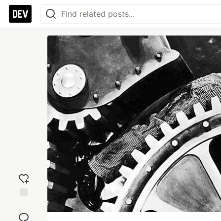
Add
reaction