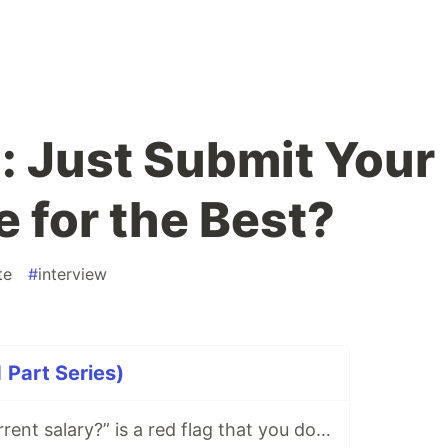
: Just Submit Your
 for the Best?
te
#
interview
1 Part Series)
“What is your current salary?” is a red flag that you don’t want to work here