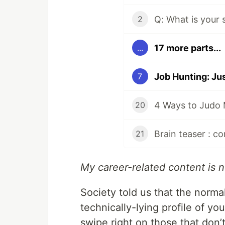
2
17 more parts...
...
7
4 Ways to Judo 
20
21
My career-related content is
Society told us that the normal
technically-lying profile of you
swipe right on those that don