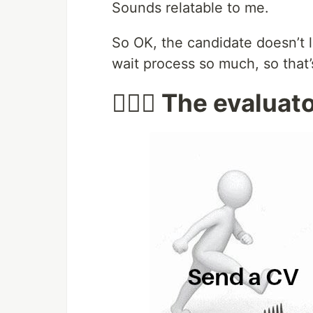
Sounds relatable to me.
So OK, the candidate doesn’t l
wait process so much, so that’
🙅🏻‍♂️ The evaluat