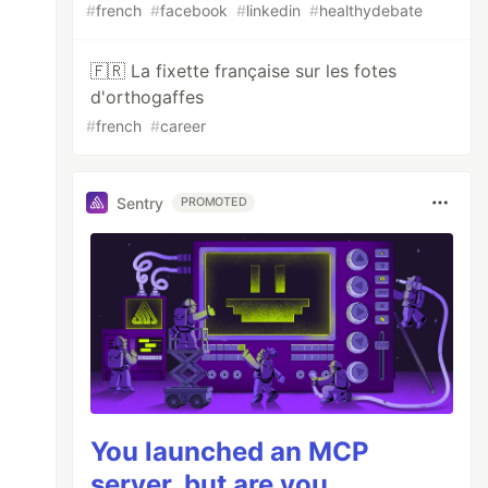
#
french
#
facebook
#
linkedin
#
healthydebate
🇫🇷 La fixette française sur les fotes
d'orthogaffes
#
french
#
career
Sentry
PROMOTED
You launched an MCP
server, but are you