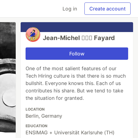
Log in
Create account
Jean-Michel 🕵🏻‍♂️ Fayard
Follow
One of the most salient features of our
Tech Hiring culture is that there is so much
bullshit. Everyone knows this. Each of us
contributes his share. But we tend to take
the situation for granted.
LOCATION
Berlin, Germany
EDUCATION
ENSIMAG + Universität Karlsruhe (TH)