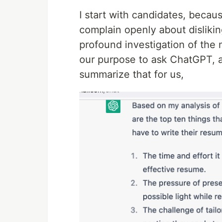
I start with candidates, becau
complain openly about dislikin
profound investigation of the m
our purpose to ask ChatGPT, al
summarize that for us,