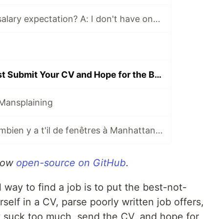
Q: What is your salary expectation? A: I don't have one, make me an offer!
Job Hunting: Just Submit Your CV and Hope for the Best?
Mansplaining
Brain teaser : combien y a t'il de fenêtres à Manhattan ? 🇫🇷
 now
open-source on GitHub
.
 way to find a job is to put the best-not-
rself in a CV, parse poorly written job offers,
’t suck too much, send the CV, and hope for