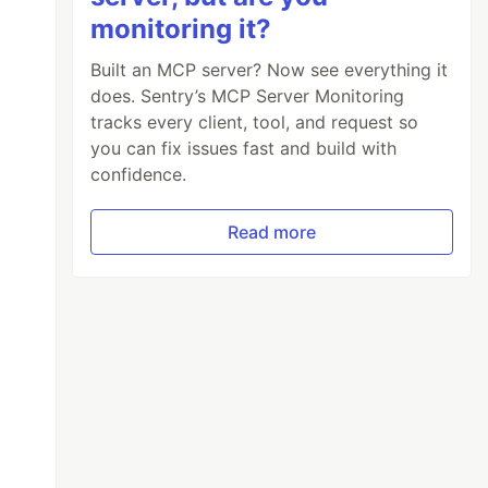
monitoring it?
Built an MCP server? Now see everything it
does. Sentry’s MCP Server Monitoring
tracks every client, tool, and request so
you can fix issues fast and build with
confidence.
Read more