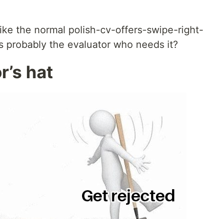
ike the normal polish-cv-offers-swipe-right-
s probably the evaluator who needs it?
or’s hat