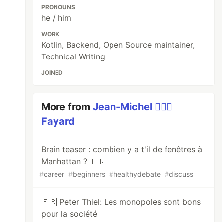
PRONOUNS
he / him
WORK
Kotlin, Backend, Open Source maintainer,
Technical Writing
JOINED
More from
Jean-Michel 🕵🏻‍♂️
Fayard
Brain teaser : combien y a t'il de fenêtres à
Manhattan ? 🇫🇷
#
career
#
beginners
#
healthydebate
#
discuss
🇫🇷 Peter Thiel: Les monopoles sont bons
pour la société