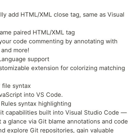
lly add HTML/XML close tag, same as Visual
name paired HTML/XML tag
your code commenting by annotating with
, and more!
Language support
ustomizable extension for colorizing matching
file syntax
avaScript into VS Code.
 Rules syntax highlighting
t capabilities built into Visual Studio Code —
t a glance via Git blame annotations and code
d explore Git repositories, gain valuable