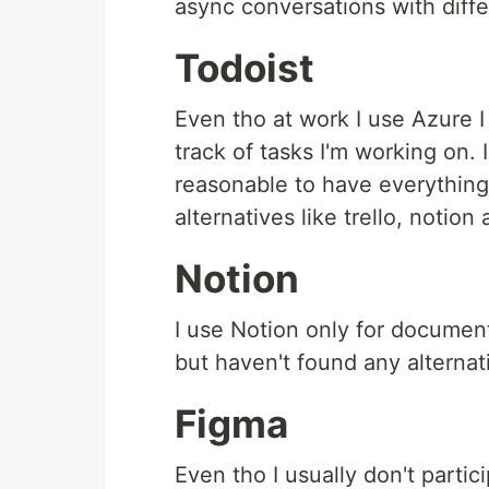
async conversations with diff
Todoist
Even tho at work I use Azure I 
track of tasks I'm working on. 
reasonable to have everything 
alternatives like trello, notion
Notion
I use Notion only for documenta
but haven't found any alternativ
Figma
Even tho I usually don't partic