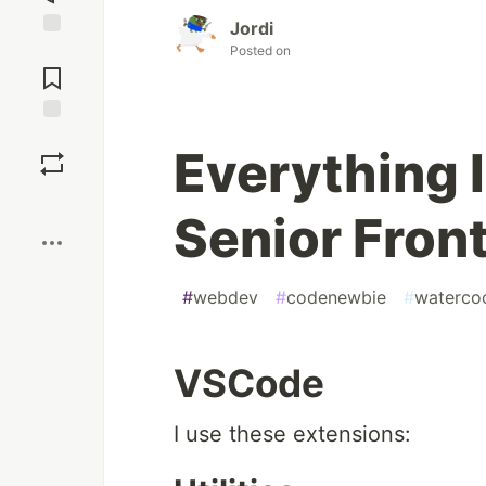
Jordi
Jump to
Posted on
Comments
Save
Everything I
Boost
Senior Fron
#
webdev
#
codenewbie
#
waterco
VSCode
I use these extensions: