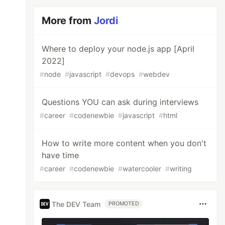
More from
Jordi
Where to deploy your node.js app [April
2022]
#
node
#
javascript
#
devops
#
webdev
Questions YOU can ask during interviews
#
career
#
codenewbie
#
javascript
#
html
How to write more content when you don't
have time
#
career
#
codenewbie
#
watercooler
#
writing
The DEV Team
PROMOTED