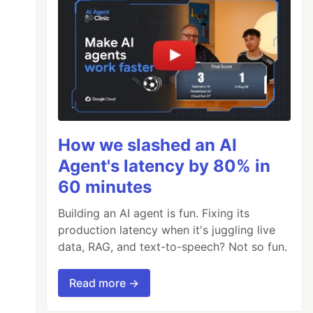
How we slashed an AI
Agent's latency by 80% in
60 minutes
Building an AI agent is fun. Fixing its
production latency when it's juggling live
data, RAG, and text-to-speech? Not so fun.
Read more →