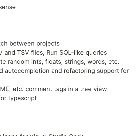
isense
itch between projects
 and TSV files, Run SQL-like queries
 random ints, floats, strings, words, etc.
d autocompletion and refactoring support for
E, etc. comment tags in a tree view
or typescript