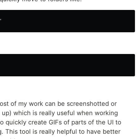
most of my work can be screenshotted or
 up) which is really useful when working
o quickly create GIFs of parts of the UI to
 This tool is really helpful to have better