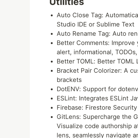
Utilities
Auto Close Tag: Automatica
Studio IDE or Sublime Text
Auto Rename Tag: Auto re
Better Comments: Improve 
alert, informational, TODOs
Better TOML: Better TOML 
Bracket Pair Colorizer: A c
brackets
DotENV: Support for dotenv 
ESLint: Integrates ESLint J
Firebase: Firestore Security
GitLens: Supercharge the Gi
Visualize code authorship a
lens, seamlessly navigate an