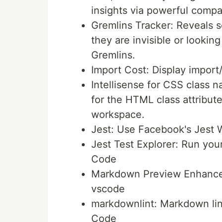
insights via powerful com
Gremlins Tracker: Reveals 
they are invisible or lookin
Gremlins.
Import Cost: Display import/
Intellisense for CSS class
for the HTML class attribut
workspace.
Jest: Use Facebook's Jest W
Jest Test Explorer: Run your
Code
Markdown Preview Enhance
vscode
markdownlint: Markdown lint
Code