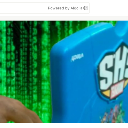
Powered by Algolia