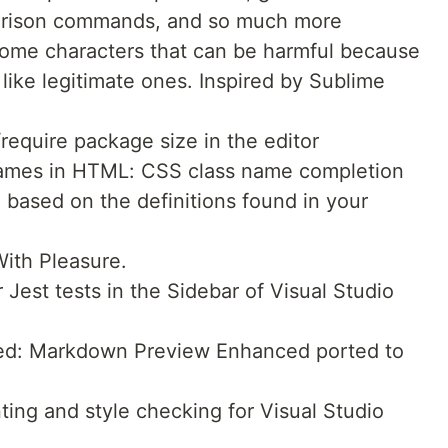
parison commands, and so much more
some characters that can be harmful because
g like legitimate ones. Inspired by Sublime
require package size in the editor
 names in HTML: CSS class name completion
e based on the definitions found in your
ith Pleasure.
 Jest tests in the Sidebar of Visual Studio
d: Markdown Preview Enhanced ported to
ing and style checking for Visual Studio