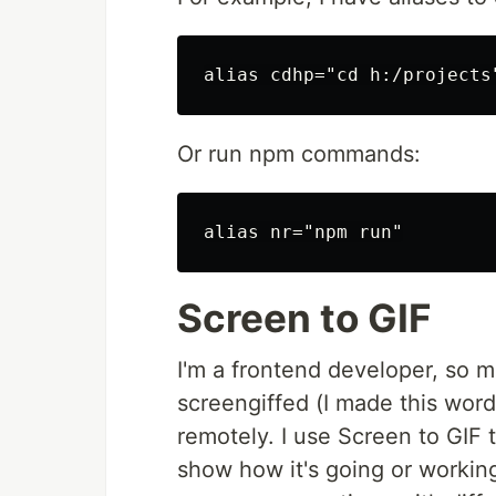
Or run npm commands:
Screen to GIF
I'm a frontend developer, so 
screengiffed (I made this word
remotely. I use Screen to GIF t
show how it's going or working.