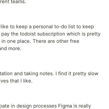
erent teams.
like to keep a personal to-do list to keep
I pay the todoist subscription which is pretty
in one place. There are other free
 and more.
tion and taking notes. I find it pretty slow
es that I like.
ipate in design processes Figma is really