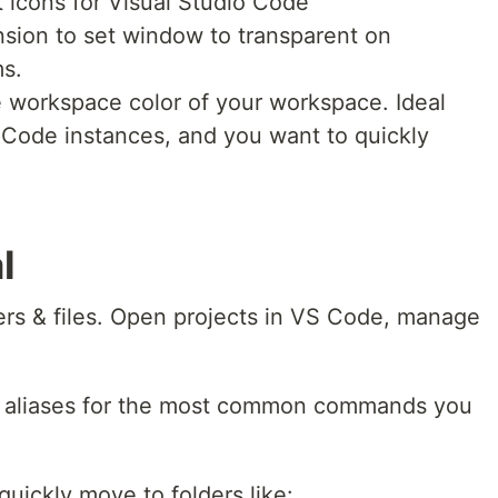
t icons for Visual Studio Code
sion to set window to transparent on
s.
 workspace color of your workspace. Ideal
Code instances, and you want to quickly
l
ers & files. Open projects in VS Code, manage
 aliases for the most common commands you
quickly move to folders like: