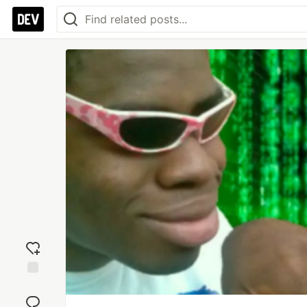
Add
reaction