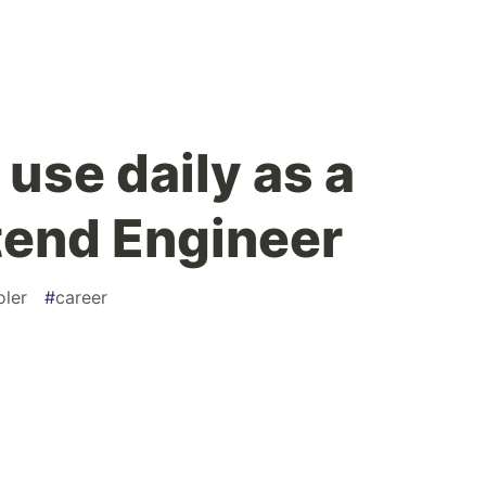
 use daily as a
tend Engineer
oler
#
career