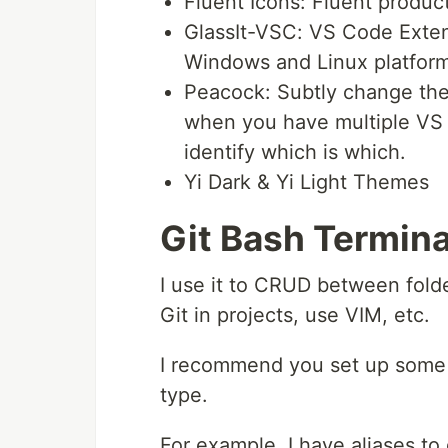
Fluent Icons: Fluent produc
GlassIt-VSC: VS Code Exten
Windows and Linux platform
Peacock: Subtly change the
when you have multiple VS 
identify which is which.
Yi Dark & Yi Light Themes
Git Bash Termina
I use it to CRUD between fold
Git in projects, use VIM, etc.
I recommend you set up some
type.
For example, I have aliases to 