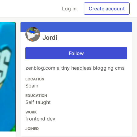
Log in
Create account
Jordi
Follow
zenblog.com a tiny headless blogging cms
LOCATION
Spain
EDUCATION
Self taught
WORK
frontend dev
JOINED