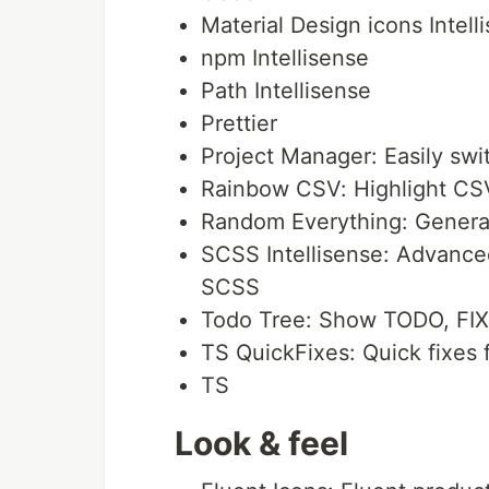
Material Design icons Intell
npm Intellisense
Path Intellisense
Prettier
Project Manager: Easily sw
Rainbow CSV: Highlight CSV
Random Everything: Generate
SCSS Intellisense: Advance
SCSS
Todo Tree: Show TODO, FIXM
TS QuickFixes: Quick fixes f
TS
Look & feel