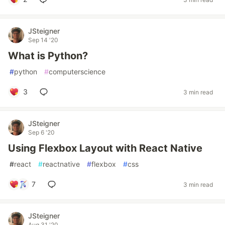
JSteigner
Sep 14 '20
What is Python?
#
python
#
computerscience
3
3 min read
JSteigner
Sep 6 '20
Using Flexbox Layout with React Native
#
react
#
reactnative
#
flexbox
#
css
7
3 min read
JSteigner
Aug 31 '20