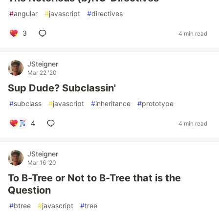
#
angular
#
javascript
#
directives
3
4 min read
JSteigner
Mar 22 '20
Sup Dude? Subclassin'
#
subclass
#
javascript
#
inheritance
#
prototype
4
4 min read
JSteigner
Mar 16 '20
To B-Tree or Not to B-Tree that is the
Question
#
btree
#
javascript
#
tree