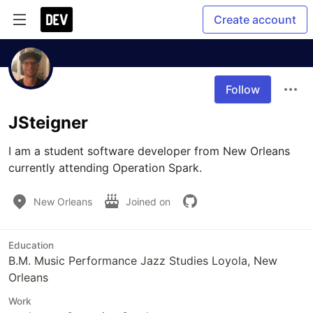
Create account
Follow
JSteigner
I am a student software developer from New Orleans 
currently attending Operation Spark.
New Orleans
Joined on
Education
B.M. Music Performance Jazz Studies Loyola, New
Orleans
Work