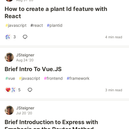
How to create a plant Id feature with
React
#
javascript
#
react
#
plantid
3
4 min read
JSteigner
Aug 24 '20
Brief Intro To Vue.JS
#
vue
#
javascript
#
frontend
#
framework
5
3 min read
JSteigner
Jul 20 '20
Brief Introduction to Express with