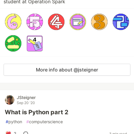
student at Operation Spark
More info about @jsteigner
JSteigner
Sep 20 '20
What is Python part 2
#
python
#
computerscience
2
3 min read