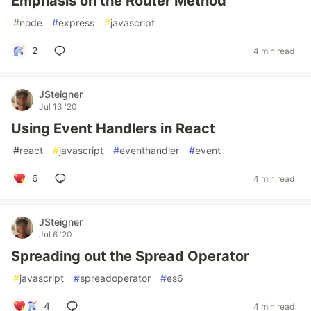
Emphasis on the Router Method
#
node
#
express
#
javascript
2
4 min read
JSteigner
Jul 13 '20
Using Event Handlers in React
#
react
#
javascript
#
eventhandler
#
event
6
4 min read
JSteigner
Jul 6 '20
Spreading out the Spread Operator
#
javascript
#
spreadoperator
#
es6
4
4 min read