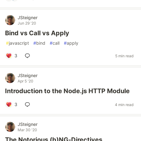
JSteigner
Jun 29 '20
Bind vs Call vs Apply
#
javascript
#
bind
#
call
#
apply
3
5 min read
JSteigner
Apr 5 '20
Introduction to the Node.js HTTP Module
3
4 min read
JSteigner
Mar 30 '20
The Notorious (b)NG-Directives