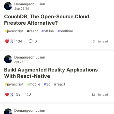
Demangeon Julien
Sep 25 '19
CouchDB, The Open-Source Cloud
Firestore Alternative?
#
javascript
#
react
#
offline
#
realtime
134
6
13 min read
Demangeon Julien
Apr 25 '19
Build Augmented Reality Applications
With React-Native
#
javascript
#
mobile
#
3d
#
react
58
12 min read
Demangeon Julien