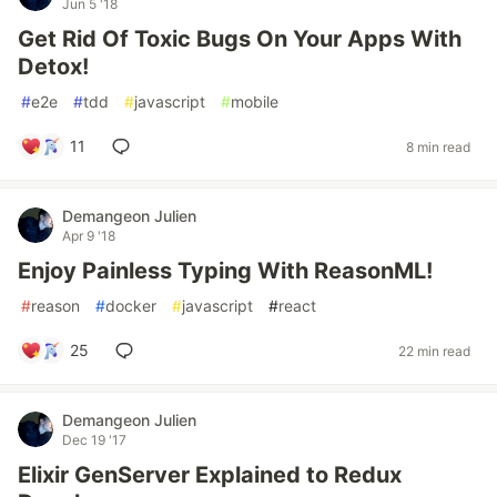
Jun 5 '18
Get Rid Of Toxic Bugs On Your Apps With
Detox!
#
e2e
#
tdd
#
javascript
#
mobile
11
8 min read
Demangeon Julien
Apr 9 '18
Enjoy Painless Typing With ReasonML!
#
reason
#
docker
#
javascript
#
react
25
22 min read
Demangeon Julien
Dec 19 '17
Elixir GenServer Explained to Redux