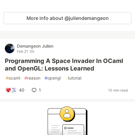
More info about @juliendemangeon
Demangeon Julien
Feb 21 '20
Programming A Space Invader In OCaml
and OpenGL: Lessons Learned
#
ocaml
#
reason
#
opengl
#
tutorial
40
1
10 min read