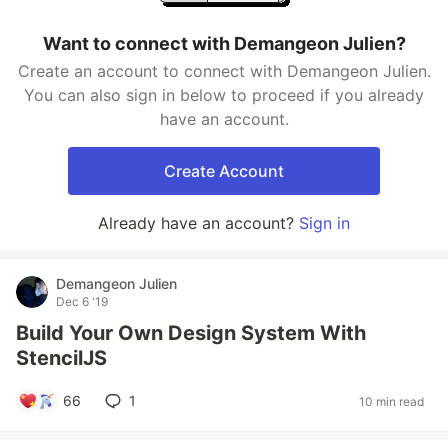
Want to connect with Demangeon Julien?
Create an account to connect with Demangeon Julien.
You can also sign in below to proceed if you already
have an account.
Create Account
Already have an account?
Sign in
Demangeon Julien
Dec 6 '19
Build Your Own Design System With
StencilJS
66
1
10 min read