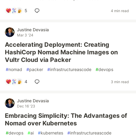
5
4 min read
Justine Devasia
Mar 3 '24
Accelerating Deployment: Creating
HashiCorp Nomad Machine Images on
Vultr Cloud via Packer
#
nomad
#
packer
#
infrastructureascode
#
devops
4
3 min read
Justine Devasia
Dec 16 '23
Embracing Simplicity: The Advantages of
Nomad over Kubernetes
#
devops
#
ai
#
kubernetes
#
infrastructureascode