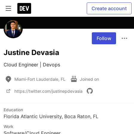
Create account
Follow
Justine Devasia
Cloud Engineer | Devops
Miami-Fort Lauderdale, FL
Joined on
https://twitter.com/justinepdevasia
Education
Florida Atlantic University, Boca Raton, FL
Work
Software/Cloud Engineer