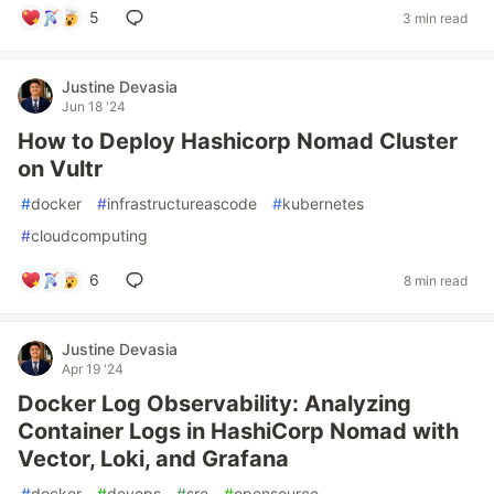
5
3 min read
Justine Devasia
Jun 18 '24
How to Deploy Hashicorp Nomad Cluster
on Vultr
#
docker
#
infrastructureascode
#
kubernetes
#
cloudcomputing
6
8 min read
Justine Devasia
Apr 19 '24
Docker Log Observability: Analyzing
Container Logs in HashiCorp Nomad with
Vector, Loki, and Grafana
#
docker
#
devops
#
sre
#
opensource