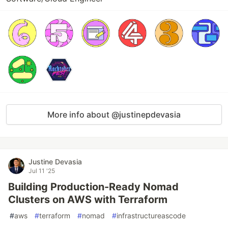
More info about @justinepdevasia
Justine Devasia
Jul 11 '25
Building Production-Ready Nomad
Clusters on AWS with Terraform
#
aws
#
terraform
#
nomad
#
infrastructureascode