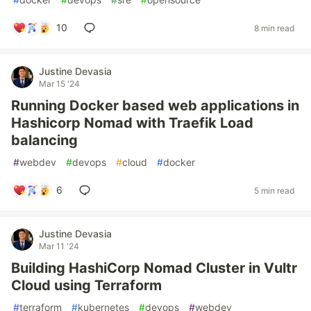
10
8 min read
Justine Devasia
Mar 15 '24
Running Docker based web applications in
Hashicorp Nomad with Traefik Load
balancing
#
webdev
#
devops
#
cloud
#
docker
6
5 min read
Justine Devasia
Mar 11 '24
Building HashiCorp Nomad Cluster in Vultr
Cloud using Terraform
#
terraform
#
kubernetes
#
devops
#
webdev