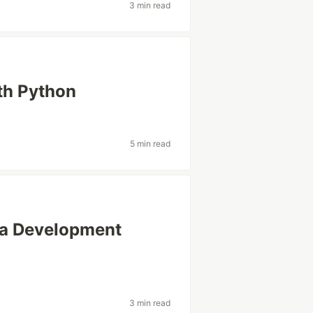
3 min read
ith Python
5 min read
 a Development
3 min read