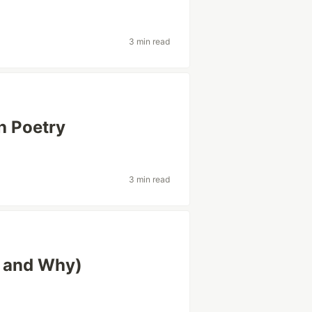
3 min read
h Poetry
3 min read
 and Why)