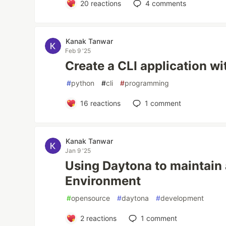
20
reactions
4
comments
Kanak Tanwar
Feb 9 '25
Create a CLI application w
#
python
#
cli
#
programming
16
reactions
1
comment
Kanak Tanwar
Jan 9 '25
Using Daytona to maintain
Environment
#
opensource
#
daytona
#
development
2
reactions
1
comment