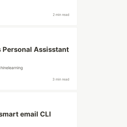
2 min read
 Personal Assisstant
hinelearning
3 min read
smart email CLI