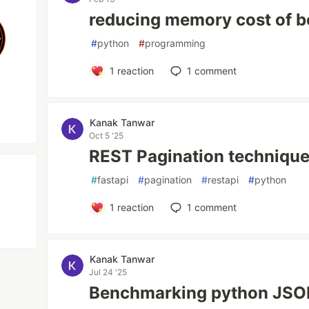
reducing memory cost of b
#
python
#
programming
1
reaction
1
comment
Kanak Tanwar
Oct 5 '25
REST Pagination techniqu
#
fastapi
#
pagination
#
restapi
#
python
1
reaction
1
comment
Kanak Tanwar
Jul 24 '25
Benchmarking python JSON