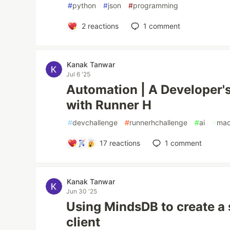
#
python
#
json
#
programming
2
reactions
1
comment
Kanak Tanwar
Jul 6 '25
Automation | A Developer's
with Runner H
#
devchallenge
#
runnerhchallenge
#
ai
#
mac
17
reactions
1
comment
Kanak Tanwar
Jun 30 '25
Using MindsDB to create a 
client