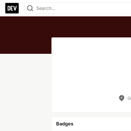
G
Badges