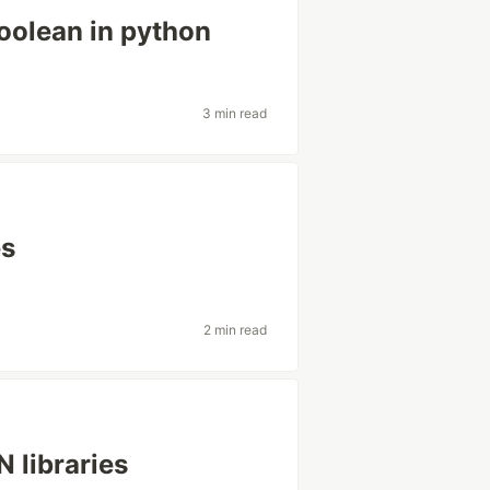
oolean in python
3 min read
es
2 min read
 libraries