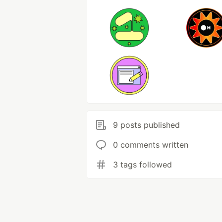
9 posts published
0 comments written
3 tags followed