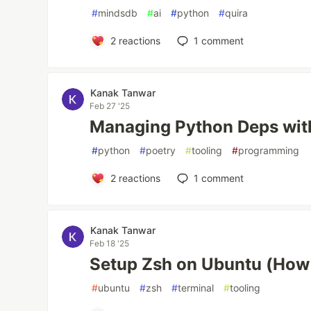
#
mindsdb
#
ai
#
python
#
quira
2
reactions
1
comment
Kanak Tanwar
Feb 27 '25
Managing Python Deps wit
#
python
#
poetry
#
tooling
#
programming
2
reactions
1
comment
Kanak Tanwar
Feb 18 '25
Setup Zsh on Ubuntu (How
#
ubuntu
#
zsh
#
terminal
#
tooling