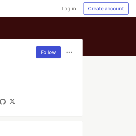
Log in
Create account
Follow