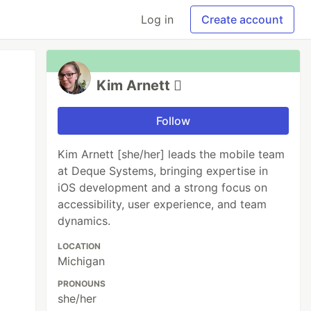
Log in
Create account
Kim Arnett 
Follow
Kim Arnett [she/her] leads the mobile team
at Deque Systems, bringing expertise in
iOS development and a strong focus on
accessibility, user experience, and team
dynamics.
LOCATION
Michigan
PRONOUNS
she/her