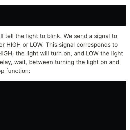
ll tell the light to blink. We send a signal to
ther HIGH or LOW. This signal corresponds to
HIGH, the light will turn on, and LOW the light
delay, wait, between turning the light on and
op function: