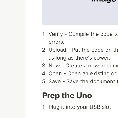
Verify - Compile the code to 
errors.
Upload - Put the code on th
as long as there's power.
New - Create a new docum
Open - Open an existing d
Save - Save the document 
Prep the Uno
Plug it into your USB slot