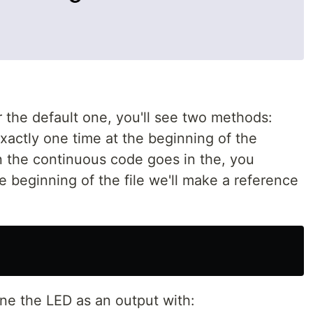
 the default one, you'll see two methods:
xactly one time at the beginning of the
 the continuous code goes in the, you
e beginning of the file we'll make a reference
fine the LED as an output with: