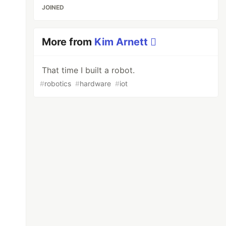
JOINED
More from
Kim Arnett 
That time I built a robot.
#
robotics
#
hardware
#
iot