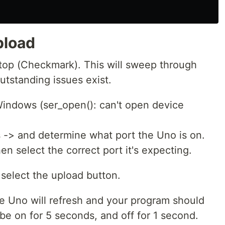
pload
 top (Checkmark). This will sweep through
tstanding issues exist.
 Windows (ser_open(): can't open device
-> and determine what port the Uno is on.
en select the correct port it's expecting.
 select the upload button.
 Uno will refresh and your program should
 be on for 5 seconds, and off for 1 second.