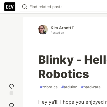
Kim Arnett 
Posted on
Blinky - Hel
Robotics
#
robotics
#
arduino
#
hardware
Add
Hey ya'll! I hope you enjoyed
reaction