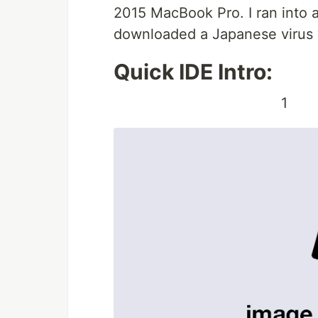
2015 MacBook Pro. I ran into 
downloaded a Japanese virus wh
Quick IDE Intro:
1