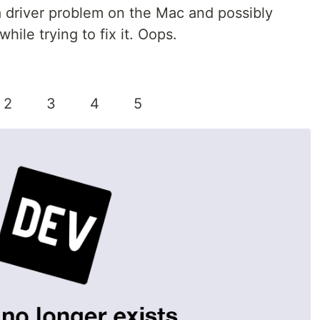
a driver problem on the Mac and possibly
ile trying to fix it. Oops.
 2 3 4 5