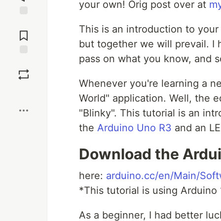
your own! Orig post over at
my
Jump to
This is an introduction to your
Comments
but together we will prevail. 
pass on what you know, and soo
Save
Whenever you're learning a ne
Boost
World" application. Well, the e
"Blinky". This tutorial is an in
the
Arduino Uno R3
and an LED
Download the Ardui
here:
arduino.cc/en/Main/Sof
*This tutorial is using Arduino 
As a beginner, I had better lu