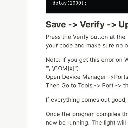
Save -> Verify -> U
Press the Verify button at the
your code and make sure no ou
Note: If you get this error on
"\.\COM[x]")
Open Device Manager ->Ports 
Then Go to Tools -> Port -> th
If everything comes out good,
Once the program compiles the
now be running. The light will