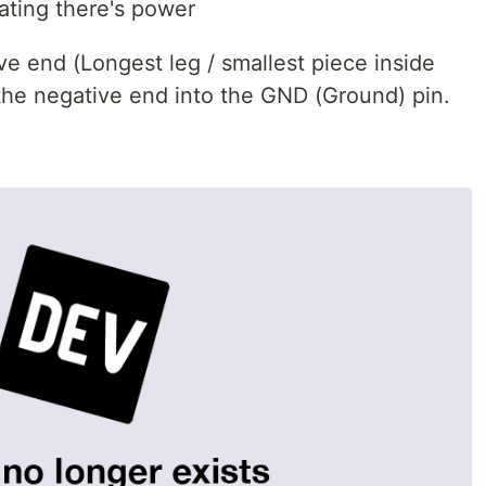
cating there's power
ve end (Longest leg / smallest piece inside
t the negative end into the GND (Ground) pin.