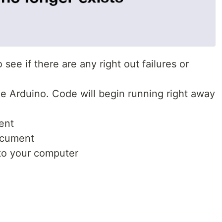
see if there are any right out failures or
e Arduino. Code will begin running right away
ent
ocument
to your computer