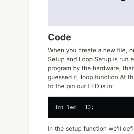
Code
When you create a new file, or
Setup and Loop.Setup is run e
program by the hardware, than
guessed it, loop function.At th
to the pin our LED is in:
In the setup function we'll de