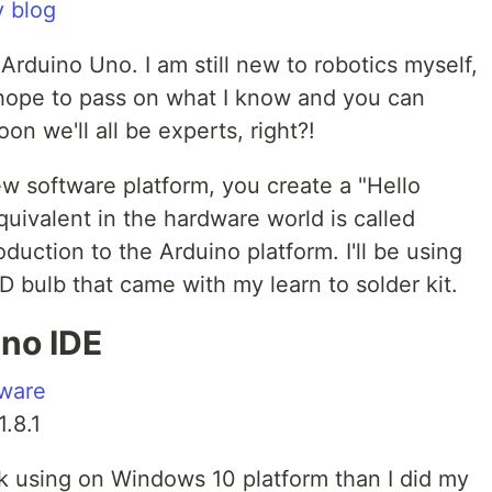
 blog
 Arduino Uno. I am still new to robotics myself,
I hope to pass on what I know and you can
n we'll all be experts, right?!
w software platform, you create a "Hello
quivalent in the hardware world is called
troduction to the Arduino platform. I'll be using
 bulb that came with my learn to solder kit.
no IDE
tware
1.8.1
ck using on Windows 10 platform than I did my