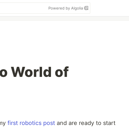
Powered by Algolia
lo World of
 my
first robotics post
and are ready to start