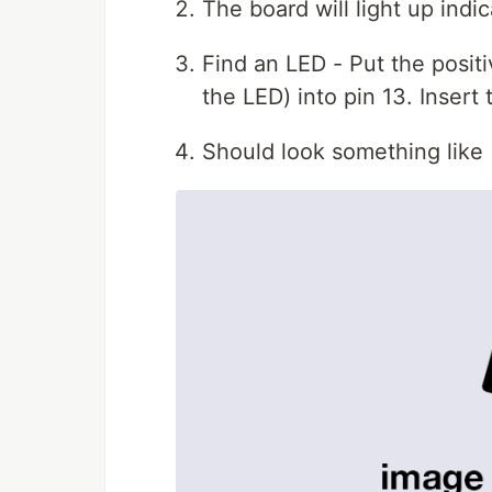
The board will light up indi
Find an LED - Put the positi
the LED) into pin 13. Inser
Should look something like