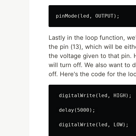
Lastly in the loop function, we'
the pin (13), which will be ei
the voltage given to that pin. 
will turn off. We also want to 
off. Here's the code for the lo
 digitalWrite(led, HIGH); 

 delay(5000); 

 digitalWrite(led, LOW); 
