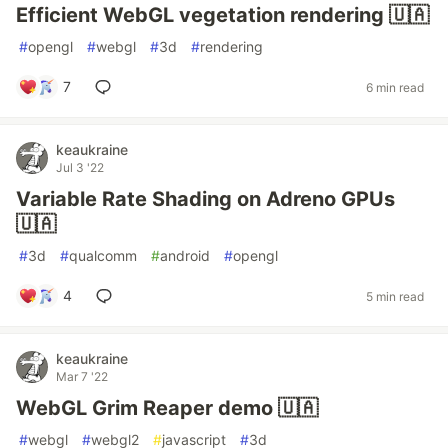
Efficient WebGL vegetation rendering 🇺🇦
#
opengl
#
webgl
#
3d
#
rendering
7
6 min read
keaukraine
Jul 3 '22
Variable Rate Shading on Adreno GPUs
🇺🇦
#
3d
#
qualcomm
#
android
#
opengl
4
5 min read
keaukraine
Mar 7 '22
WebGL Grim Reaper demo 🇺🇦
#
webgl
#
webgl2
#
javascript
#
3d