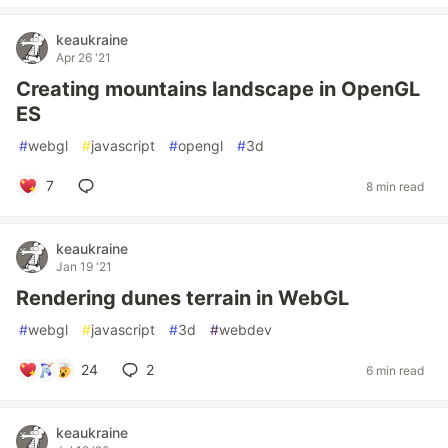
keaukraine
Apr 26 '21
Creating mountains landscape in OpenGL
ES
#
webgl
#
javascript
#
opengl
#
3d
7
8 min read
keaukraine
Jan 19 '21
Rendering dunes terrain in WebGL
#
webgl
#
javascript
#
3d
#
webdev
24
2
6 min read
keaukraine