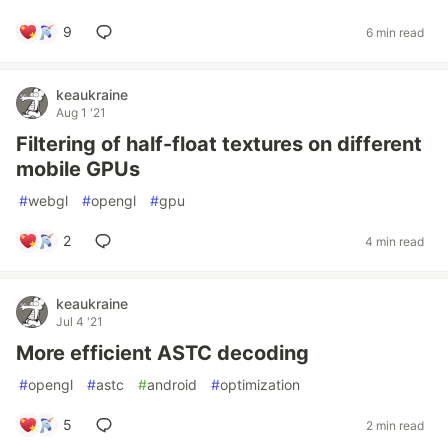
9
6 min read
keaukraine
Aug 1 '21
Filtering of half-float textures on different
mobile GPUs
#
webgl
#
opengl
#
gpu
2
4 min read
keaukraine
Jul 4 '21
More efficient ASTC decoding
#
opengl
#
astc
#
android
#
optimization
5
2 min read