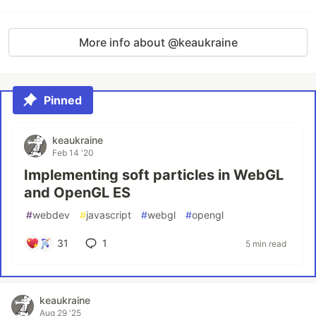
More info about @keaukraine
Pinned
keaukraine
Feb 14 '20
Implementing soft particles in WebGL
and OpenGL ES
#
webdev
#
javascript
#
webgl
#
opengl
31
1
5 min read
keaukraine
Aug 29 '25