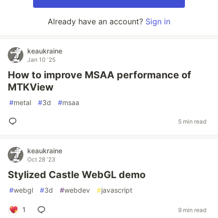
Already have an account?
Sign in
keaukraine
Jan 10 '25
How to improve MSAA performance of
MTKView
#
metal
#
3d
#
msaa
5 min read
keaukraine
Oct 28 '23
Stylized Castle WebGL demo
#
webgl
#
3d
#
webdev
#
javascript
1
9 min read