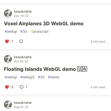
keaukraine
Dec 19 '22
Voxel Airplanes 3D WebGL demo
#
webgl
#
3d
#
javascript
1
6 min read
keaukraine
Oct 29 '22
Floating Islands WebGL demo 🇺🇦
#
webgl
#
webgl2
#
3d
#
demo
5
1
5 min read
keaukraine
Aug 10 '22