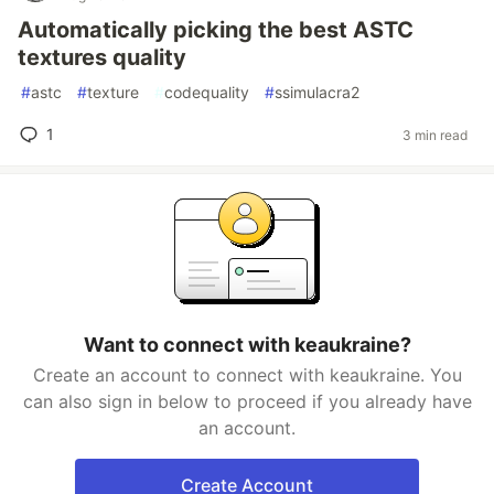
Automatically picking the best ASTC
textures quality
#
astc
#
texture
#
codequality
#
ssimulacra2
1
3 min read
Want to connect with keaukraine?
Create an account to connect with keaukraine. You
can also sign in below to proceed if you already have
an account.
Create Account