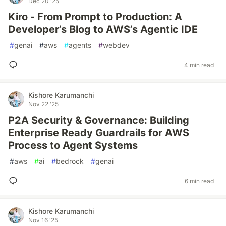
Dec 20 '25
Kiro - From Prompt to Production: A
Developer’s Blog to AWS’s Agentic IDE
#
genai
#
aws
#
agents
#
webdev
4 min read
Kishore Karumanchi
Nov 22 '25
P2A Security & Governance: Building
Enterprise Ready Guardrails for AWS
Process to Agent Systems
#
aws
#
ai
#
bedrock
#
genai
6 min read
Kishore Karumanchi
Nov 16 '25