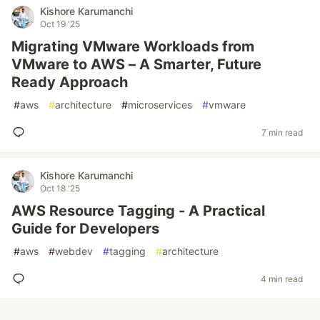
Kishore Karumanchi
Oct 19 '25
Migrating VMware Workloads from
VMware to AWS – A Smarter, Future
Ready Approach
#
aws
#
architecture
#
microservices
#
vmware
7 min read
Kishore Karumanchi
Oct 18 '25
AWS Resource Tagging - A Practical
Guide for Developers
#
aws
#
webdev
#
tagging
#
architecture
4 min read