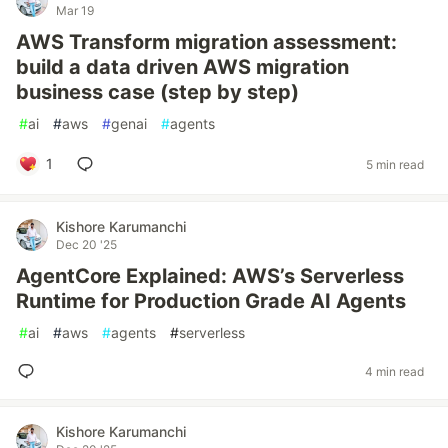
Mar 19
AWS Transform migration assessment:
build a data driven AWS migration
business case (step by step)
#
ai
#
aws
#
genai
#
agents
1
5 min read
Kishore Karumanchi
Dec 20 '25
AgentCore Explained: AWS’s Serverless
Runtime for Production Grade AI Agents
#
ai
#
aws
#
agents
#
serverless
4 min read
Kishore Karumanchi