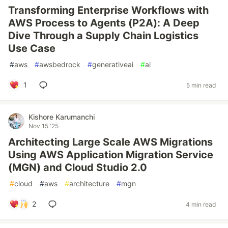
Transforming Enterprise Workflows with
AWS Process to Agents (P2A): A Deep
Dive Through a Supply Chain Logistics
Use Case
#
aws
#
awsbedrock
#
generativeai
#
ai
1
5 min read
Kishore Karumanchi
Nov 15 '25
Architecting Large Scale AWS Migrations
Using AWS Application Migration Service
(MGN) and Cloud Studio 2.0
#
cloud
#
aws
#
architecture
#
mgn
2
4 min read