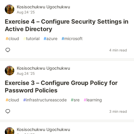
Kosisochukwu Ugochukwu
Aug 24 '25
Exercise 4 – Configure Security Settings in
Active Directory
#
cloud
#
tutorial
#
azure
#
microsoft
4 min read
Kosisochukwu Ugochukwu
Aug 24 '25
Exercise 3 – Configure Group Policy for
Password Policies
#
cloud
#
infrastructureascode
#
sre
#
learning
3 min read
Kosisochukwu Ugochukwu