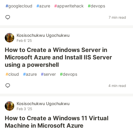
#
googlecloud
#
azure
#
appwritehack
#
devops
7 min read
Kosisochukwu Ugochukwu
Feb 6 '25
How to Create a Windows Server in
Microsoft Azure and Install IIS Server
using a powershell
#
cloud
#
azure
#
server
#
devops
4 min read
Kosisochukwu Ugochukwu
Feb 3 '25
How to Create a Windows 11 Virtual
Machine in Microsoft Azure