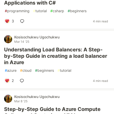
Applications with C#
#
programming
#
tutorial
#
csharp
#
beginners
3
4 min read
Kosisochukwu Ugochukwu
Mar 14 '25
Understanding Load Balancers: A Step-
by-Step Guide in creating a load balancer
in Azure
#
azure
#
cloud
#
beginners
#
tutorial
2
4 min read
Kosisochukwu Ugochukwu
Mar 8 '25
Step-by-Step Guide to Azure Compute