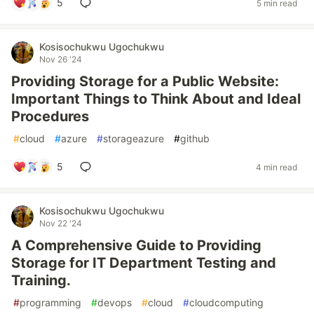
5
5 min read
Kosisochukwu Ugochukwu
Nov 26 '24
Providing Storage for a Public Website:
Important Things to Think About and Ideal
Procedures
#
cloud
#
azure
#
storageazure
#
github
5
4 min read
Kosisochukwu Ugochukwu
Nov 22 '24
A Comprehensive Guide to Providing
Storage for IT Department Testing and
Training.
#
programming
#
devops
#
cloud
#
cloudcomputing