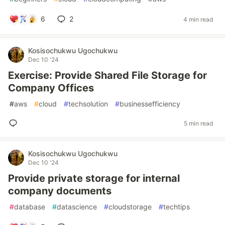
6
2
4 min read
Kosisochukwu Ugochukwu
Dec 10 '24
Exercise: Provide Shared File Storage for
Company Offices
#
aws
#
cloud
#
techsolution
#
businessefficiency
5 min read
Kosisochukwu Ugochukwu
Dec 10 '24
Provide private storage for internal
company documents
#
database
#
datascience
#
cloudstorage
#
techtips