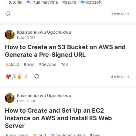
#
tutorial
#
virtualmachine
#
azure
#
microsoft
3 min read
Kosisochukwu Ugochukwu
Dec 13 '24
How to Create an S3 Bucket on AWS and
Generate a Pre-Signed URL
#
cloud
#
aws
#
devops
#
s3
7
4 min read
Kosisochukwu Ugochukwu
Dec 12 '24
How to Create and Set Up an EC2
Instance on AWS and Install IIS Web
Server
#
beginners
#
cloud
#
cloudcomputing
#
aws