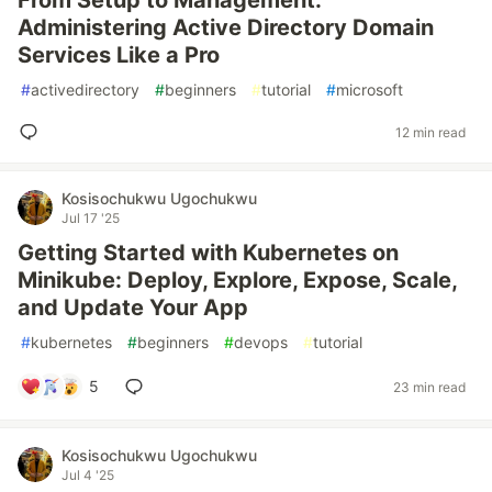
From Setup to Management:
Administering Active Directory Domain
Services Like a Pro
#
activedirectory
#
beginners
#
tutorial
#
microsoft
12 min read
Kosisochukwu Ugochukwu
Jul 17 '25
Getting Started with Kubernetes on
Minikube: Deploy, Explore, Expose, Scale,
and Update Your App
#
kubernetes
#
beginners
#
devops
#
tutorial
5
23 min read
Kosisochukwu Ugochukwu
Jul 4 '25