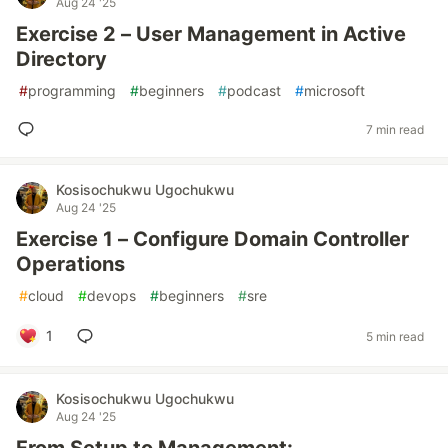
Aug 24 '25
Exercise 2 – User Management in Active
Directory
#
programming
#
beginners
#
podcast
#
microsoft
7 min read
Kosisochukwu Ugochukwu
Aug 24 '25
Exercise 1 – Configure Domain Controller
Operations
#
cloud
#
devops
#
beginners
#
sre
1
5 min read
Kosisochukwu Ugochukwu
Aug 24 '25