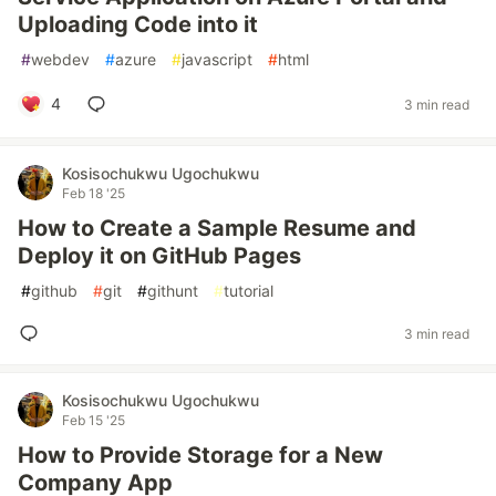
Uploading Code into it
#
webdev
#
azure
#
javascript
#
html
4
3 min read
Kosisochukwu Ugochukwu
Feb 18 '25
How to Create a Sample Resume and
Deploy it on GitHub Pages
#
github
#
git
#
githunt
#
tutorial
3 min read
Kosisochukwu Ugochukwu
Feb 15 '25
How to Provide Storage for a New
Company App