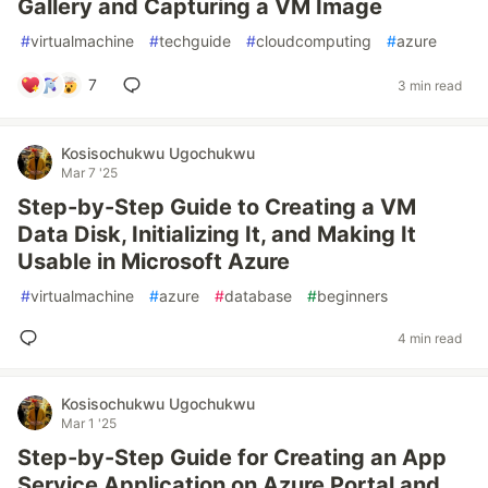
Gallery and Capturing a VM Image
#
virtualmachine
#
techguide
#
cloudcomputing
#
azure
7
3 min read
Kosisochukwu Ugochukwu
Mar 7 '25
Step-by-Step Guide to Creating a VM
Data Disk, Initializing It, and Making It
Usable in Microsoft Azure
#
virtualmachine
#
azure
#
database
#
beginners
4 min read
Kosisochukwu Ugochukwu
Mar 1 '25
Step-by-Step Guide for Creating an App
Service Application on Azure Portal and