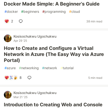
Docker Made Simple: A Beginner’s Guide
#
docker
#
beginners
#
programming
#
cloud
2
38 min read
Kosisochukwu Ugochukwu
Apr 29 '25
How to Create and Configure a Virtual
Network in Azure (The Easy Way via Azure
Portal)
#
azure
#
networking
#
network
#
tutorial
8
5 min read
Kosisochukwu Ugochukwu
Mar 21 '25
Introduction to Creating Web and Console