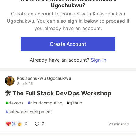
Ugochukwu?
Create an account to connect with Kosisochukwu
Ugochukwu. You can also sign in below to proceed if
you already have an account.
Create Account
Already have an account?
Sign in
Kosisochukwu Ugochukwu
Sep 9 '25
🛠️ The Full Stack DevOps Workshop
#
devops
#
cloudcomputing
#
github
#
softwaredevelopment
6
2
20 min read