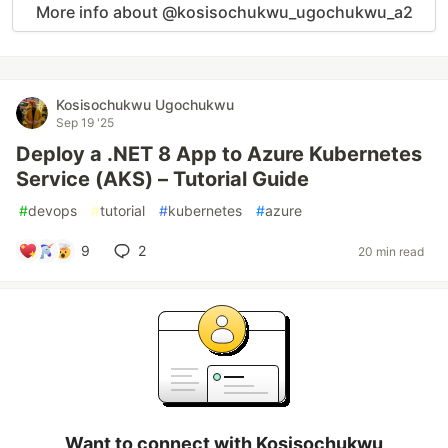
More info about @kosisochukwu_ugochukwu_a2
Kosisochukwu Ugochukwu
Sep 19 '25
Deploy a .NET 8 App to Azure Kubernetes
Service (AKS) – Tutorial Guide
#
devops
#
tutorial
#
kubernetes
#
azure
9
2
20 min read
Want to connect with Kosisochukwu