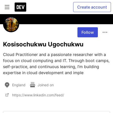
Create account
Follow
Kosisochukwu Ugochukwu
Cloud Practitioner and a passionate researcher with a 
focus on cloud computing and IT. Through boot camps, 
self-practice, and continuous learning, I’m building 
expertise in cloud development and imple
England
Joined on
https://www.linkedin.com/feed/