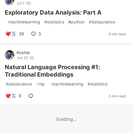
Jul 7 '20
Exploratory Data Analysis: Part A
#
machinelearning
#
statistics
#
python
#
datascience
39
3
6 min read
Kushal
Jun 22 '20
Natural Language Processing #1:
Traditional Embeddings
#
datascience
#
nlp
#
machinelearning
#
statistics
6
3 min read
loading...