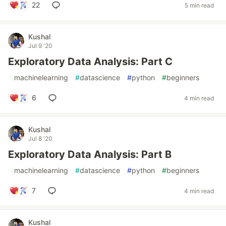
22
5 min read
Kushal
Jul 9 '20
Exploratory Data Analysis: Part C
#
machinelearning
#
datascience
#
python
#
beginners
6
4 min read
Kushal
Jul 8 '20
Exploratory Data Analysis: Part B
#
machinelearning
#
datascience
#
python
#
beginners
7
4 min read
Kushal