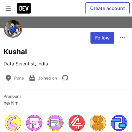
Create account
Follow
Kushal
Data Scientist, India
Pune
Joined on
Pronouns
he/him