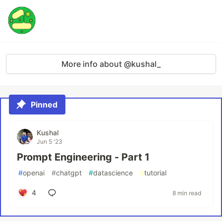
More info about @kushal_
Pinned
Kushal
Jun 5 '23
Prompt Engineering - Part 1
#
openai
#
chatgpt
#
datascience
#
tutorial
4
8 min read