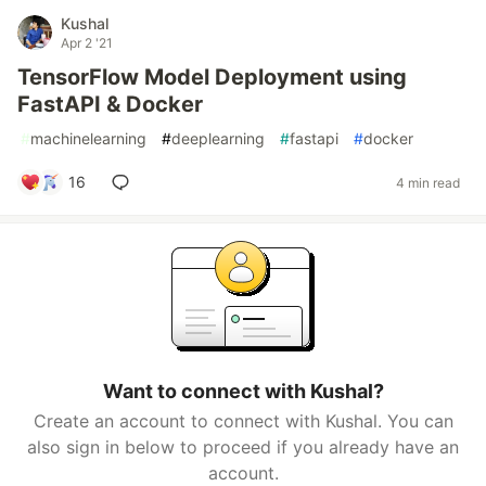
Kushal
Apr 2 '21
TensorFlow Model Deployment using
FastAPI & Docker
#
machinelearning
#
deeplearning
#
fastapi
#
docker
16
4 min read
Want to connect with Kushal?
Create an account to connect with Kushal. You can
also sign in below to proceed if you already have an
account.