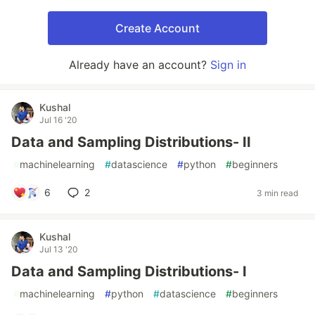
Create Account
Already have an account?
Sign in
Kushal
Jul 16 '20
Data and Sampling Distributions- II
#
machinelearning
#
datascience
#
python
#
beginners
6
2
3 min read
Kushal
Jul 13 '20
Data and Sampling Distributions- I
#
machinelearning
#
python
#
datascience
#
beginners