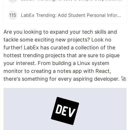
115
LabEx Trending: Add Student Personal Information and More
Are you looking to expand your tech skills and
tackle some exciting new projects? Look no
further! LabEx has curated a collection of the
hottest trending projects that are sure to pique
your interest. From building a Linux system
monitor to creating a notes app with React,
there's something for every aspiring developer. 🚀