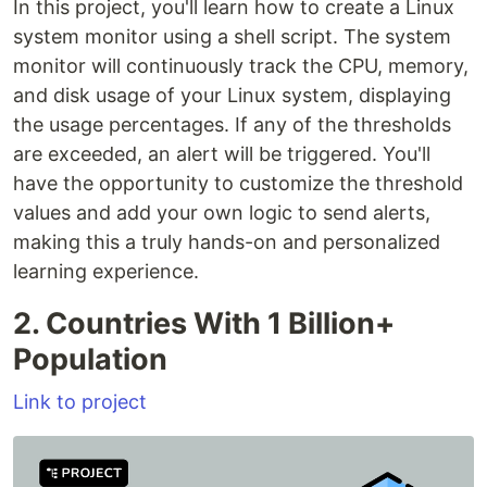
In this project, you'll learn how to create a Linux
system monitor using a shell script. The system
monitor will continuously track the CPU, memory,
and disk usage of your Linux system, displaying
the usage percentages. If any of the thresholds
are exceeded, an alert will be triggered. You'll
have the opportunity to customize the threshold
values and add your own logic to send alerts,
making this a truly hands-on and personalized
learning experience.
2. Countries With 1 Billion+
Population
Link to project