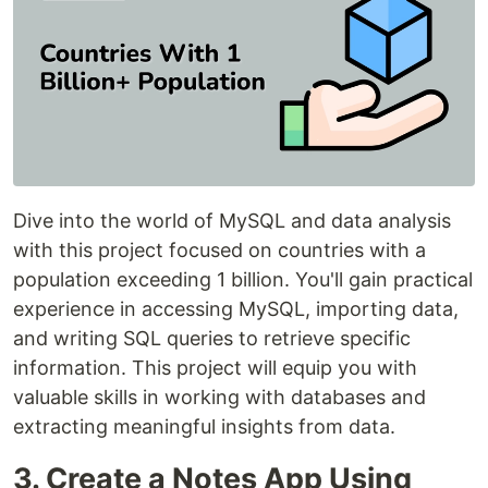
Dive into the world of MySQL and data analysis
with this project focused on countries with a
population exceeding 1 billion. You'll gain practical
experience in accessing MySQL, importing data,
and writing SQL queries to retrieve specific
information. This project will equip you with
valuable skills in working with databases and
extracting meaningful insights from data.
3. Create a Notes App Using