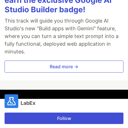
earn the exclusive Google AI
Studio Builder badge!
This track will guide you through Google AI
Studio's new "Build apps with Gemini" feature,
where you can turn a simple text prompt into a
fully functional, deployed web application in
minutes.
Read more →
LabEx
Follow