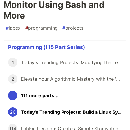
Monitor Using Bash and
More
#
labex
#
programming
#
projects
Programming (115 Part Series)
1
Today's Trending Projects: Modifying the Teacher Table Using PreparedStatement and More
2
Elevate Your Algorithmic Mastery with the 'Algorithm Practice Challenges' Course
...
111 more parts...
20
Today's Trending Projects: Build a Linux System Monitor Using Bash and More
114
LabEx Trending: Create a Simple Stopwatch App Using GTK and More 🕰️