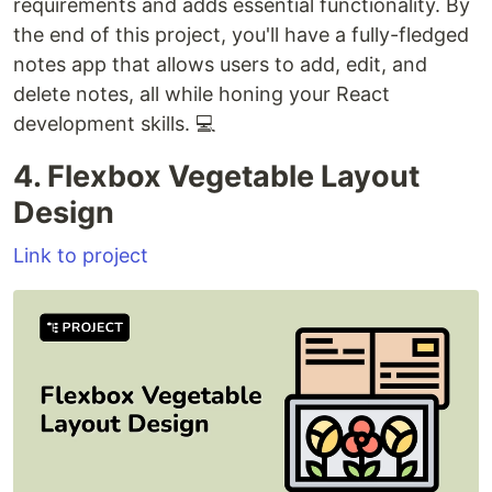
requirements and adds essential functionality. By
the end of this project, you'll have a fully-fledged
notes app that allows users to add, edit, and
delete notes, all while honing your React
development skills. 💻
4. Flexbox Vegetable Layout
Design
Link to project