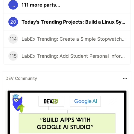
...
111 more parts...
20
Today's Trending Projects: Build a Linux System Monitor Using Bash and More
114
LabEx Trending: Create a Simple Stopwatch App Using GTK and More 🕰️
115
LabEx Trending: Add Student Personal Information and More
DEV Community