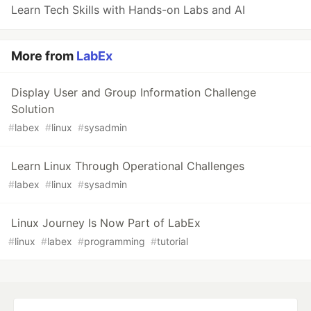
Learn Tech Skills with Hands-on Labs and AI
More from
LabEx
Display User and Group Information Challenge
Solution
#
labex
#
linux
#
sysadmin
Learn Linux Through Operational Challenges
#
labex
#
linux
#
sysadmin
Linux Journey Is Now Part of LabEx
#
linux
#
labex
#
programming
#
tutorial