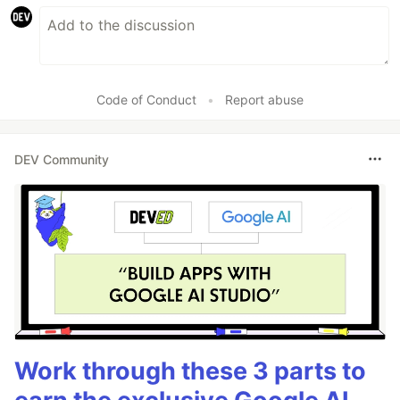
Code of Conduct
•
Report abuse
DEV Community
Work through these 3 parts to