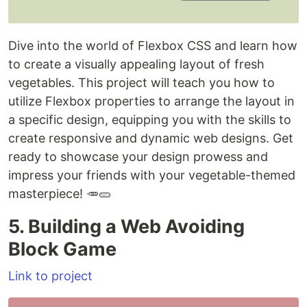
Dive into the world of Flexbox CSS and learn how
to create a visually appealing layout of fresh
vegetables. This project will teach you how to
utilize Flexbox properties to arrange the layout in
a specific design, equipping you with the skills to
create responsive and dynamic web designs. Get
ready to showcase your design prowess and
impress your friends with your vegetable-themed
masterpiece! 🥕🥒
5. Building a Web Avoiding
Block Game
Link to project