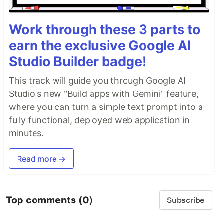
Work through these 3 parts to
earn the exclusive Google AI
Studio Builder badge!
This track will guide you through Google AI
Studio's new "Build apps with Gemini" feature,
where you can turn a simple text prompt into a
fully functional, deployed web application in
minutes.
Read more →
Top comments
(0)
Subscribe