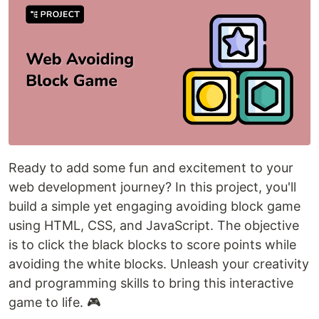
Ready to add some fun and excitement to your
web development journey? In this project, you'll
build a simple yet engaging avoiding block game
using HTML, CSS, and JavaScript. The objective
is to click the black blocks to score points while
avoiding the white blocks. Unleash your creativity
and programming skills to bring this interactive
game to life. 🎮