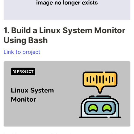
1. Build a Linux System Monitor
Using Bash
Link to project