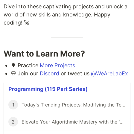
Dive into these captivating projects and unlock a
world of new skills and knowledge. Happy
coding! 🚀
Want to Learn More?
🌳 Practice
More Projects
💬 Join our
Discord
or tweet us
@WeAreLabEx
Programming (115 Part Series)
1
Today's Trending Projects: Modifying the Teacher Table Using PreparedStatement and More
2
Elevate Your Algorithmic Mastery with the 'Algorithm Practice Challenges' Course