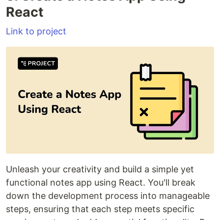
React
Link to project
Unleash your creativity and build a simple yet
functional notes app using React. You'll break
down the development process into manageable
steps, ensuring that each step meets specific