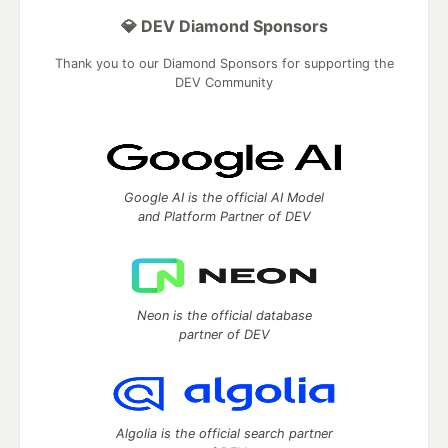
💎 DEV Diamond Sponsors
Thank you to our Diamond Sponsors for supporting the
DEV Community
Google AI is the official AI Model
and Platform Partner of DEV
Neon is the official database
partner of DEV
Algolia is the official search partner