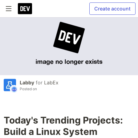
Create account
Labby
for
LabEx
Posted on
Today's Trending Projects:
Build a Linux System