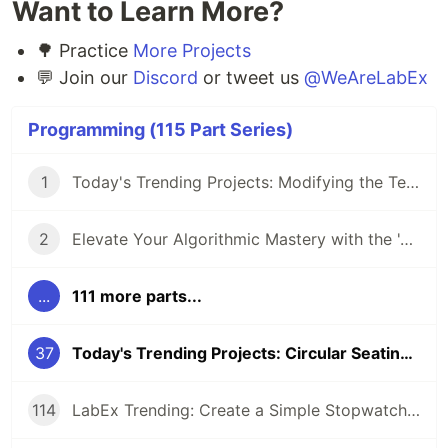
Want to Learn More?
🌳 Practice
More Projects
💬 Join our
Discord
or tweet us
@WeAreLabEx
Programming (115 Part Series)
1
Today's Trending Projects: Modifying the Teacher Table Using PreparedStatement and More
2
Elevate Your Algorithmic Mastery with the 'Algorithm Practice Challenges' Course
...
111 more parts...
37
Today's Trending Projects: Circular Seating Arrangement Problem Solving and More
114
LabEx Trending: Create a Simple Stopwatch App Using GTK and More 🕰️