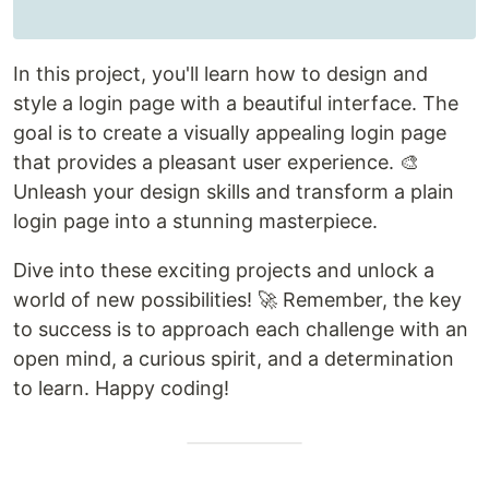
In this project, you'll learn how to design and
style a login page with a beautiful interface. The
goal is to create a visually appealing login page
that provides a pleasant user experience. 🎨
Unleash your design skills and transform a plain
login page into a stunning masterpiece.
Dive into these exciting projects and unlock a
world of new possibilities! 🚀 Remember, the key
to success is to approach each challenge with an
open mind, a curious spirit, and a determination
to learn. Happy coding!