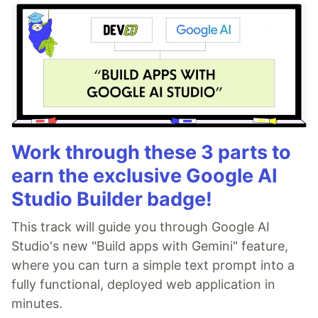
Work through these 3 parts to
earn the exclusive Google AI
Studio Builder badge!
This track will guide you through Google AI
Studio's new "Build apps with Gemini" feature,
where you can turn a simple text prompt into a
fully functional, deployed web application in
minutes.