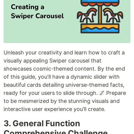
Unleash your creativity and learn how to craft a
visually appealing Swiper carousel that
showcases cosmic-themed content. By the end
of this guide, you'll have a dynamic slider with
beautiful cards detailing universe-themed facts,
ready for your users to slide through. 🌌 Prepare
to be mesmerized by the stunning visuals and
interactive user experience you'll create.
3. General Function
Comprehensive Challenge