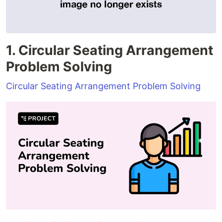
1. Circular Seating Arrangement
Problem Solving
Circular Seating Arrangement Problem Solving