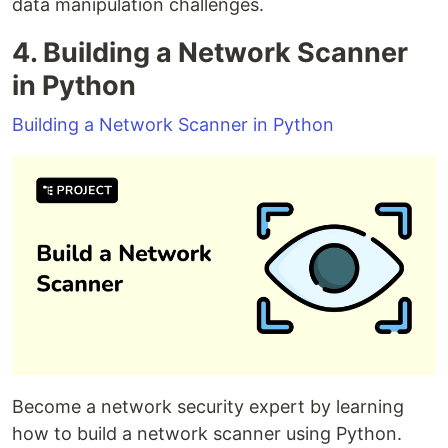
data manipulation challenges.
4. Building a Network Scanner
in Python
Building a Network Scanner in Python
Become a network security expert by learning
how to build a network scanner using Python.