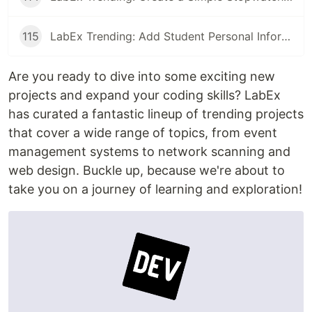
115
LabEx Trending: Add Student Personal Information and More
Are you ready to dive into some exciting new
projects and expand your coding skills? LabEx
has curated a fantastic lineup of trending projects
that cover a wide range of topics, from event
management systems to network scanning and
web design. Buckle up, because we're about to
take you on a journey of learning and exploration!