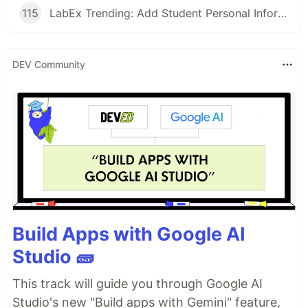
115
LabEx Trending: Add Student Personal Information and More
DEV Community
Build Apps with Google AI
Studio 🧱
This track will guide you through Google AI
Studio's new "Build apps with Gemini" feature,