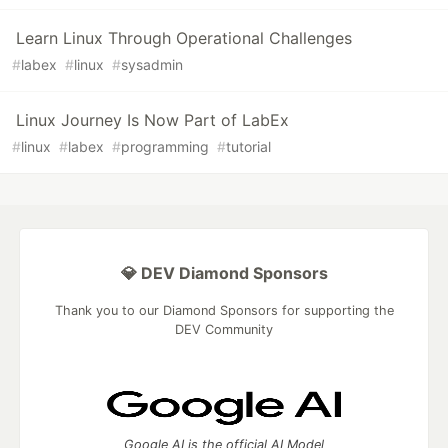
Learn Linux Through Operational Challenges
#
labex
#
linux
#
sysadmin
Linux Journey Is Now Part of LabEx
#
linux
#
labex
#
programming
#
tutorial
💎 DEV Diamond Sponsors
Thank you to our Diamond Sponsors for supporting the
DEV Community
Google AI is the official AI Model