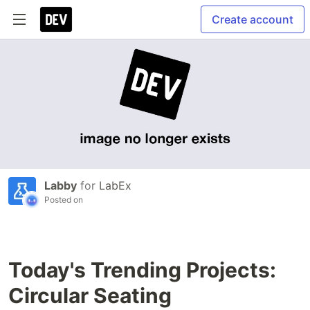
Create account
Labby
for
LabEx
Posted on
Today's Trending Projects:
Circular Seating