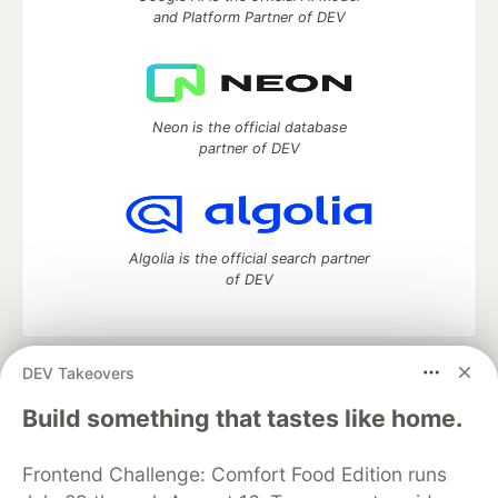
and Platform Partner of DEV
Neon is the official database
partner of DEV
Algolia is the official search partner
of DEV
DEV Takeovers
DEV Community
— A space to discuss and keep up software
development and manage your software career
Build something that tastes like home.
Home
DEV Challenges
DEV++
Videos
DEV Education Tracks
DEV Help
Advertise on DEV
Frontend Challenge: Comfort Food Edition runs
Organization Accounts
DEV Showcase
About
Contact