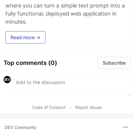
where you can turn a simple text prompt into a
fully functional, deployed web application in
minutes.
Read more →
Top comments
(0)
Subscribe
Code of Conduct
•
Report abuse
DEV Community