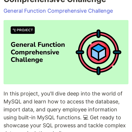
General Function Comprehensive Challenge
In this project, you'll dive deep into the world of
MySQL and learn how to access the database,
import data, and query employee information
using built-in MySQL functions. 💻 Get ready to
showcase your SQL prowess and tackle complex