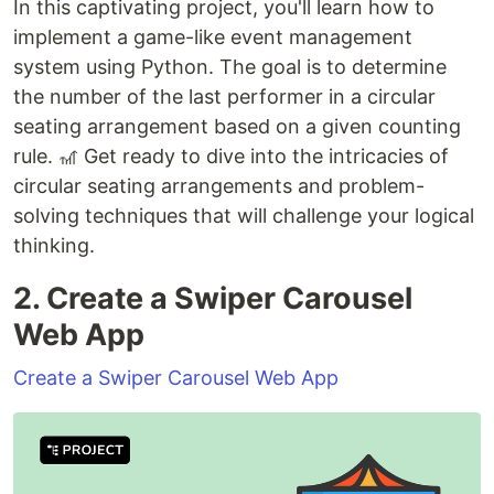
In this captivating project, you'll learn how to
implement a game-like event management
system using Python. The goal is to determine
the number of the last performer in a circular
seating arrangement based on a given counting
rule. 🎢 Get ready to dive into the intricacies of
circular seating arrangements and problem-
solving techniques that will challenge your logical
thinking.
2. Create a Swiper Carousel
Web App
Create a Swiper Carousel Web App