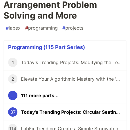
Arrangement Problem
Solving and More
#
labex
#
programming
#
projects
Programming (115 Part Series)
1
Today's Trending Projects: Modifying the Teacher Table Using PreparedStatement and More
2
Elevate Your Algorithmic Mastery with the 'Algorithm Practice Challenges' Course
...
111 more parts...
37
Today's Trending Projects: Circular Seating Arrangement Problem Solving and More
114
LabEx Trending: Create a Simple Stopwatch App Using GTK and More 🕰️