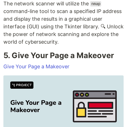
The network scanner will utilize the
nmap
command-line tool to scan a specified IP address
and display the results in a graphical user
interface (GUI) using the Tkinter library. 🔍 Unlock
the power of network scanning and explore the
world of cybersecurity.
5. Give Your Page a Makeover
Give Your Page a Makeover