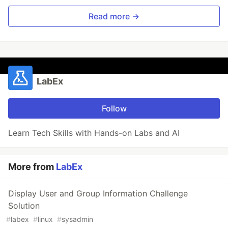
Read more →
LabEx
Follow
Learn Tech Skills with Hands-on Labs and AI
More from
LabEx
Display User and Group Information Challenge
Solution
#
labex
#
linux
#
sysadmin