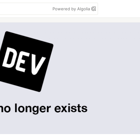
Powered by Algolia