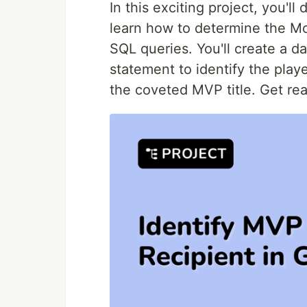
In this exciting project, you'll
learn how to determine the Mo
SQL queries. You'll create a d
statement to identify the pla
the coveted MVP title. Get re