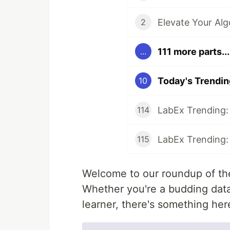
2
111 more parts...
...
10
114
115
Welcome to our roundup of the
Whether you're a budding data 
learner, there's something her