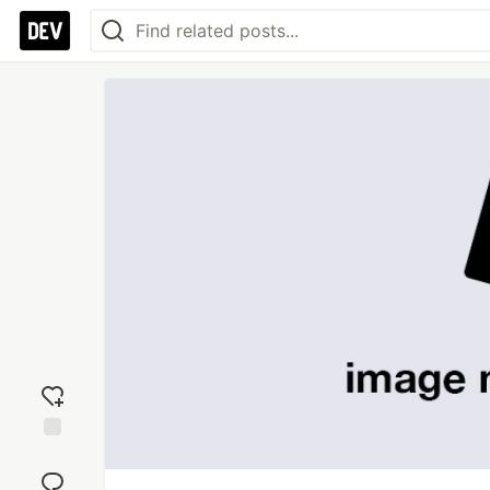
Add
reaction