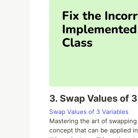
3. Swap Values of 3
Swap Values of 3 Variables
Mastering the art of swapping
concept that can be applied in 