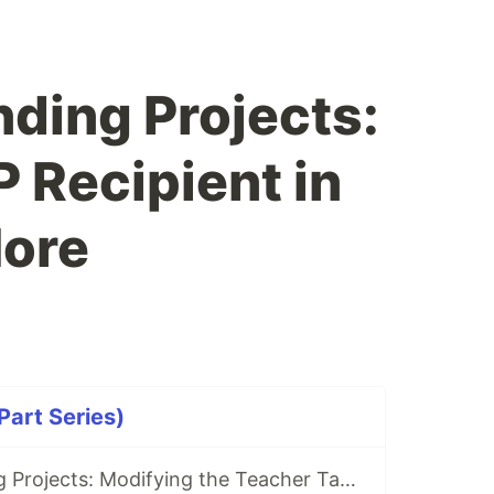
nding Projects:
 Recipient in
ore
art Series)
Today's Trending Projects: Modifying the Teacher Table Using PreparedStatement and More