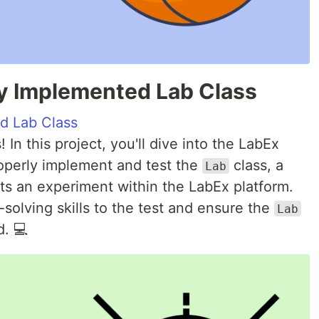
tly Implemented Lab Class
ed Lab Class
 In this project, you'll dive into the LabEx
operly implement and test the
class, a
Lab
s an experiment within the LabEx platform.
solving skills to the test and ensure the
Lab
d. 💻