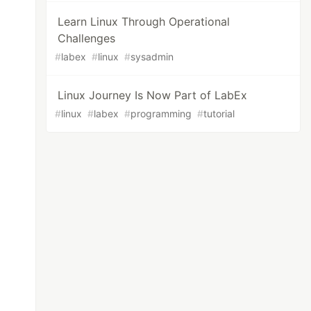
Learn Linux Through Operational
Challenges
#
labex
#
linux
#
sysadmin
Linux Journey Is Now Part of LabEx
#
linux
#
labex
#
programming
#
tutorial