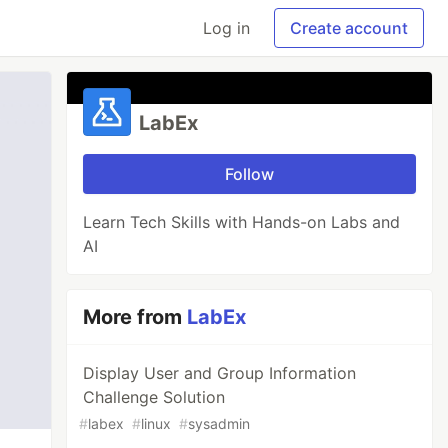
Log in
Create account
LabEx
Follow
Learn Tech Skills with Hands-on Labs and
AI
More from
LabEx
Display User and Group Information
Challenge Solution
#
labex
#
linux
#
sysadmin