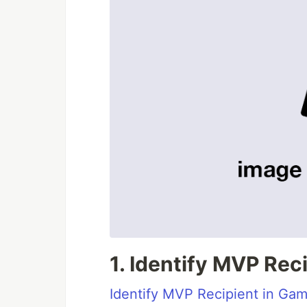
1. Identify MVP Rec
Identify MVP Recipient in Ga