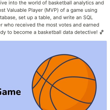
 dive into the world of basketball analytics and
st Valuable Player (MVP) of a game using
atabase, set up a table, and write an SQL
yer who received the most votes and earned
ady to become a basketball data detective! 🏀