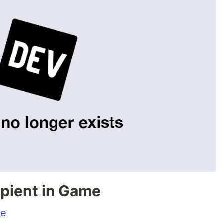
ipient in Game
me