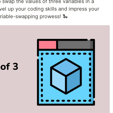
to swap the values of three variables in a
el up your coding skills and impress your
riable-swapping prowess! 🐍