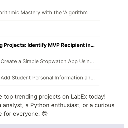
Elevate Your Algorithmic Mastery with the 'Algorithm Practice Challenges' Course
Today's Trending Projects: Identify MVP Recipient in Game and More
LabEx Trending: Create a Simple Stopwatch App Using GTK and More 🕰️
LabEx Trending: Add Student Personal Information and More
 top trending projects on LabEx today!
analyst, a Python enthusiast, or a curious
e for everyone. 🤓