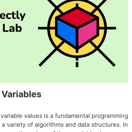
 Variables
 variable values is a fundamental programming
a variety of algorithms and data structures. In