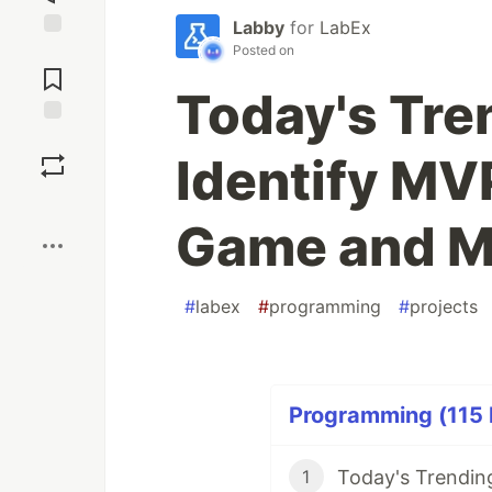
Labby
for
LabEx
Posted on
Jump to
Comments
Today's Tre
Save
Identify MVP
Boost
Game and M
#
labex
#
programming
#
projects
Programming (115 P
1