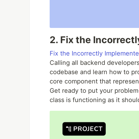
2. Fix the Incorrec
Fix the Incorrectly Implement
Calling all backend developers!
codebase and learn how to pr
core component that represent
Get ready to put your problem-
class is functioning as it shoul