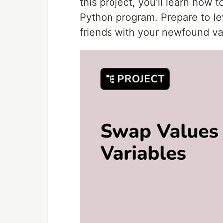
this project, you'll learn how 
Python program. Prepare to lev
friends with your newfound va