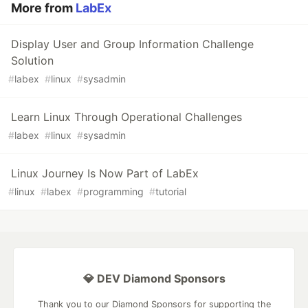
More from
LabEx
Display User and Group Information Challenge
Solution
#
labex
#
linux
#
sysadmin
Learn Linux Through Operational Challenges
#
labex
#
linux
#
sysadmin
Linux Journey Is Now Part of LabEx
#
linux
#
labex
#
programming
#
tutorial
💎 DEV Diamond Sponsors
Thank you to our Diamond Sponsors for supporting the