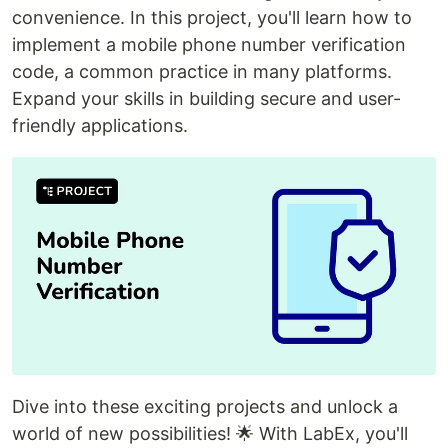
convenience. In this project, you'll learn how to
implement a mobile phone number verification
code, a common practice in many platforms.
Expand your skills in building secure and user-
friendly applications.
Dive into these exciting projects and unlock a
world of new possibilities! 🌟 With LabEx, you'll