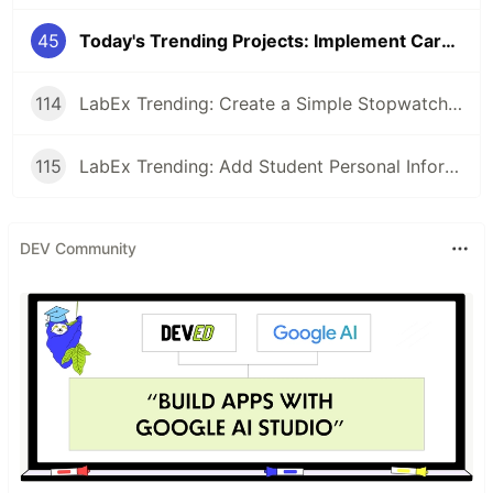
45
Today's Trending Projects: Implement Card Binding Function and More
114
LabEx Trending: Create a Simple Stopwatch App Using GTK and More 🕰️
115
LabEx Trending: Add Student Personal Information and More
DEV Community