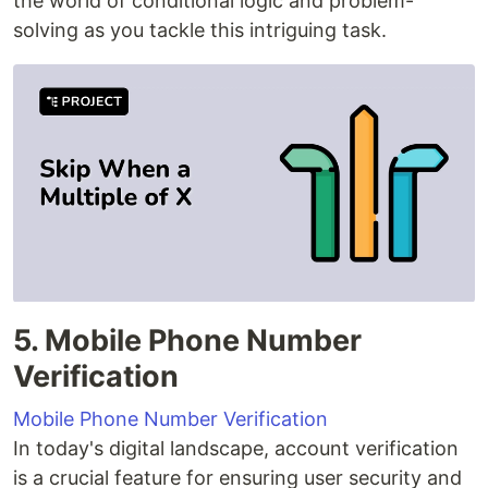
the world of conditional logic and problem-
solving as you tackle this intriguing task.
5. Mobile Phone Number
Verification
Mobile Phone Number Verification
In today's digital landscape, account verification
is a crucial feature for ensuring user security and