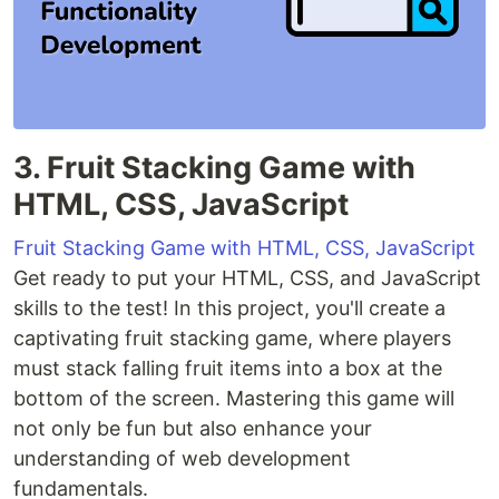
3. Fruit Stacking Game with
HTML, CSS, JavaScript
Fruit Stacking Game with HTML, CSS, JavaScript
Get ready to put your HTML, CSS, and JavaScript
skills to the test! In this project, you'll create a
captivating fruit stacking game, where players
must stack falling fruit items into a box at the
bottom of the screen. Mastering this game will
not only be fun but also enhance your
understanding of web development
fundamentals.