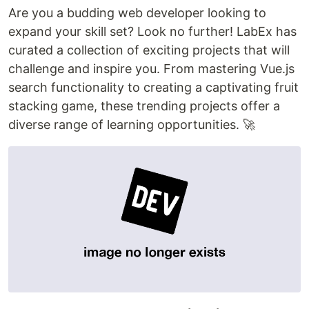
Are you a budding web developer looking to
expand your skill set? Look no further! LabEx has
curated a collection of exciting projects that will
challenge and inspire you. From mastering Vue.js
search functionality to creating a captivating fruit
stacking game, these trending projects offer a
diverse range of learning opportunities. 🚀