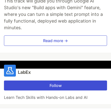
This track will guide you through Google AI
Studio's new "Build apps with Gemini" feature,
where you can turn a simple text prompt into a
fully functional, deployed web application in
minutes.
Read more →
LabEx
Follow
Learn Tech Skills with Hands-on Labs and AI