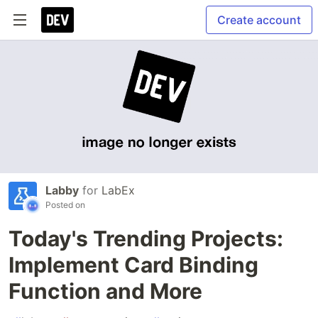
Create account
Labby
for
LabEx
Posted on
Today's Trending Projects:
Implement Card Binding
Function and More