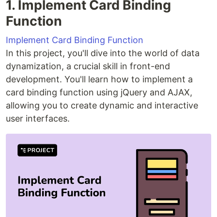
1. Implement Card Binding
Function
Implement Card Binding Function
In this project, you'll dive into the world of data
dynamization, a crucial skill in front-end
development. You'll learn how to implement a
card binding function using jQuery and AJAX,
allowing you to create dynamic and interactive
user interfaces.