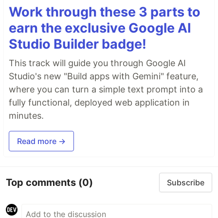
Work through these 3 parts to
earn the exclusive Google AI
Studio Builder badge!
This track will guide you through Google AI
Studio's new "Build apps with Gemini" feature,
where you can turn a simple text prompt into a
fully functional, deployed web application in
minutes.
Read more →
Top comments
(0)
Subscribe