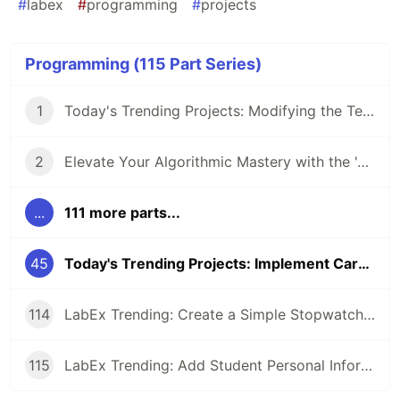
#
labex
#
programming
#
projects
Programming (115 Part Series)
1
Today's Trending Projects: Modifying the Teacher Table Using PreparedStatement and More
2
Elevate Your Algorithmic Mastery with the 'Algorithm Practice Challenges' Course
...
111 more parts...
45
Today's Trending Projects: Implement Card Binding Function and More
114
LabEx Trending: Create a Simple Stopwatch App Using GTK and More 🕰️
115
LabEx Trending: Add Student Personal Information and More