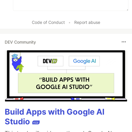
Code of Conduct
•
Report abuse
DEV Community
Build Apps with Google AI
Studio 🧱