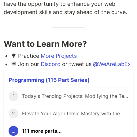
have the opportunity to enhance your web
development skills and stay ahead of the curve.
Want to Learn More?
🌳 Practice
More Projects
💬 Join our
Discord
or tweet us
@WeAreLabEx
Programming (115 Part Series)
1
Today's Trending Projects: Modifying the Teacher Table Using PreparedStatement and More
2
Elevate Your Algorithmic Mastery with the 'Algorithm Practice Challenges' Course
...
111 more parts...