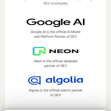
DEV Community
Google AI is the official AI Model
and Platform Partner of DEV
Neon is the official database
partner of DEV
Algolia is the official search partner
of DEV