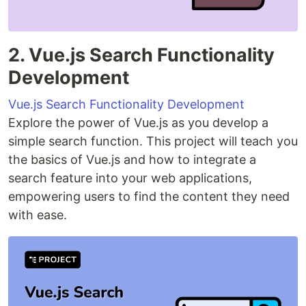
2. Vue.js Search Functionality
Development
Vue.js Search Functionality Development
Explore the power of Vue.js as you develop a
simple search function. This project will teach you
the basics of Vue.js and how to integrate a
search feature into your web applications,
empowering users to find the content they need
with ease.