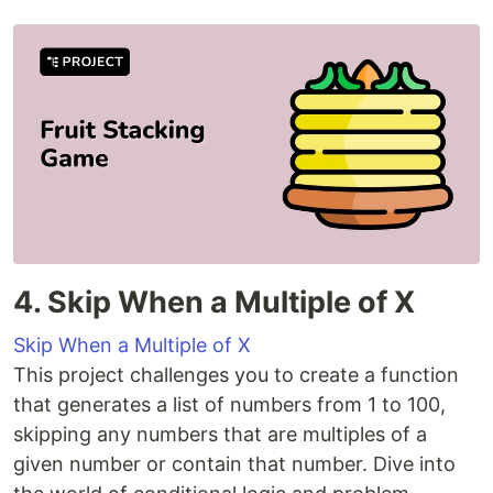
4. Skip When a Multiple of X
Skip When a Multiple of X
This project challenges you to create a function
that generates a list of numbers from 1 to 100,
skipping any numbers that are multiples of a
given number or contain that number. Dive into