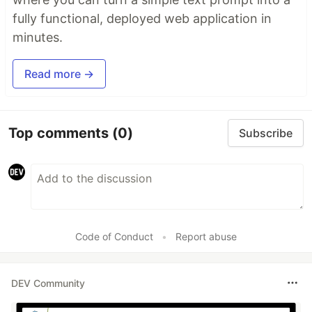
fully functional, deployed web application in
minutes.
Read more →
Top comments
(0)
Subscribe
Code of Conduct
•
Report abuse
DEV Community