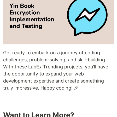
Get ready to embark on a journey of coding
challenges, problem-solving, and skill-building.
With these LabEx Trending projects, you'll have
the opportunity to expand your web
development expertise and create something
truly impressive. Happy coding! 🎉
Want to Learn More?