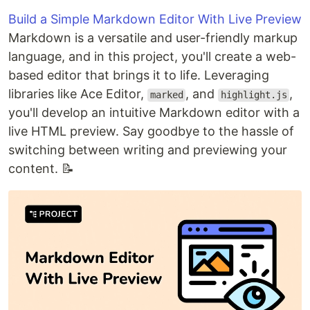
Build a Simple Markdown Editor With Live Preview
Markdown is a versatile and user-friendly markup
language, and in this project, you'll create a web-
based editor that brings it to life. Leveraging
libraries like Ace Editor,
, and
,
marked
highlight.js
you'll develop an intuitive Markdown editor with a
live HTML preview. Say goodbye to the hassle of
switching between writing and previewing your
content. 📝