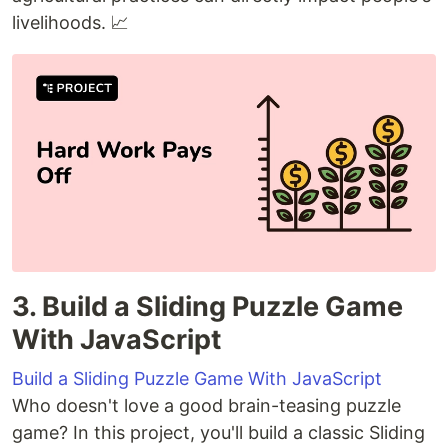
livelihoods. 📈
3. Build a Sliding Puzzle Game
With JavaScript
Build a Sliding Puzzle Game With JavaScript
Who doesn't love a good brain-teasing puzzle
game? In this project, you'll build a classic Sliding