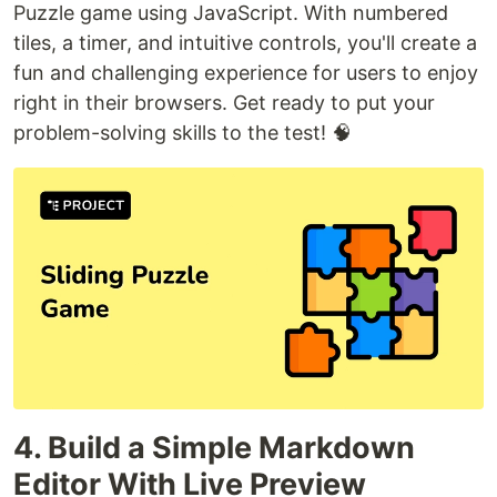
Puzzle game using JavaScript. With numbered
tiles, a timer, and intuitive controls, you'll create a
fun and challenging experience for users to enjoy
right in their browsers. Get ready to put your
problem-solving skills to the test! 🧠
4. Build a Simple Markdown
Editor With Live Preview