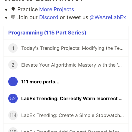
🌳 Practice
More Projects
💬 Join our
Discord
or tweet us
@WeAreLabEx
Programming (115 Part Series)
1
Today's Trending Projects: Modifying the Teacher Table Using PreparedStatement and More
2
Elevate Your Algorithmic Mastery with the 'Algorithm Practice Challenges' Course
...
111 more parts...
52
LabEx Trending: Correctly Warn Incorrect v-Slot Usage and More
114
LabEx Trending: Create a Simple Stopwatch App Using GTK and More 🕰️
115
LabEx Trending: Add Student Personal Information and More