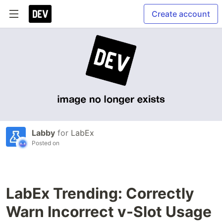
Create account
Labby
for
LabEx
Posted on
LabEx Trending: Correctly
Warn Incorrect v-Slot Usage