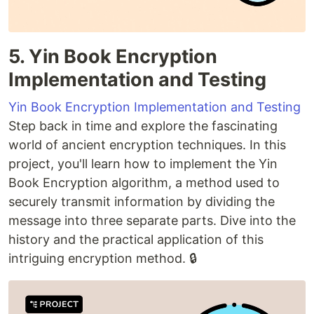
5. Yin Book Encryption
Implementation and Testing
Yin Book Encryption Implementation and Testing
Step back in time and explore the fascinating
world of ancient encryption techniques. In this
project, you'll learn how to implement the Yin
Book Encryption algorithm, a method used to
securely transmit information by dividing the
message into three separate parts. Dive into the
history and the practical application of this
intriguing encryption method. 🔒