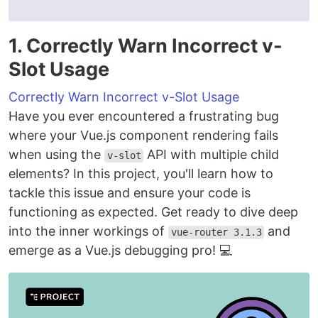
1. Correctly Warn Incorrect v-
Slot Usage
Correctly Warn Incorrect v-Slot Usage
Have you ever encountered a frustrating bug
where your Vue.js component rendering fails
when using the
API with multiple child
v-slot
elements? In this project, you'll learn how to
tackle this issue and ensure your code is
functioning as expected. Get ready to dive deep
into the inner workings of
and
vue-router 3.1.3
emerge as a Vue.js debugging pro! 💻