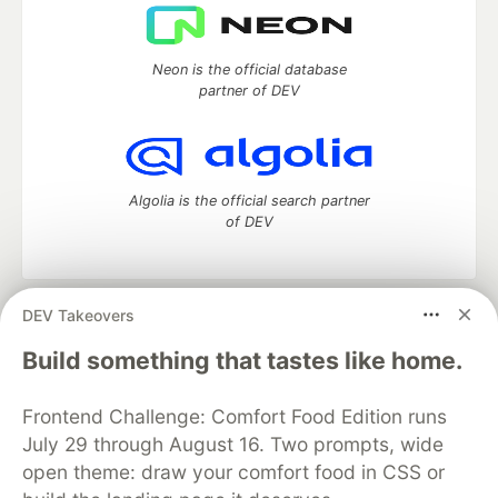
Neon is the official database
partner of DEV
Algolia is the official search partner
of DEV
DEV Takeovers
DEV Community
— A space to discuss and keep up software
development and manage your software career
Build something that tastes like home.
Home
DEV Challenges
DEV++
Videos
DEV Education Tracks
DEV Help
Advertise on DEV
Frontend Challenge: Comfort Food Edition runs
Organization Accounts
DEV Showcase
About
Contact
July 29 through August 16. Two prompts, wide
Free Postgres Database
DEV Shop
MLH
Code of Conduct
Privacy Policy
Terms of Use
open theme: draw your comfort food in CSS or
Built on
Forem
— the
open source
software that powers
DEV