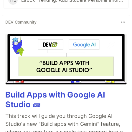
DEV Community
Build Apps with Google AI
Studio 🧱
This track will guide you through Google AI
Studio's new "Build apps with Gemini" feature,
where you can turn a simple text prompt into a