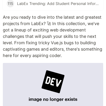
115
LabEx Trending: Add Student Personal Information and More
Are you ready to dive into the latest and greatest
projects from LabEx? 🚀 In this collection, we've
got a lineup of exciting web development
challenges that will push your skills to the next
level. From fixing tricky Vue.js bugs to building
captivating games and editors, there's something
here for every aspiring coder.