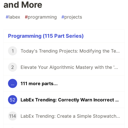
and More
#
labex
#
programming
#
projects
Programming (115 Part Series)
1
Today's Trending Projects: Modifying the Teacher Table Using PreparedStatement and More
2
Elevate Your Algorithmic Mastery with the 'Algorithm Practice Challenges' Course
...
111 more parts...
52
LabEx Trending: Correctly Warn Incorrect v-Slot Usage and More
114
LabEx Trending: Create a Simple Stopwatch App Using GTK and More 🕰️