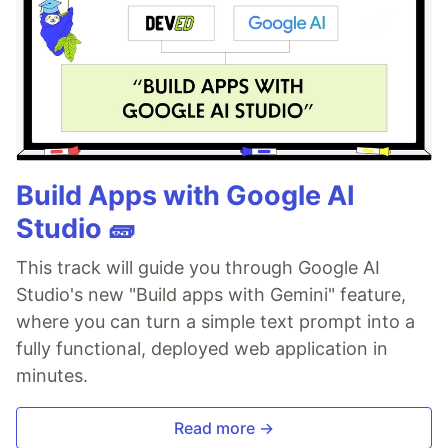
Build Apps with Google AI
Studio 🧱
This track will guide you through Google AI
Studio's new "Build apps with Gemini" feature,
where you can turn a simple text prompt into a
fully functional, deployed web application in
minutes.
Read more →