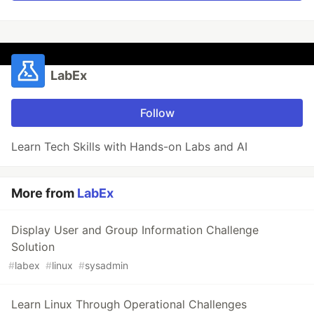
LabEx
Follow
Learn Tech Skills with Hands-on Labs and AI
More from
LabEx
Display User and Group Information Challenge
Solution
#
labex
#
linux
#
sysadmin
Learn Linux Through Operational Challenges