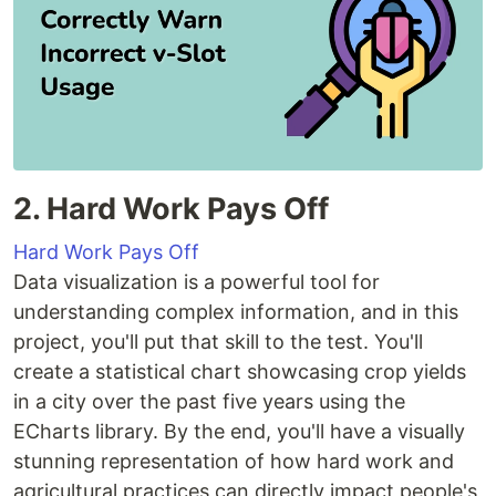
2. Hard Work Pays Off
Hard Work Pays Off
Data visualization is a powerful tool for
understanding complex information, and in this
project, you'll put that skill to the test. You'll
create a statistical chart showcasing crop yields
in a city over the past five years using the
ECharts library. By the end, you'll have a visually
stunning representation of how hard work and
agricultural practices can directly impact people's