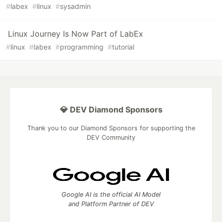
#
labex
#
linux
#
sysadmin
Linux Journey Is Now Part of LabEx
#
linux
#
labex
#
programming
#
tutorial
💎 DEV Diamond Sponsors
Thank you to our Diamond Sponsors for supporting the
DEV Community
Google AI is the official AI Model
and Platform Partner of DEV