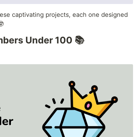
these captivating projects, each one designed
🤓
mbers Under 100 📚