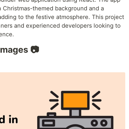
een Christmas-themed background and a
dding to the festive atmosphere. This project
inners and experienced developers looking to
ience.
 Images 📷