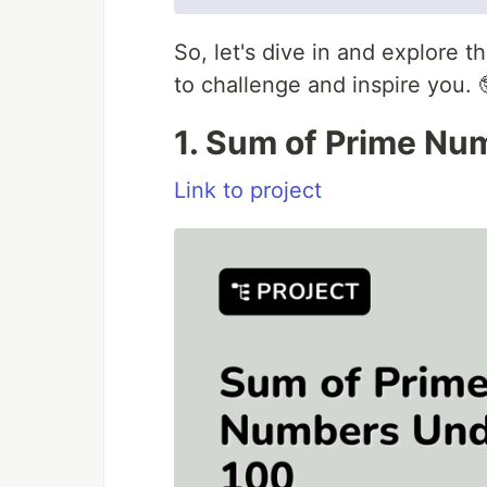
So, let's dive in and explore 
to challenge and inspire you. 
1. Sum of Prime Nu
Link to project