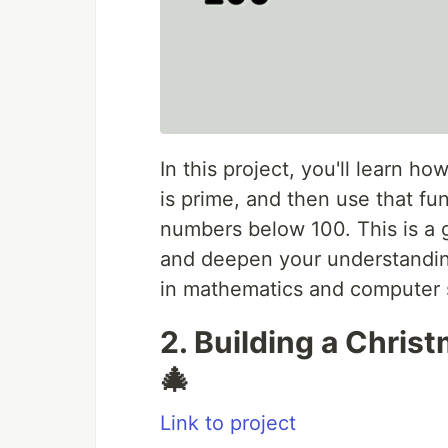
In this project, you'll learn h
is prime, and then use that fun
numbers below 100. This is a 
and deepen your understandin
in mathematics and computer 
2. Building a Christ
🎄
Link to project