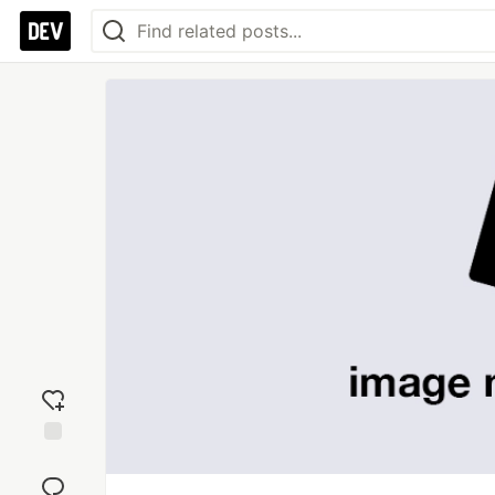
Add
reaction