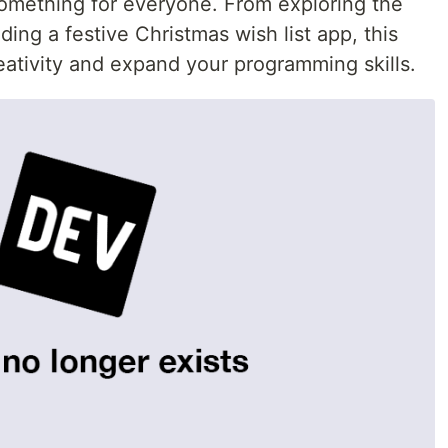
something for everyone. From exploring the
ing a festive Christmas wish list app, this
reativity and expand your programming skills.