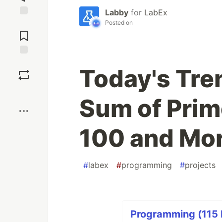
Labby
for
LabEx
Posted on
Jump to
Comments
Save
Today's Tre
Boost
Sum of Pri
100 and Mor
#
labex
#
programming
#
projects
Programming (115 P