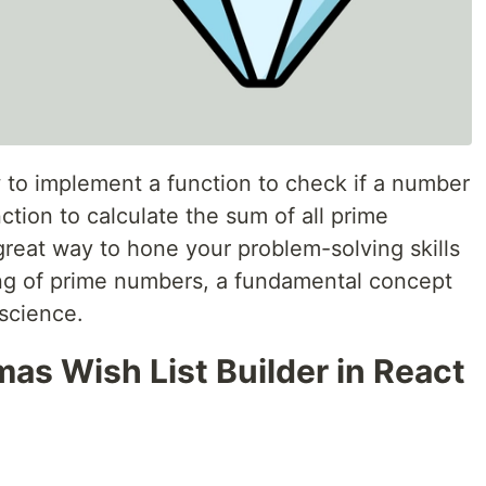
ow to implement a function to check if a number
ction to calculate the sum of all prime
great way to hone your problem-solving skills
g of prime numbers, a fundamental concept
science.
mas Wish List Builder in React