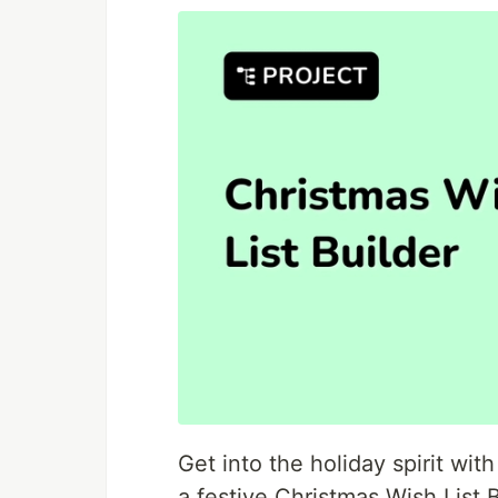
Get into the holiday spirit wit
a festive Christmas Wish List 