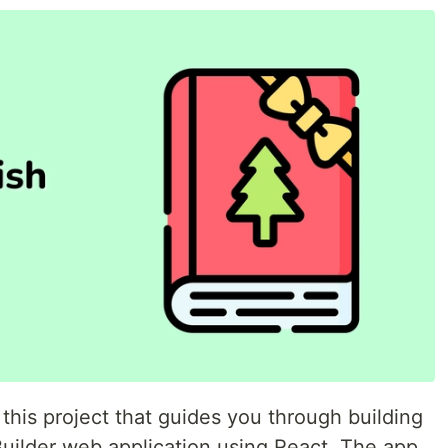
h this project that guides you through building
Builder web application using React. The app