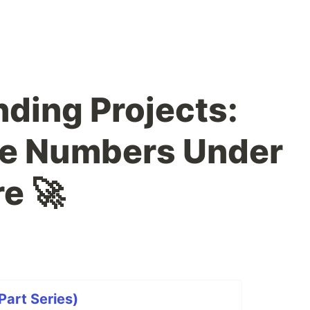
nding Projects:
me Numbers Under
e 🚀
art Series)