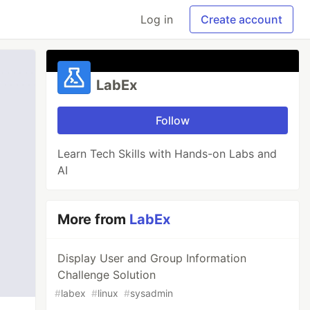
Log in
Create account
LabEx
Follow
Learn Tech Skills with Hands-on Labs and
AI
More from
LabEx
Display User and Group Information
Challenge Solution
#
labex
#
linux
#
sysadmin