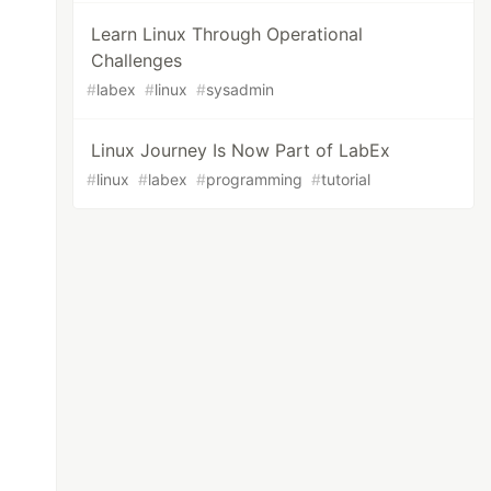
Learn Linux Through Operational
Challenges
#
labex
#
linux
#
sysadmin
Linux Journey Is Now Part of LabEx
#
linux
#
labex
#
programming
#
tutorial