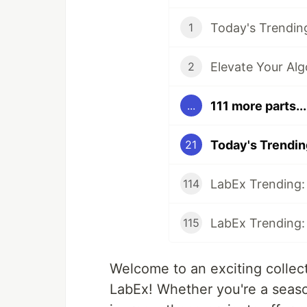
1
2
111 more parts...
...
21
114
115
Welcome to an exciting collect
LabEx! Whether you're a seaso