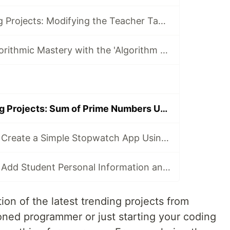
Today's Trending Projects: Modifying the Teacher Table Using PreparedStatement and More
Elevate Your Algorithmic Mastery with the 'Algorithm Practice Challenges' Course
Today's Trending Projects: Sum of Prime Numbers Under 100 and More 🚀
LabEx Trending: Create a Simple Stopwatch App Using GTK and More 🕰️
LabEx Trending: Add Student Personal Information and More
ion of the latest trending projects from
ned programmer or just starting your coding