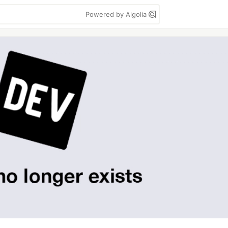
Powered by Algolia