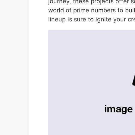
journey, these projects offer 
world of prime numbers to build
lineup is sure to ignite your c