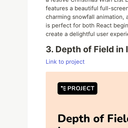
features a beautiful full-scr
charming snowfall animation, a
is perfect for both React beg
create a delightful user exper
3. Depth of Field in
Link to project