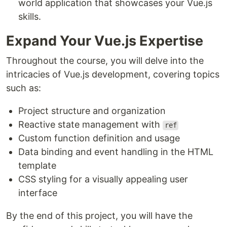
world application that showcases your Vue.js
skills.
Expand Your Vue.js Expertise
Throughout the course, you will delve into the
intricacies of Vue.js development, covering topics
such as:
Project structure and organization
Reactive state management with
ref
Custom function definition and usage
Data binding and event handling in the HTML
template
CSS styling for a visually appealing user
interface
By the end of this project, you will have the