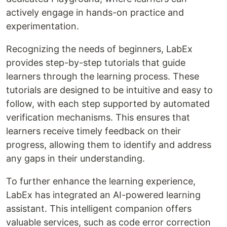
actively engage in hands-on practice and
experimentation.
Recognizing the needs of beginners, LabEx
provides step-by-step tutorials that guide
learners through the learning process. These
tutorials are designed to be intuitive and easy to
follow, with each step supported by automated
verification mechanisms. This ensures that
learners receive timely feedback on their
progress, allowing them to identify and address
any gaps in their understanding.
To further enhance the learning experience,
LabEx has integrated an AI-powered learning
assistant. This intelligent companion offers
valuable services, such as code error correction