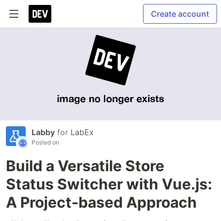
Create account
Labby
for
LabEx
Posted on
Build a Versatile Store
Status Switcher with Vue.js:
A Project-based Approach