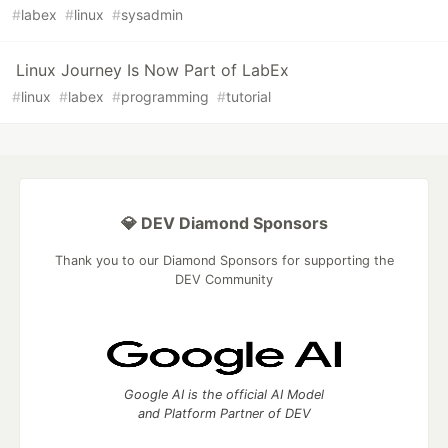
#
labex
#
linux
#
sysadmin
Linux Journey Is Now Part of LabEx
#
linux
#
labex
#
programming
#
tutorial
💎 DEV Diamond Sponsors
Thank you to our Diamond Sponsors for supporting the
DEV Community
Google AI is the official AI Model
and Platform Partner of DEV