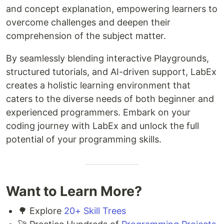
and concept explanation, empowering learners to
overcome challenges and deepen their
comprehension of the subject matter.
By seamlessly blending interactive Playgrounds,
structured tutorials, and AI-driven support, LabEx
creates a holistic learning environment that
caters to the diverse needs of both beginner and
experienced programmers. Embark on your
coding journey with LabEx and unlock the full
potential of your programming skills.
Want to Learn More?
🌳 Explore
20+ Skill Trees