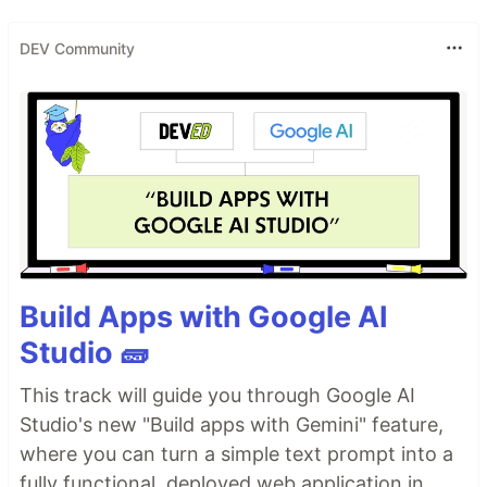
DEV Community
Build Apps with Google AI
Studio 🧱
This track will guide you through Google AI
Studio's new "Build apps with Gemini" feature,
where you can turn a simple text prompt into a
fully functional, deployed web application in