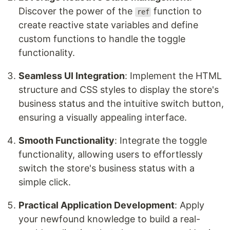
Discover the power of the
function to
ref
create reactive state variables and define
custom functions to handle the toggle
functionality.
Seamless UI Integration
: Implement the HTML
structure and CSS styles to display the store's
business status and the intuitive switch button,
ensuring a visually appealing interface.
Smooth Functionality
: Integrate the toggle
functionality, allowing users to effortlessly
switch the store's business status with a
simple click.
Practical Application Development
: Apply
your newfound knowledge to build a real-