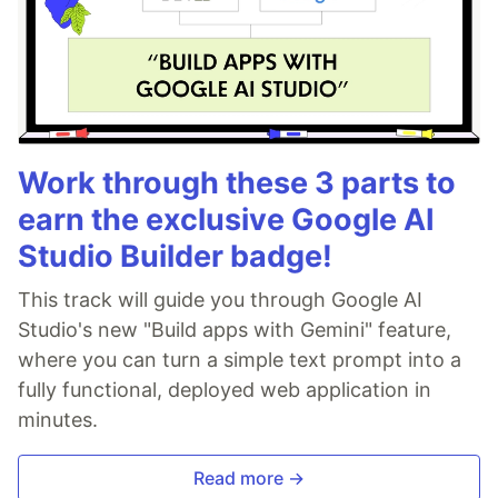
Work through these 3 parts to
earn the exclusive Google AI
Studio Builder badge!
This track will guide you through Google AI
Studio's new "Build apps with Gemini" feature,
where you can turn a simple text prompt into a
fully functional, deployed web application in
minutes.
Read more →