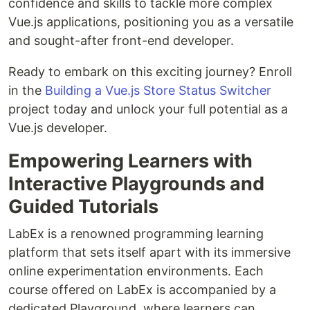
confidence and skills to tackle more complex
Vue.js applications, positioning you as a versatile
and sought-after front-end developer.
Ready to embark on this exciting journey? Enroll
in the
Building a Vue.js Store Status Switcher
project today and unlock your full potential as a
Vue.js developer.
Empowering Learners with
Interactive Playgrounds and
Guided Tutorials
LabEx is a renowned programming learning
platform that sets itself apart with its immersive
online experimentation environments. Each
course offered on LabEx is accompanied by a
dedicated Playground, where learners can