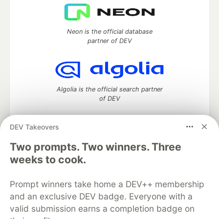
Neon is the official database
partner of DEV
Algolia is the official search partner
of DEV
DEV Takeovers
Two prompts. Two winners. Three
DEV Community
— A space to discuss and keep up software
development and manage your software career
weeks to cook.
Home
DEV Challenges
DEV++
Videos
DEV Education Tracks
DEV Help
Advertise on DEV
Prompt winners take home a DEV++ membership
Organization Accounts
DEV Showcase
About
Contact
and an exclusive DEV badge. Everyone with a
Free Postgres Database
DEV Shop
MLH
Code of Conduct
Privacy Policy
Terms of Use
valid submission earns a completion badge on
Built on
Forem
— the
open source
software that powers
DEV