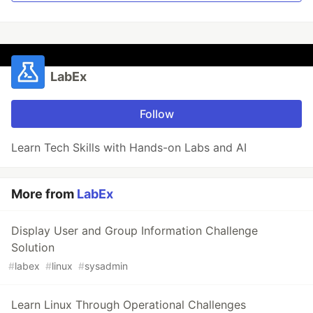
LabEx
Follow
Learn Tech Skills with Hands-on Labs and AI
More from
LabEx
Display User and Group Information Challenge
Solution
#
labex
#
linux
#
sysadmin
Learn Linux Through Operational Challenges