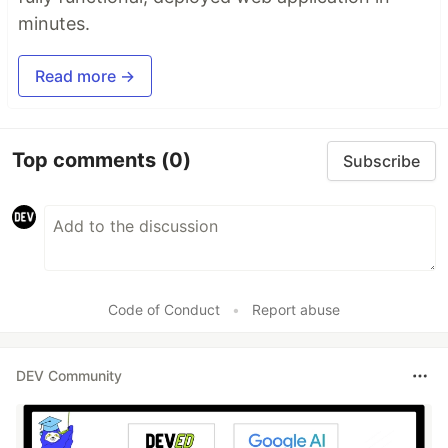
minutes.
Read more →
Top comments
(0)
Subscribe
Code of Conduct
•
Report abuse
DEV Community