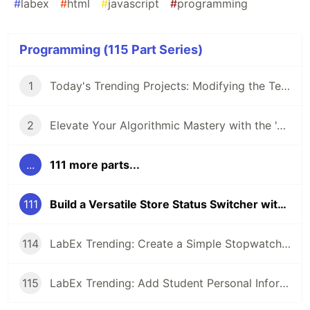
#
labex
#
html
#
javascript
#
programming
Programming (115 Part Series)
1
Today's Trending Projects: Modifying the Teacher Table Using PreparedStatement and More
2
Elevate Your Algorithmic Mastery with the 'Algorithm Practice Challenges' Course
...
111 more parts...
111
Build a Versatile Store Status Switcher with Vue.js: A Project-based Approach
114
LabEx Trending: Create a Simple Stopwatch App Using GTK and More 🕰️
115
LabEx Trending: Add Student Personal Information and More