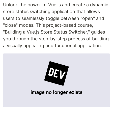
Unlock the power of Vue.js and create a dynamic
store status switching application that allows
users to seamlessly toggle between "open" and
"close" modes. This project-based course,
"Building a Vue.js Store Status Switcher," guides
you through the step-by-step process of building
a visually appealing and functional application.