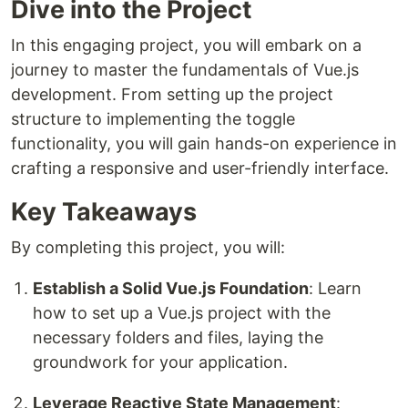
Dive into the Project
In this engaging project, you will embark on a
journey to master the fundamentals of Vue.js
development. From setting up the project
structure to implementing the toggle
functionality, you will gain hands-on experience in
crafting a responsive and user-friendly interface.
Key Takeaways
By completing this project, you will:
Establish a Solid Vue.js Foundation
: Learn
how to set up a Vue.js project with the
necessary folders and files, laying the
groundwork for your application.
Leverage Reactive State Management
: