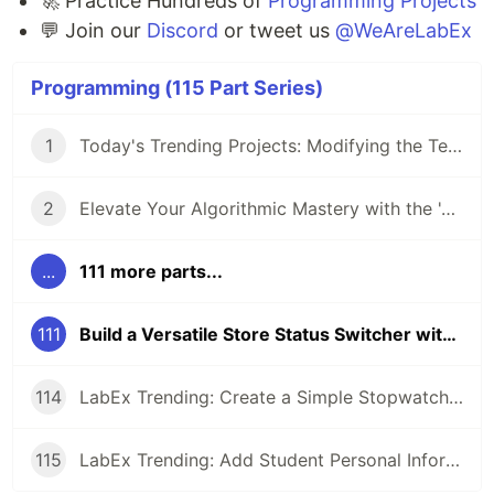
🚀 Practice Hundreds of
Programming Projects
💬 Join our
Discord
or tweet us
@WeAreLabEx
Programming (115 Part Series)
1
Today's Trending Projects: Modifying the Teacher Table Using PreparedStatement and More
2
Elevate Your Algorithmic Mastery with the 'Algorithm Practice Challenges' Course
...
111 more parts...
111
Build a Versatile Store Status Switcher with Vue.js: A Project-based Approach
114
LabEx Trending: Create a Simple Stopwatch App Using GTK and More 🕰️
115
LabEx Trending: Add Student Personal Information and More