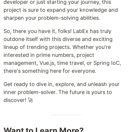
developer or just starting your journey, this
project is sure to expand your knowledge and
sharpen your problem-solving abilities.
So, there you have it, folks! LabEx has truly
outdone itself with this diverse and exciting
lineup of trending projects. Whether you're
interested in prime numbers, project
management, Vue.js, time travel, or Spring IoC,
there's something here for everyone.
Get ready to dive in, explore, and unleash your
inner problem-solver. The future is yours to
discover! 🚀
Want to Learn More?