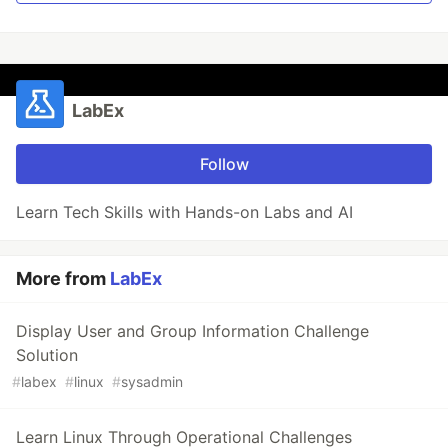
LabEx
Follow
Learn Tech Skills with Hands-on Labs and AI
More from
LabEx
Display User and Group Information Challenge
Solution
#
labex
#
linux
#
sysadmin
Learn Linux Through Operational Challenges