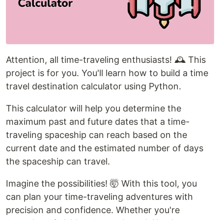
Attention, all time-traveling enthusiasts! 🕰️ This
project is for you. You'll learn how to build a time
travel destination calculator using Python.
This calculator will help you determine the
maximum past and future dates that a time-
traveling spaceship can reach based on the
current date and the estimated number of days
the spaceship can travel.
Imagine the possibilities! 🤯 With this tool, you
can plan your time-traveling adventures with
precision and confidence. Whether you're