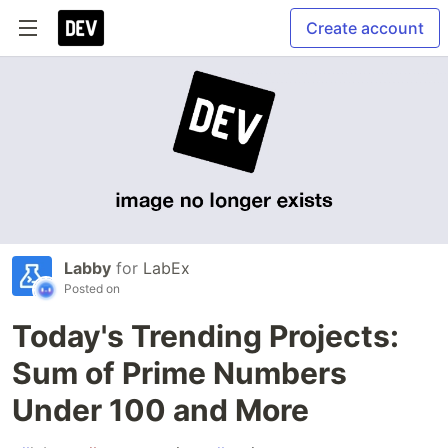
Create account
Labby
for
LabEx
Posted on
Today's Trending Projects:
Sum of Prime Numbers
Under 100 and More