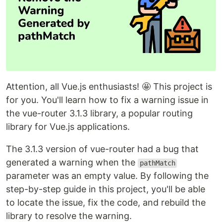
Attention, all Vue.js enthusiasts! 🤩 This project is
for you. You'll learn how to fix a warning issue in
the vue-router 3.1.3 library, a popular routing
library for Vue.js applications.
The 3.1.3 version of vue-router had a bug that
generated a warning when the
pathMatch
parameter was an empty value. By following the
step-by-step guide in this project, you'll be able
to locate the issue, fix the code, and rebuild the
library to resolve the warning.