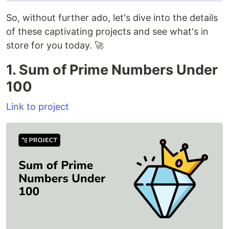
So, without further ado, let's dive into the details
of these captivating projects and see what's in
store for you today. 🚀
1. Sum of Prime Numbers Under
100
Link to project