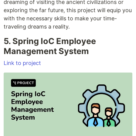
dreaming of visiting the ancient civilizations or
exploring the far future, this project will equip you
with the necessary skills to make your time-
traveling dreams a reality.
5. Spring IoC Employee
Management System
Link to project