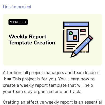
Link to project
Attention, all project managers and team leaders!
👨‍💼 This project is for you. You'll learn how to
create a weekly report template that will help
your team stay organized and on track.
Crafting an effective weekly report is an essential