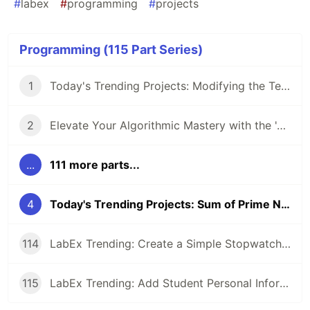
#
labex
#
programming
#
projects
Programming (115 Part Series)
1
Today's Trending Projects: Modifying the Teacher Table Using PreparedStatement and More
2
Elevate Your Algorithmic Mastery with the 'Algorithm Practice Challenges' Course
...
111 more parts...
4
Today's Trending Projects: Sum of Prime Numbers Under 100 and More
114
LabEx Trending: Create a Simple Stopwatch App Using GTK and More 🕰️
115
LabEx Trending: Add Student Personal Information and More