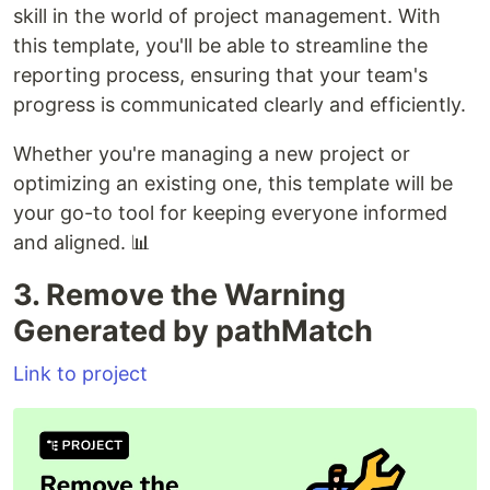
skill in the world of project management. With
this template, you'll be able to streamline the
reporting process, ensuring that your team's
progress is communicated clearly and efficiently.
Whether you're managing a new project or
optimizing an existing one, this template will be
your go-to tool for keeping everyone informed
and aligned. 📊
3. Remove the Warning
Generated by pathMatch
Link to project