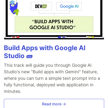
Build Apps with Google AI
Studio 🧱
This track will guide you through Google AI
Studio's new "Build apps with Gemini" feature,
where you can turn a simple text prompt into a
fully functional, deployed web application in
minutes.
Read more →