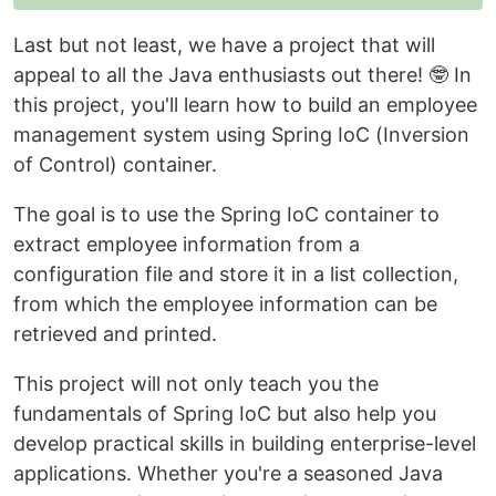
Last but not least, we have a project that will
appeal to all the Java enthusiasts out there! 🤓 In
this project, you'll learn how to build an employee
management system using Spring IoC (Inversion
of Control) container.
The goal is to use the Spring IoC container to
extract employee information from a
configuration file and store it in a list collection,
from which the employee information can be
retrieved and printed.
This project will not only teach you the
fundamentals of Spring IoC but also help you
develop practical skills in building enterprise-level
applications. Whether you're a seasoned Java