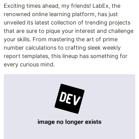
Exciting times ahead, my friends! LabEx, the
renowned online learning platform, has just
unveiled its latest collection of trending projects
that are sure to pique your interest and challenge
your skills. From mastering the art of prime
number calculations to crafting sleek weekly
report templates, this lineup has something for
every curious mind.