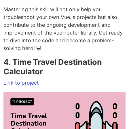
Mastering this skill will not only help you
troubleshoot your own Vue.js projects but also
contribute to the ongoing development and
improvement of the vue-router library. Get ready
to dive into the code and become a problem-
solving hero! 💻
4. Time Travel Destination
Calculator
Link to project