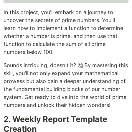
In this project, you'll embark on a journey to
uncover the secrets of prime numbers. You'll
learn how to implement a function to determine
whether a number is prime, and then use that
function to calculate the sum of all prime
numbers below 100.
Sounds intriguing, doesn't it? 🤔 By mastering this
skill, you'll not only expand your mathematical
prowess but also gain a deeper understanding of
the fundamental building blocks of our number
system. Get ready to dive into the world of prime
numbers and unlock their hidden wonders!
2. Weekly Report Template
Creation