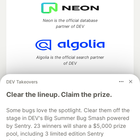
Neon is the official database
partner of DEV
Algolia is the official search partner
of DEV
DEV Takeovers
DEV Community
— A space to discuss and keep up software
Clear the lineup. Claim the prize.
development and manage your software career
Home
DEV Challenges
DEV++
Videos
Some bugs love the spotlight. Clear them off the
DEV Education Tracks
DEV Help
Advertise on DEV
stage in DEV's Big Summer Bug Smash powered
Organization Accounts
DEV Showcase
About
Contact
by Sentry. 23 winners will share a $5,000 prize
Free Postgres Database
DEV Shop
MLH
Code of Conduct
Privacy Policy
Terms of Use
pool, including 3 limited edition Sentry
Built on
Forem
— the
open source
software that powers
DEV