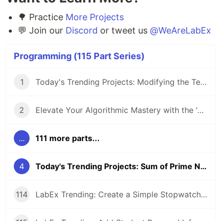
🌳 Practice
More Projects
💬 Join our
Discord
or tweet us
@WeAreLabEx
Programming (115 Part Series)
1
Today's Trending Projects: Modifying the Teacher Table Using PreparedStatement and More
2
Elevate Your Algorithmic Mastery with the 'Algorithm Practice Challenges' Course
...
111 more parts...
4
Today's Trending Projects: Sum of Prime Numbers Under 100 and More
114
LabEx Trending: Create a Simple Stopwatch App Using GTK and More 🕰️