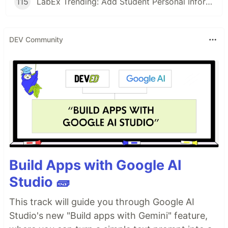
115
LabEx Trending: Add Student Personal Information and More
DEV Community
Build Apps with Google AI
Studio 🧱
This track will guide you through Google AI
Studio's new "Build apps with Gemini" feature,