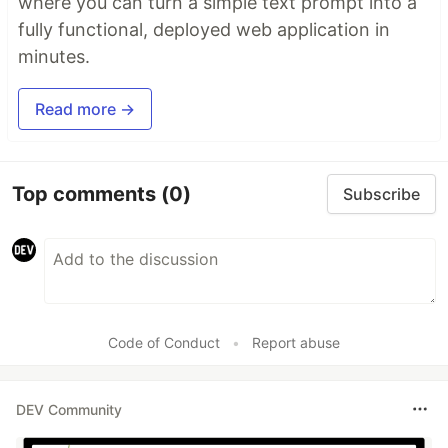
where you can turn a simple text prompt into a
fully functional, deployed web application in
minutes.
Read more →
Top comments
(0)
Subscribe
Code of Conduct
•
Report abuse
DEV Community