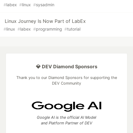
#
labex
#
linux
#
sysadmin
Linux Journey Is Now Part of LabEx
#
linux
#
labex
#
programming
#
tutorial
💎 DEV Diamond Sponsors
Thank you to our Diamond Sponsors for supporting the
DEV Community
Google AI is the official AI Model
and Platform Partner of DEV