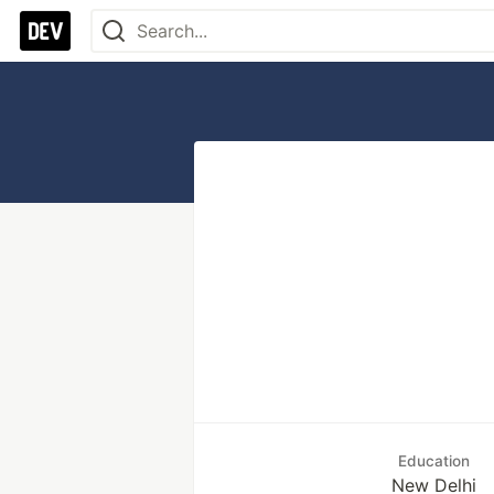
Education
New Delhi