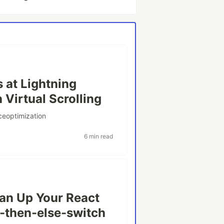
 at Lightning
 Virtual Scrolling
eoptimization
6 min read
ean Up Your React
f-then-else-switch