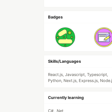
Badges
Skills/Languages
React.js, Javascript, Typescript,
Python, Next.js, Express.js, Node.
Currently learning
C#, .Net