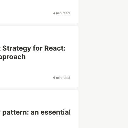
4 min read
Strategy for React:
Approach
4 min read
 pattern: an essential