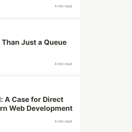
4 min read
 Than Just a Queue
4 min read
: A Case for Direct
ern Web Development
4 min read