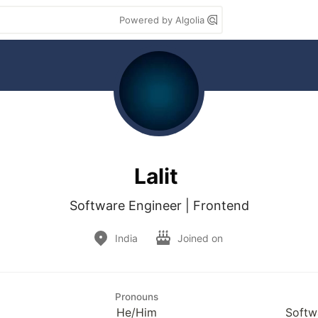
Powered by Algolia
Lalit
Software Engineer | Frontend
India
Joined on
Pronouns
He/Him
Softw