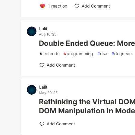
1
reaction
Add Comment
Lalit
Aug 16 '25
Double Ended Queue: More
#
leetcode
#
programming
#
dsa
#
dequeue
Add Comment
Lalit
May 29 '25
Rethinking the Virtual DOM
DOM Manipulation in Mod
Add Comment