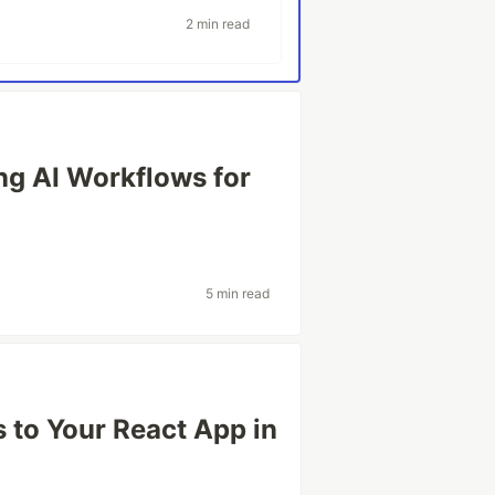
2 min read
ng AI Workflows for
5 min read
 to Your React App in