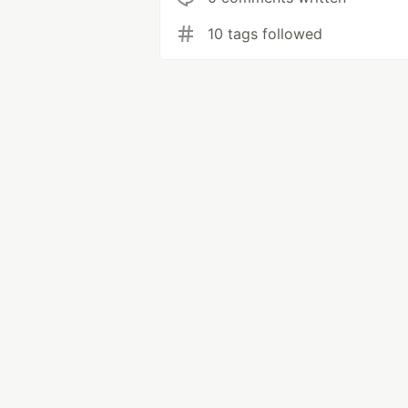
10 tags followed