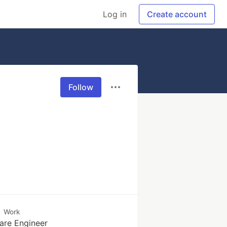
Log in
Create account
Follow
Work
are Engineer