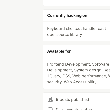
Currently hacking on
Keyboard shortcut handle react
opensource library
Available for
Frontend Development, Software
Development, System design, Rea
JQuery, CSS, Web performance, 
security, Web Accessibility
9 posts published
0 comments written