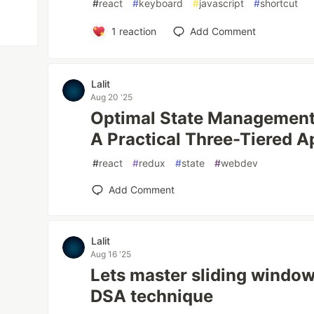
#
react
#
keyboard
#
javascript
#
shortcut
1
reaction
Add Comment
Lalit
Aug 20 '25
Optimal State Management 
A Practical Three-Tiered 
#
react
#
redux
#
state
#
webdev
Add Comment
Lalit
Aug 16 '25
Lets master sliding window
DSA technique