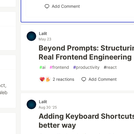
Add Comment
Lalit
May 23
Beyond Prompts: Structuri
Real Frontend Engineering
#
ai
#
frontend
#
productivity
#
react
2
reactions
Add Comment
ct,
Web
Lalit
Aug 30 '25
Adding Keyboard Shortcuts
better way