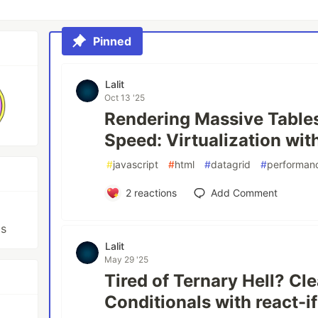
Pinned
Lalit
Oct 13 '25
Rendering Massive Tables
Speed: Virtualization with
#
javascript
#
html
#
datagrid
#
performanc
2
reactions
Add Comment
js
Lalit
May 29 '25
Tired of Ternary Hell? Cl
Conditionals with react-i